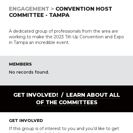
ENGAGEMENT >
CONVENTION HOST
COMMITTEE - TAMPA
A dedicated group of professionals from the area are
working to make the 2023 Tilt-Up Convention and Expo
in Tampa an incredible event.
MEMBERS
No records found.
GET INVOLVED! /
LEARN ABOUT ALL
OF THE COMMITTEES
GET INVOLVED
If this group is of interest to you and you’d like to get