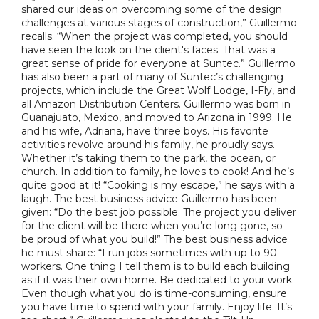
shared our ideas on overcoming some of the design
challenges at various stages of construction,” Guillermo
recalls. “When the project was completed, you should
have seen the look on the client's faces. That was a
great sense of pride for everyone at Suntec.” Guillermo
has also been a part of many of Suntec’s challenging
projects, which include the Great Wolf Lodge, I-Fly, and
all Amazon Distribution Centers. Guillermo was born in
Guanajuato, Mexico, and moved to Arizona in 1999. He
and his wife, Adriana, have three boys. His favorite
activities revolve around his family, he proudly says.
Whether it’s taking them to the park, the ocean, or
church. In addition to family, he loves to cook! And he’s
quite good at it! “Cooking is my escape,” he says with a
laugh. The best business advice Guillermo has been
given: “Do the best job possible. The project you deliver
for the client will be there when you’re long gone, so
be proud of what you build!” The best business advice
he must share: “I run jobs sometimes with up to 90
workers. One thing I tell them is to build each building
as if it was their own home. Be dedicated to your work.
Even though what you do is time-consuming, ensure
you have time to spend with your family. Enjoy life. It’s