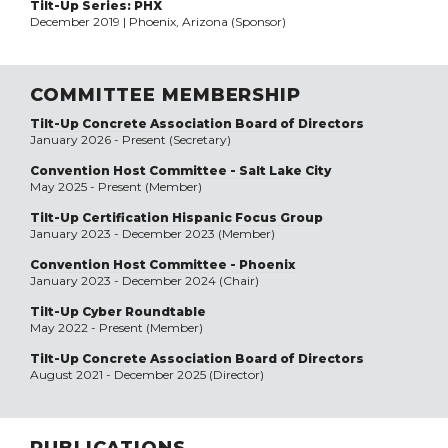
Tilt-Up Series: PHX
December 2019 | Phoenix, Arizona (Sponsor)
COMMITTEE MEMBERSHIP
Tilt-Up Concrete Association Board of Directors
January 2026 - Present (Secretary)
Convention Host Committee - Salt Lake City
May 2025 - Present (Member)
Tilt-Up Certification Hispanic Focus Group
January 2023 - December 2023 (Member)
Convention Host Committee - Phoenix
January 2023 - December 2024 (Chair)
Tilt-Up Cyber Roundtable
May 2022 - Present (Member)
Tilt-Up Concrete Association Board of Directors
August 2021 - December 2025 (Director)