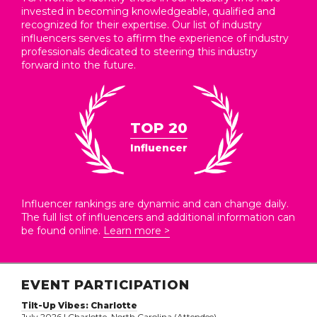
invested in becoming knowledgeable, qualified and
recognized for their expertise. Our list of industry
influencers serves to affirm the experience of industry
professionals dedicated to steering this industry
forward into the future.
TOP 20
Influencer
Influencer rankings are dynamic and can change daily.
The full list of influencers and additional information can
be found online.
Learn more >
EVENT PARTICIPATION
Tilt-Up Vibes: Charlotte
July 2026 | Charlotte, North Carolina (Attendee)