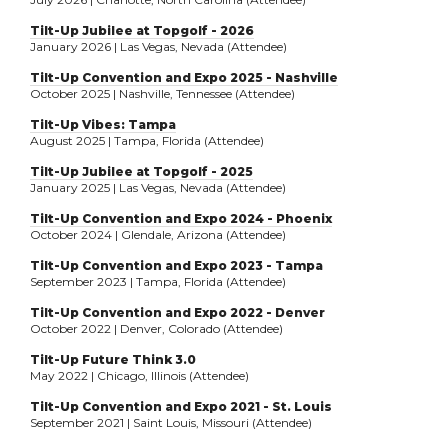
Tilt-Up Jubilee at Topgolf - 2026
January 2026 | Las Vegas, Nevada (Attendee)
Tilt-Up Convention and Expo 2025 - Nashville
October 2025 | Nashville, Tennessee (Attendee)
Tilt-Up Vibes: Tampa
August 2025 | Tampa, Florida (Attendee)
Tilt-Up Jubilee at Topgolf - 2025
January 2025 | Las Vegas, Nevada (Attendee)
Tilt-Up Convention and Expo 2024 - Phoenix
October 2024 | Glendale, Arizona (Attendee)
Tilt-Up Convention and Expo 2023 - Tampa
September 2023 | Tampa, Florida (Attendee)
Tilt-Up Convention and Expo 2022 - Denver
October 2022 | Denver, Colorado (Attendee)
Tilt-Up Future Think 3.0
May 2022 | Chicago, Illinois (Attendee)
Tilt-Up Convention and Expo 2021 - St. Louis
September 2021 | Saint Louis, Missouri (Attendee)