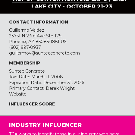
LAKE CITY - OCTOBER 21-23
CONTACT INFORMATION
Guillermo Valdez
23751 N 23rd Ave Ste 175
Phoenix, AZ 85085-1861 US
(602) 997-0937
guillermov@suntecconcrete.com
MEMBERSHIP
Suntec Concrete
Join Date: March 11, 2008
Expiration Date: December 31, 2026
Primary Contact: Derek Wright
Website
INFLUENCER SCORE
INDUSTRY INFLUENCER
TCA works to identify those in our industry who have