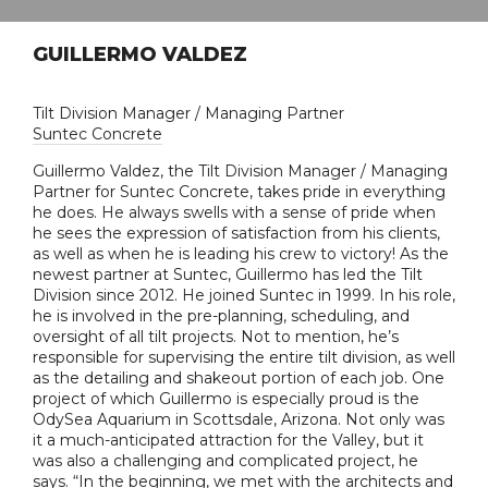
GUILLERMO VALDEZ
Tilt Division Manager / Managing Partner
Suntec Concrete
Guillermo Valdez, the Tilt Division Manager / Managing
Partner for Suntec Concrete, takes pride in everything
he does. He always swells with a sense of pride when
he sees the expression of satisfaction from his clients,
as well as when he is leading his crew to victory! As the
newest partner at Suntec, Guillermo has led the Tilt
Division since 2012. He joined Suntec in 1999. In his role,
he is involved in the pre-planning, scheduling, and
oversight of all tilt projects. Not to mention, he’s
responsible for supervising the entire tilt division, as well
as the detailing and shakeout portion of each job. One
project of which Guillermo is especially proud is the
OdySea Aquarium in Scottsdale, Arizona. Not only was
it a much-anticipated attraction for the Valley, but it
was also a challenging and complicated project, he
says. “In the beginning, we met with the architects and