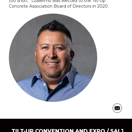
too short.” Guillermo was elected to the Tilt-Up
Concrete Association Board of Directors in 2020.
TILT-UP CONVENTION AND EXPO
/ SALT