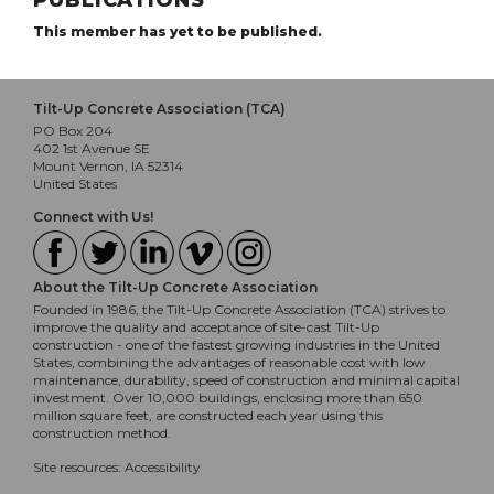
PUBLICATIONS
This member has yet to be published.
Tilt-Up Concrete Association (TCA)
PO Box 204
402 1st Avenue SE
Mount Vernon, IA 52314
United States
Connect with Us!
About the Tilt-Up Concrete Association
Founded in 1986, the Tilt-Up Concrete Association (TCA) strives to
improve the quality and acceptance of site-cast Tilt-Up
construction - one of the fastest growing industries in the United
States, combining the advantages of reasonable cost with low
maintenance, durability, speed of construction and minimal capital
investment. Over 10,000 buildings, enclosing more than 650
million square feet, are constructed each year using this
construction method.
Site resources:
Accessibility