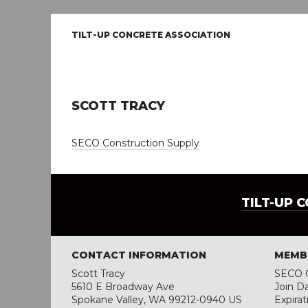
TILT-UP CONCRETE ASSOCIATION
SCOTT TRACY
SECO Construction Supply
TILT-UP 
CONTACT INFORMATION
MEMB
Scott Tracy
SECO C
5610 E Broadway Ave
Join Da
Spokane Valley, WA 99212-0940 US
Expirat