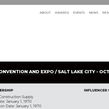
ABOUT
AWARDS
EVENTS
NEWS
RES
CONVENTION AND EXPO
/ SALT LAKE CITY - OC
ERSHIP
INFLUENCER
onstruction Supply
te: January 1, 1970
ion Date: January 1, 1970