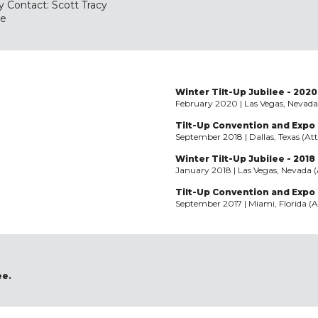
y Contact: Scott Tracy
te
Winter Tilt-Up Jubilee - 2020
February 2020 | Las Vegas, Nevada
Tilt-Up Convention and Expo 
September 2018 | Dallas, Texas (At
Winter Tilt-Up Jubilee - 2018
January 2018 | Las Vegas, Nevada 
Tilt-Up Convention and Expo 
September 2017 | Miami, Florida (A
ee.