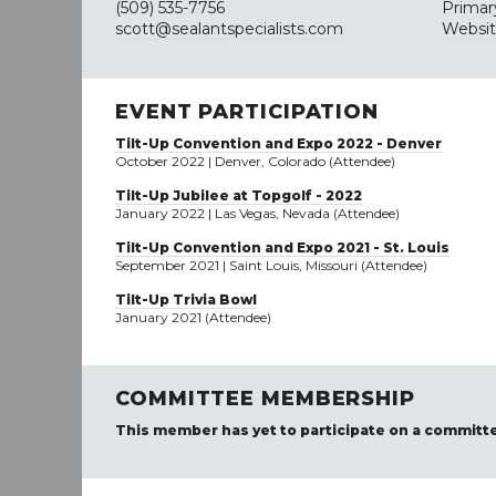
(509) 535-7756
Primar
scott@sealantspecialists.com
Websi
EVENT PARTICIPATION
Tilt-Up Convention and Expo 2022 - Denver
October 2022 | Denver, Colorado (Attendee)
Tilt-Up Jubilee at Topgolf - 2022
January 2022 | Las Vegas, Nevada (Attendee)
Tilt-Up Convention and Expo 2021 - St. Louis
September 2021 | Saint Louis, Missouri (Attendee)
Tilt-Up Trivia Bowl
January 2021 (Attendee)
COMMITTEE MEMBERSHIP
This member has yet to participate on a committ