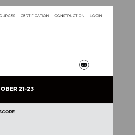
OURCES
CERTIFICATION
CONSTRUCTION
LOGIN
TOBER 21-23
 SCORE