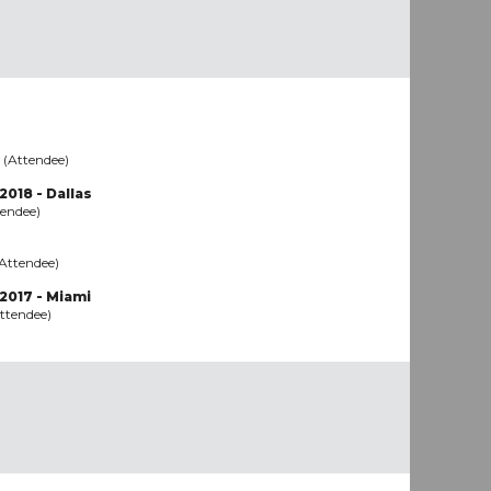
 (Attendee)
2018 - Dallas
tendee)
(Attendee)
2017 - Miami
ttendee)