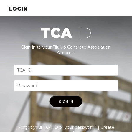
LOGIN
TCA
ID
Sign-in to your Tilt-Up Concrete Association
Account.
SIGN IN
Forgot your
TCA ID
or your
password
? |
Create