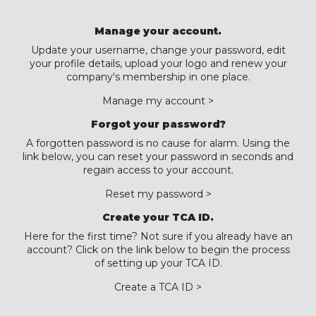
Manage your account.
Update your username, change your password, edit
your profile details, upload your logo and renew your
company's membership in one place.
Manage my account >
Forgot your password?
A forgotten password is no cause for alarm. Using the
link below, you can reset your password in seconds and
regain access to your account.
Reset my password >
Create your TCA ID.
Here for the first time? Not sure if you already have an
account? Click on the link below to begin the process
of setting up your TCA ID.
Create a TCA ID >