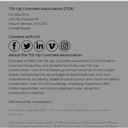
Tilt-Up Concrete Association (TCA)
PO Box 204
402 1st Avenue SE
Mount Vernon, IA 52314
United States
Connect with Us!
About the Tilt-Up Concrete Association
Founded in 1986, the Tilt-Up Concrete Association (TCA) strives to
improve the quality and acceptance of site-cast Tilt-Up
construction - one of the fastest growing industries in the United
States, combining the advantages of reasonable cost with low
maintenance, durability, speed of construction and minimal capital
investment. Over 10,000 buildings, enclosing more than 650
million square feet, are constructed each year using this
construction method.
Site resources:
Accessibility
All content copyright 2026 - Tilt-Up Concrete Association, unless noted
otherwise.
Homepage slider image credits: (1) Ryan Goubty | Gensler, (2) Simon Menges
| David Chipperfield Architects, (3) Bill Timmerman | richärd+bauer, (4) David