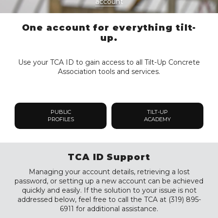
account
One account for everything tilt-
up.
Use your TCA ID to gain access to all Tilt-Up Concrete
Association tools and services.
PUBLIC
TILT-UP
PROFILES
ACADEMY
TCA ID Support
Managing your account details, retrieving a lost
password, or setting up a new account can be achieved
quickly and easily. If the solution to your issue is not
addressed below, feel free to call the TCA at (319) 895-
6911 for additional assistance.