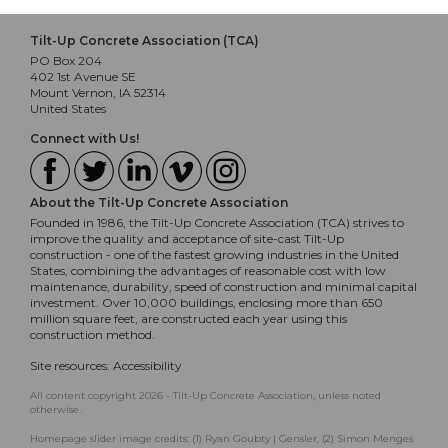
Tilt-Up Concrete Association (TCA)
PO Box 204
402 1st Avenue SE
Mount Vernon, IA 52314
United States
Connect with Us!
About the Tilt-Up Concrete Association
Founded in 1986, the Tilt-Up Concrete Association (TCA) strives to
improve the quality and acceptance of site-cast Tilt-Up
construction - one of the fastest growing industries in the United
States, combining the advantages of reasonable cost with low
maintenance, durability, speed of construction and minimal capital
investment. Over 10,000 buildings, enclosing more than 650
million square feet, are constructed each year using this
construction method.
Site resources:
Accessibility
All content copyright 2026 - Tilt-Up Concrete Association, unless noted
otherwise.
Homepage slider image credits: (1) Ryan Goubty | Gensler, (2) Simon Menges