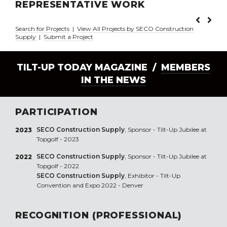
REPRESENTATIVE WORK
Search for Projects
|
View All Projects by SECO Construction
Supply
|
Submit a Project
TILT-UP TODAY MAGAZINE /
MEMBERS
IN THE NEWS
PARTICIPATION
SECO Construction Supply
, Sponsor - Tilt-Up Jubilee at
2023
Topgolf - 2023
SECO Construction Supply
, Sponsor - Tilt-Up Jubilee at
2022
Topgolf - 2022
SECO Construction Supply
, Exhibitor - Tilt-Up
Convention and Expo 2022 - Denver
RECOGNITION (PROFESSIONAL)