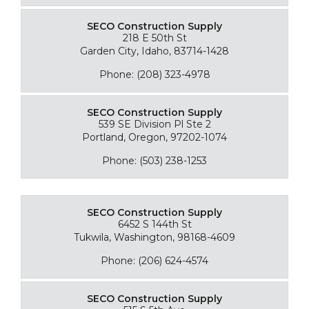
SECO Construction Supply
218 E 50th St
Garden City, Idaho, 83714-1428
Phone: (208) 323-4978
SECO Construction Supply
539 SE Division Pl Ste 2
Portland, Oregon, 97202-1074
Phone: (503) 238-1253
SECO Construction Supply
6452 S 144th St
Tukwila, Washington, 98168-4609
Phone: (206) 624-4574
SECO Construction Supply