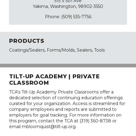
515 S 5th Ave
Yakima, Washington, 98902-3550
Phone: (509) 535-7756
PRODUCTS
Coatings/Sealers, Forms/Molds, Sealers, Tools
TILT-UP ACADEMY | PRIVATE
CLASSROOM
TCA's Tilt-Up Academy Private Classrooms offer a
dedicated selection of continuing education offerings
curated for your organization. Access is streamlined for
company employees and reports are submitted to
employers for goal tracking. For more information on
this program, contact the TCA at (319) 360-8738 or
email mbloomquist@tilt-up.org.