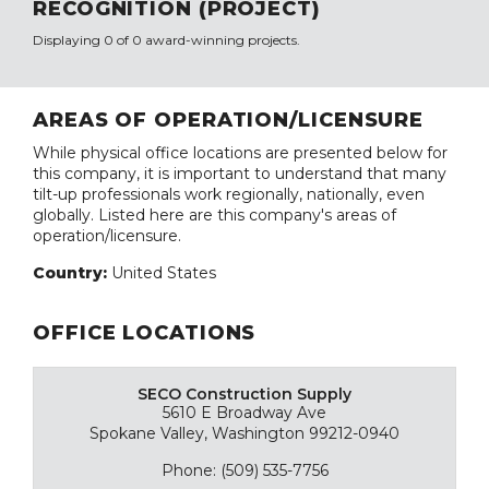
RECOGNITION (PROJECT)
Displaying 0 of 0 award-winning projects.
AREAS OF OPERATION/LICENSURE
While physical office locations are presented below for
this company, it is important to understand that many
tilt-up professionals work regionally, nationally, even
globally. Listed here are this company's areas of
operation/licensure.
Country:
United States
OFFICE LOCATIONS
SECO Construction Supply
5610 E Broadway Ave
Spokane Valley, Washington 99212-0940
Phone: (509) 535-7756