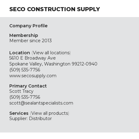
SECO CONSTRUCTION SUPPLY
Company Profile
Membership
Member since 2013
Location
(
View all locations
)
5610 E Broadway Ave
Spokane Valley, Washington 99212-0940
(509) 535-7756
www.secosupply.com
Primary Contact
Scott Tracy
(509) 535-7756
scott@sealantspecialists.com
Services
(
View all products
)
Supplier: Distributor