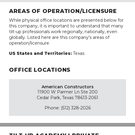
AREAS OF OPERATION/LICENSURE
While physical office locations are presented below for
this company, it is important to understand that many
tilt-up professionals work regionally, nationally, even
globally. Listed here are this company's areas of
operation/licensure.
US States and Territories:
Texas
OFFICE LOCATIONS
American Constructors
11900 W Parmer Ln Ste 200
Cedar Park, Texas 78613-2061
Phone: (512) 328-2026