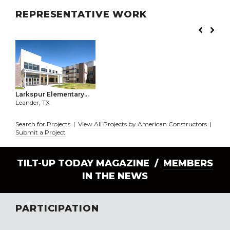
REPRESENTATIVE WORK
Larkspur Elementary...
Leander, TX
Search for Projects
|
View All Projects by American Constructors
|
Submit a Project
TILT-UP TODAY MAGAZINE /
MEMBERS
IN THE NEWS
PARTICIPATION