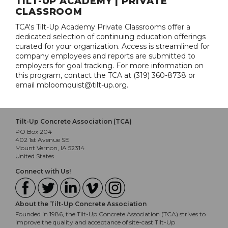
TILT-UP ACADEMY | PRIVATE
CLASSROOM
TCA's Tilt-Up Academy Private Classrooms offer a
dedicated selection of continuing education offerings
curated for your organization. Access is streamlined for
company employees and reports are submitted to
employers for goal tracking. For more information on
this program, contact the TCA at (319) 360-8738 or
email mbloomquist@tilt-up.org.
Tilt-Up Concrete Association (TCA)
PO Box 204
402 1st Avenue SE
Mount Vernon, IA 52314
United States
Connect with Us!
About the Tilt-Up Concrete Association
Founded in 1986, the Tilt-Up Concrete Association (TCA) strives to
improve the quality and acceptance of site-cast Tilt-Up