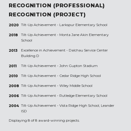
RECOGNITION (PROFESSIONAL)
RECOGNITION (PROJECT)
Tilt-Up Achievement -
Larkspur Elementary School
2020
Tilt-Up Achievement -
Monta Jane Akin Elementary
2018
School
Excellence in Achievement -
Dalchau Service Center
2013
Building D
Tilt-Up Achievement -
John Gupton Stadium
2011
Tilt-Up Achievement -
Cedar Ridge High School
2010
Tilt-Up Achievement -
Wiley Middle School
2008
Tilt-Up Achievement -
Rutledge Elementary School
2006
Tilt-Up Achievement -
Vista Ridge High School, Leander
2004
ISD
Displaying 8 of 8 award-winning projects.