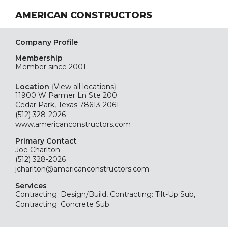
AMERICAN CONSTRUCTORS
Company Profile
Membership
Member since 2001
Location
(
View all locations
)
11900 W Parmer Ln Ste 200
Cedar Park, Texas 78613-2061
(512) 328-2026
www.americanconstructors.com
Primary Contact
Joe Charlton
(512) 328-2026
jcharlton@americanconstructors.com
Services
Contracting: Design/Build, Contracting: Tilt-Up Sub,
Contracting: Concrete Sub