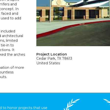
amfers and
concept. In
k faced and
 used to add
 included
d architectural
ms, limited
tie-in to
tions. It
Project Location
ked the arches
Cedar Park, TX 78613
United States
nation of more
ountless
uts.
 to honor projects that use