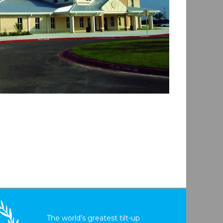
The world’s greatest tilt-up