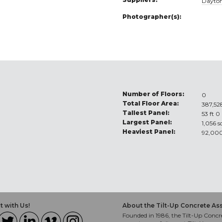
Dayton
Photographer(s):
Number of Floors:
0
Total Floor Area:
387,528
Tallest Panel:
53 ft 0
Largest Panel:
1,056 s
Heaviest Panel:
92,000
 with Us!
About the Tilt-Up Concrete As
Founded in 1986, the Tilt-Up Concre