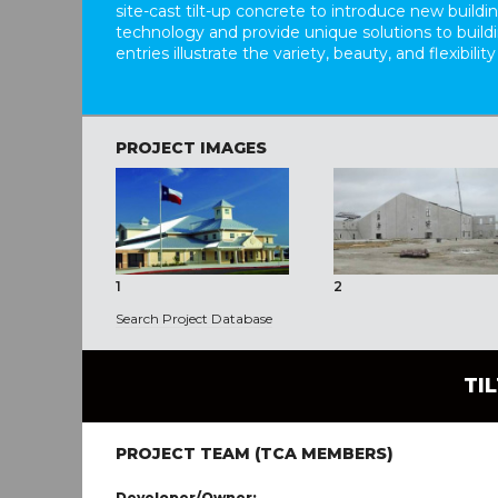
site-cast tilt-up concrete to introduce new build
technology and provide unique solutions to buil
entries illustrate the variety, beauty, and flexibility
PROJECT IMAGES
1
2
Search Project Database
TI
PROJECT TEAM (TCA MEMBERS)
Developer/Owner: