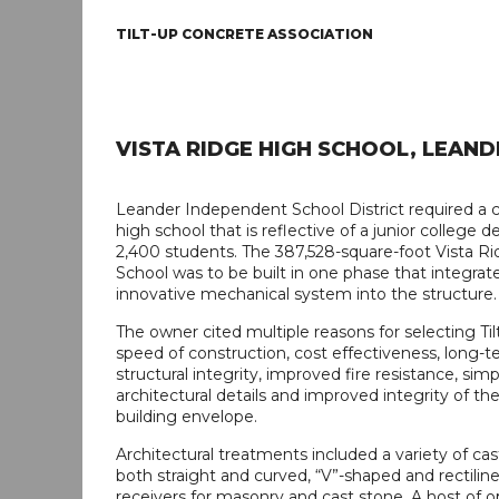
TILT-UP CONCRETE ASSOCIATION
VISTA RIDGE HIGH SCHOOL, LEAND
Leander Independent School District required a 
high school that is reflective of a junior college d
2,400 students. The 387,528-square-foot Vista R
School was to be built in one phase that integrat
innovative mechanical system into the structure.
The owner cited multiple reasons for selecting Til
speed of construction, cost effectiveness, long-te
structural integrity, improved fire resistance, simp
architectural details and improved integrity of the
building envelope.
Architectural treatments included a variety of cast
both straight and curved, “V”-shaped and rectilinea
receivers for masonry and cast stone. A host of 