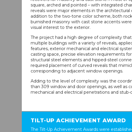
square, arched and pointed – with integrated ch
reveals were major elements in the architectural 
addition to the two-tone color scheme, both roc
burnished masonry with cast stone accents were
visual interest to the exterior.
The project had a high degree of complexity that
multiple buildings with a variety of reveals, applie
features, exterior mechanical and electrical syste
casting space, precise elevation requirements for 
structural steel elements and hipped-steel connec
required placement of curved reveals that mimic
corresponding to adjacent window openings.
Adding to the level of complexity was the coordi
than 309 window and door openings, as well as c
mechanical and electrical penetrations and stub-o
TILT-UP ACHIEVEMENT AWARD
The Tilt-Up Achievement Awards were established