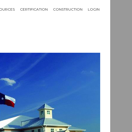
OURCES
CERTIFICATION
CONSTRUCTION
LOGIN