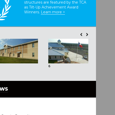
structures are featured by the TCA
T
as Tilt-Up Achievement Award
Winners.
Learn more >
6
7
EWS