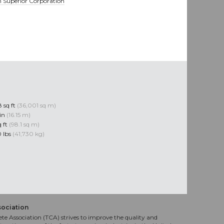
 Superior Corporation
 sq ft
(36,001 sq m)
 in
(16.15 m)
q ft
(98.1 sq m)
 lbs
(41,730 kg)
sociation
te Association (TCA) strives to improve the quality and