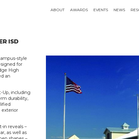
ABOUT
AWARDS
EVENTS
NEWS
RES
ER ISD
campus-style
esigned for
idge High
ed an
t-Up, including
rm durability,
lified
 exterior
-in reveals –
r, as well as
open shapes –