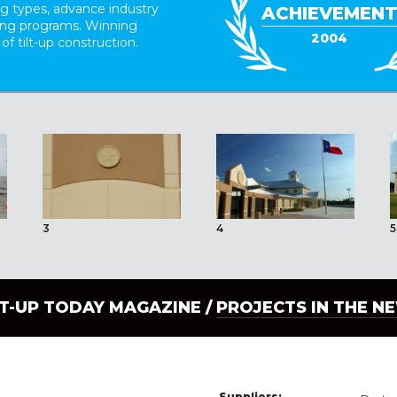
ing types, advance industry
ACHIEVEMEN
ding programs. Winning
2004
 of tilt-up construction.
3
4
5
LT-UP TODAY MAGAZINE /
PROJECTS IN THE N
Suppliers: