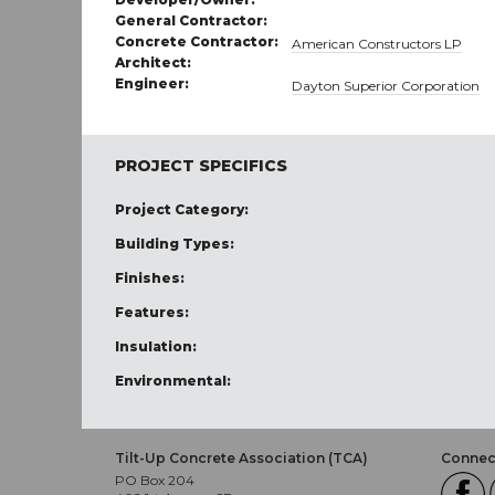
General Contractor:
Concrete Contractor:
American Constructors LP
Architect:
Engineer:
Dayton Superior Corporation
PROJECT SPECIFICS
Project Category:
Building Types:
Finishes:
Features:
Insulation:
Environmental:
Tilt-Up Concrete Association (TCA)
Connect
PO Box 204