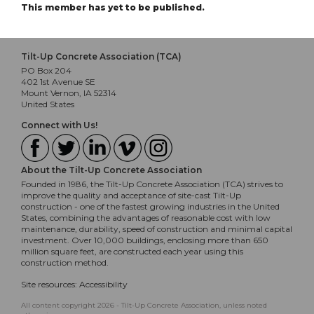
This member has yet to be published.
Tilt-Up Concrete Association (TCA)
PO Box 204
402 1st Avenue SE
Mount Vernon, IA 52314
United States
Connect with Us!
About the Tilt-Up Concrete Association
Founded in 1986, the Tilt-Up Concrete Association (TCA) strives to
improve the quality and acceptance of site-cast Tilt-Up
construction - one of the fastest growing industries in the United
States, combining the advantages of reasonable cost with low
maintenance, durability, speed of construction and minimal capital
investment. Over 10,000 buildings, enclosing more than 650
million square feet, are constructed each year using this
construction method.
Site resources:
Accessibility
All content copyright 2026 - Tilt-Up Concrete Association, unless noted