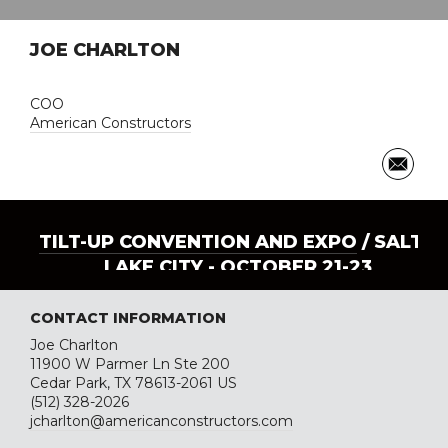
JOE CHARLTON
COO
American Constructors
TILT-UP CONVENTION AND EXPO
/ SALT
LAKE CITY - OCTOBER 21-23
CONTACT INFORMATION
Joe Charlton
11900 W Parmer Ln Ste 200
Cedar Park, TX 78613-2061 US
(512) 328-2026
jcharlton@americanconstructors.com