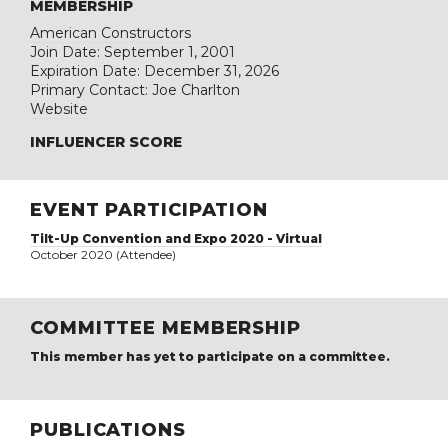
MEMBERSHIP
American Constructors
Join Date: September 1, 2001
Expiration Date: December 31, 2026
Primary Contact: Joe Charlton
Website
INFLUENCER SCORE
EVENT PARTICIPATION
Tilt-Up Convention and Expo 2020 - Virtual
October 2020 (Attendee)
COMMITTEE MEMBERSHIP
This member has yet to participate on a committee.
PUBLICATIONS