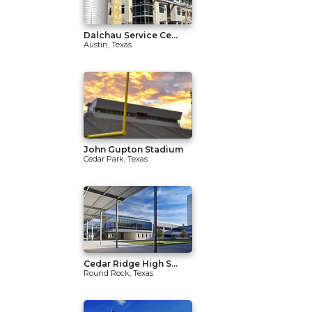
Dalchau Service Ce...
Austin, Texas
John Gupton Stadium
Cedar Park, Texas
Cedar Ridge High S...
Round Rock, Texas