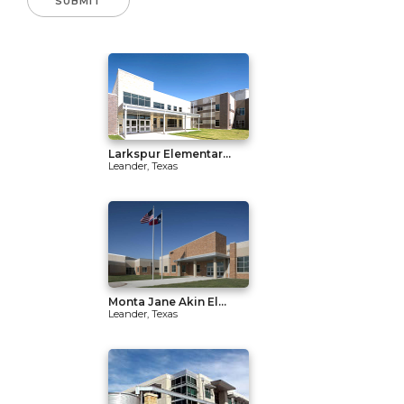
Larkspur Elementar...
Leander, Texas
Monta Jane Akin El...
Leander, Texas