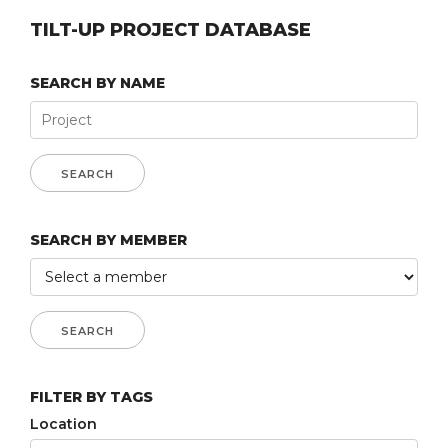
TILT-UP PROJECT DATABASE
SEARCH BY NAME
SEARCH BY MEMBER
FILTER BY TAGS
Location