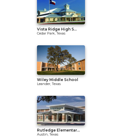
Vista Ridge High S...
Cedar Park, Texas
Wiley Middle School
Leander, Texas
Rutledge Elementar...
Austin, Texas