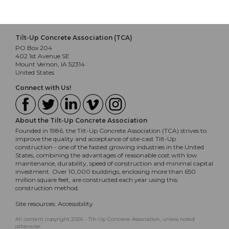
Tilt-Up Concrete Association (TCA)
PO Box 204
402 1st Avenue SE
Mount Vernon, IA 52314
United States
Connect with Us!
About the Tilt-Up Concrete Association
Founded in 1986, the Tilt-Up Concrete Association (TCA) strives to
improve the quality and acceptance of site-cast Tilt-Up
construction - one of the fastest growing industries in the United
States, combining the advantages of reasonable cost with low
maintenance, durability, speed of construction and minimal capital
investment. Over 10,000 buildings, enclosing more than 650
million square feet, are constructed each year using this
construction method.
Site resources:
Accessibility
All content copyright 2026 - Tilt-Up Concrete Association, unless noted
otherwise.