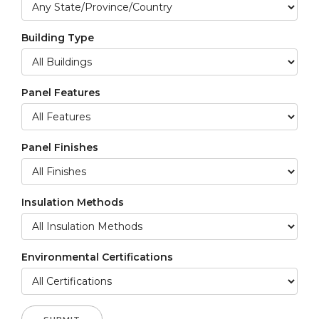
Building Type
Panel Features
Panel Finishes
Insulation Methods
Environmental Certifications