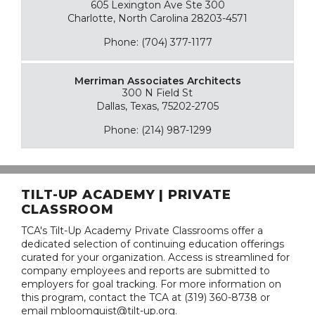
605 Lexington Ave Ste 300
Charlotte, North Carolina 28203-4571
Phone: (704) 377-1177
Merriman Associates Architects
300 N Field St
Dallas, Texas, 75202-2705
Phone: (214) 987-1299
TILT-UP ACADEMY | PRIVATE
CLASSROOM
TCA's Tilt-Up Academy Private Classrooms offer a
dedicated selection of continuing education offerings
curated for your organization. Access is streamlined for
company employees and reports are submitted to
employers for goal tracking. For more information on
this program, contact the TCA at (319) 360-8738 or
email mbloomquist@tilt-up.org.