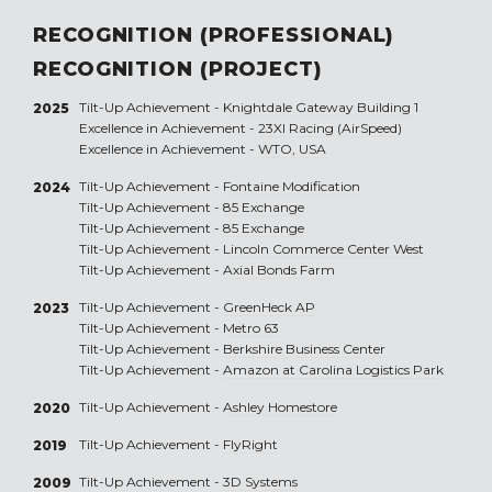
RECOGNITION (PROFESSIONAL)
RECOGNITION (PROJECT)
Tilt-Up Achievement -
Knightdale Gateway Building 1
2025
Excellence in Achievement -
23XI Racing (AirSpeed)
Excellence in Achievement -
WTO, USA
Tilt-Up Achievement -
Fontaine Modification
2024
Tilt-Up Achievement -
85 Exchange
Tilt-Up Achievement -
85 Exchange
Tilt-Up Achievement -
Lincoln Commerce Center West
Tilt-Up Achievement -
Axial Bonds Farm
Tilt-Up Achievement -
GreenHeck AP
2023
Tilt-Up Achievement -
Metro 63
Tilt-Up Achievement -
Berkshire Business Center
Tilt-Up Achievement -
Amazon at Carolina Logistics Park
Tilt-Up Achievement -
Ashley Homestore
2020
Tilt-Up Achievement -
FlyRight
2019
Tilt-Up Achievement -
3D Systems
2009