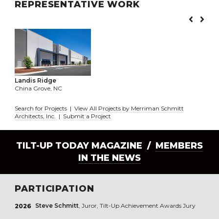
REPRESENTATIVE WORK
Landis Ridge
China Grove, NC
Search for Projects
|
View All Projects by Merriman Schmitt
Architects, Inc.
|
Submit a Project
TILT-UP TODAY MAGAZINE /
MEMBERS
IN THE NEWS
PARTICIPATION
Steve Schmitt
, Juror, Tilt-Up Achievement Awards Jury
2026