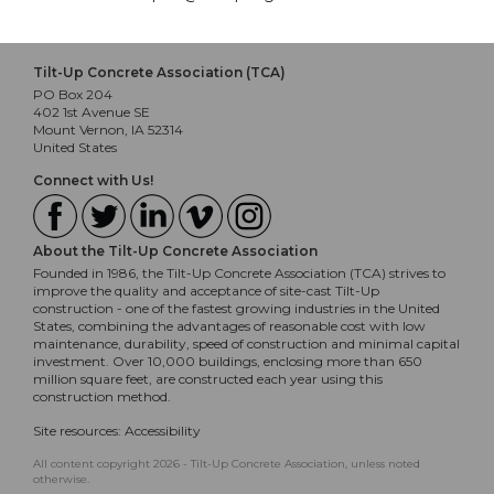
Tilt-Up Concrete Association (TCA)
PO Box 204
402 1st Avenue SE
Mount Vernon, IA 52314
United States
Connect with Us!
About the Tilt-Up Concrete Association
Founded in 1986, the Tilt-Up Concrete Association (TCA) strives to
improve the quality and acceptance of site-cast Tilt-Up
construction - one of the fastest growing industries in the United
States, combining the advantages of reasonable cost with low
maintenance, durability, speed of construction and minimal capital
investment. Over 10,000 buildings, enclosing more than 650
million square feet, are constructed each year using this
construction method.
Site resources:
Accessibility
All content copyright 2026 - Tilt-Up Concrete Association, unless noted
otherwise.