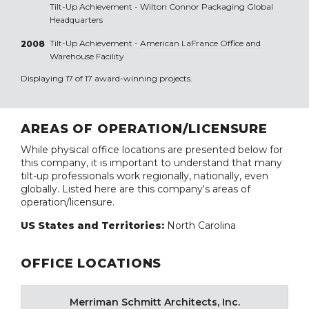
Tilt-Up Achievement -
Wilton Connor Packaging Global
Headquarters
Tilt-Up Achievement -
American LaFrance Office and
2008
Warehouse Facility
Displaying 17 of 17 award-winning projects.
AREAS OF OPERATION/LICENSURE
While physical office locations are presented below for
this company, it is important to understand that many
tilt-up professionals work regionally, nationally, even
globally. Listed here are this company's areas of
operation/licensure.
US States and Territories:
North Carolina
OFFICE LOCATIONS
Merriman Schmitt Architects, Inc.