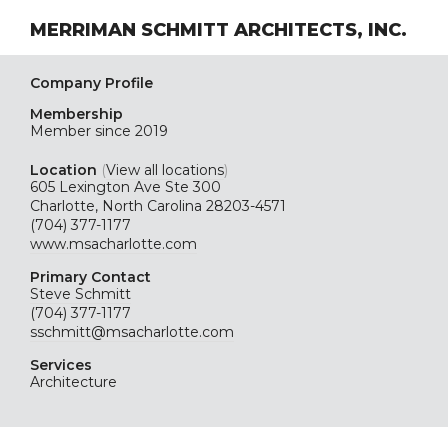
MERRIMAN SCHMITT ARCHITECTS, INC.
Company Profile
Membership
Member since 2019
Location
(
View all locations
)
605 Lexington Ave Ste 300
Charlotte, North Carolina 28203-4571
(704) 377-1177
www.msacharlotte.com
Primary Contact
Steve Schmitt
(704) 377-1177
sschmitt@msacharlotte.com
Services
Architecture