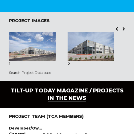
PROJECT IMAGES
1
2
3
Search Project Database
TILT-UP TODAY MAGAZINE /
PROJECTS
IN THE NEWS
PROJECT TEAM (TCA MEMBERS)
Developer/Owner:
General