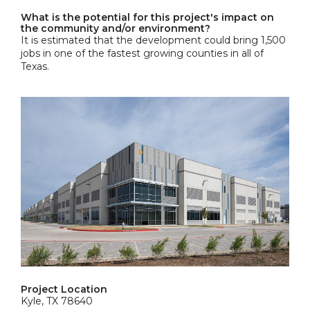
What is the potential for this project's impact on
the community and/or environment?
It is estimated that the development could bring 1,500
jobs in one of the fastest growing counties in all of
Texas.
Project Location
Kyle, TX 78640