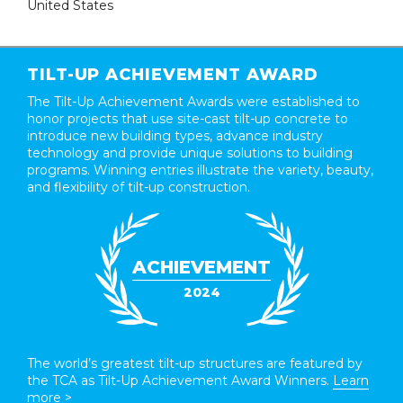
United States
TILT-UP ACHIEVEMENT AWARD
The Tilt-Up Achievement Awards were established to
honor projects that use site-cast tilt-up concrete to
introduce new building types, advance industry
technology and provide unique solutions to building
programs. Winning entries illustrate the variety, beauty,
and flexibility of tilt-up construction.
ACHIEVEMENT
2024
The world’s greatest tilt-up structures are featured by
the TCA as Tilt-Up Achievement Award Winners.
Learn
more >