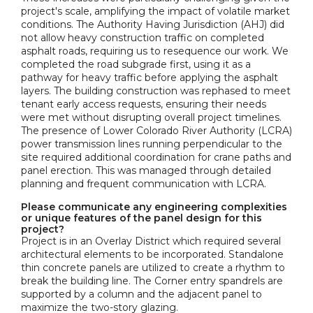
project's scale, amplifying the impact of volatile market
conditions. The Authority Having Jurisdiction (AHJ) did
not allow heavy construction traffic on completed
asphalt roads, requiring us to resequence our work. We
completed the road subgrade first, using it as a
pathway for heavy traffic before applying the asphalt
layers. The building construction was rephased to meet
tenant early access requests, ensuring their needs
were met without disrupting overall project timelines.
The presence of Lower Colorado River Authority (LCRA)
power transmission lines running perpendicular to the
site required additional coordination for crane paths and
panel erection. This was managed through detailed
planning and frequent communication with LCRA.
Please communicate any engineering complexities
or unique features of the panel design for this
project?
Project is in an Overlay District which required several
architectural elements to be incorporated. Standalone
thin concrete panels are utilized to create a rhythm to
break the building line. The Corner entry spandrels are
supported by a column and the adjacent panel to
maximize the two-story glazing.