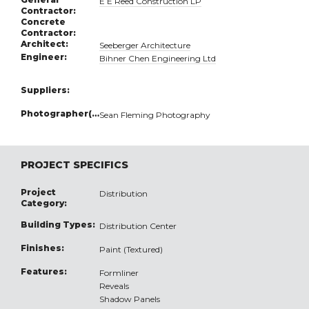
E E Reed Construction LP
Contractor:
Concrete
Contractor:
Architect:
Seeberger Architecture
Engineer:
Bihner Chen Engineering Ltd
Suppliers:
Photographer(s):
Sean Fleming Photography
PROJECT SPECIFICS
Project
Distribution
Category:
Building Types:
Distribution Center
Finishes:
Paint (Textured)
Features:
Formliner
Reveals
Shadow Panels