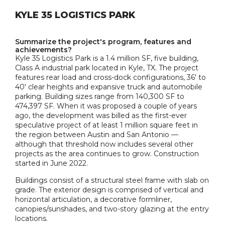
KYLE 35 LOGISTICS PARK
Summarize the project's program, features and
achievements?
Kyle 35 Logistics Park is a 1.4 million SF, five building,
Class A industrial park located in Kyle, TX. The project
features rear load and cross-dock configurations, 36' to
40' clear heights and expansive truck and automobile
parking. Building sizes range from 140,300 SF to
474,397 SF. When it was proposed a couple of years
ago, the development was billed as the first-ever
speculative project of at least 1 million square feet in
the region between Austin and San Antonio —
although that threshold now includes several other
projects as the area continues to grow. Construction
started in June 2022.
Buildings consist of a structural steel frame with slab on
grade. The exterior design is comprised of vertical and
horizontal articulation, a decorative formliner,
canopies/sunshades, and two-story glazing at the entry
locations.