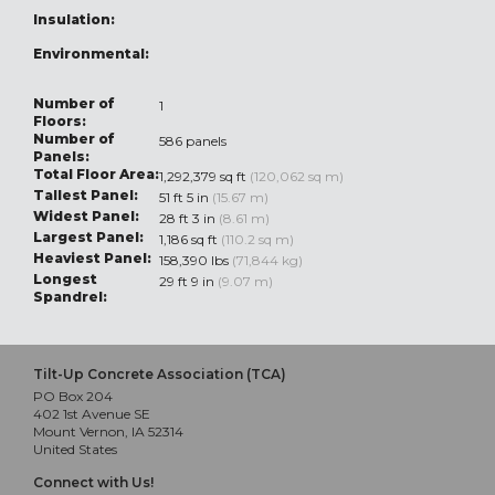
Insulation:
Environmental:
Number of
1
Floors:
Number of
586 panels
Panels:
Total Floor Area:
1,292,379 sq ft
(120,062 sq m)
Tallest Panel:
51 ft 5 in
(15.67 m)
Widest Panel:
28 ft 3 in
(8.61 m)
Largest Panel:
1,186 sq ft
(110.2 sq m)
Heaviest Panel:
158,390 lbs
(71,844 kg)
Longest
29 ft 9 in
(9.07 m)
Spandrel:
Tilt-Up Concrete Association (TCA)
PO Box 204
402 1st Avenue SE
Mount Vernon, IA 52314
United States
Connect with Us!