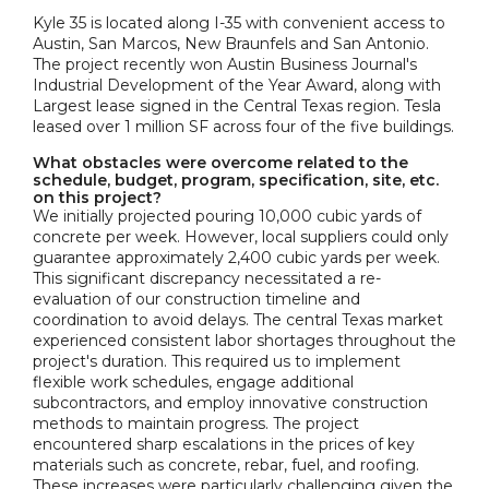
Kyle 35 is located along I-35 with convenient access to
Austin, San Marcos, New Braunfels and San Antonio.
The project recently won Austin Business Journal's
Industrial Development of the Year Award, along with
Largest lease signed in the Central Texas region. Tesla
leased over 1 million SF across four of the five buildings.
What obstacles were overcome related to the
schedule, budget, program, specification, site, etc.
on this project?
We initially projected pouring 10,000 cubic yards of
concrete per week. However, local suppliers could only
guarantee approximately 2,400 cubic yards per week.
This significant discrepancy necessitated a re-
evaluation of our construction timeline and
coordination to avoid delays. The central Texas market
experienced consistent labor shortages throughout the
project's duration. This required us to implement
flexible work schedules, engage additional
subcontractors, and employ innovative construction
methods to maintain progress. The project
encountered sharp escalations in the prices of key
materials such as concrete, rebar, fuel, and roofing.
These increases were particularly challenging given the