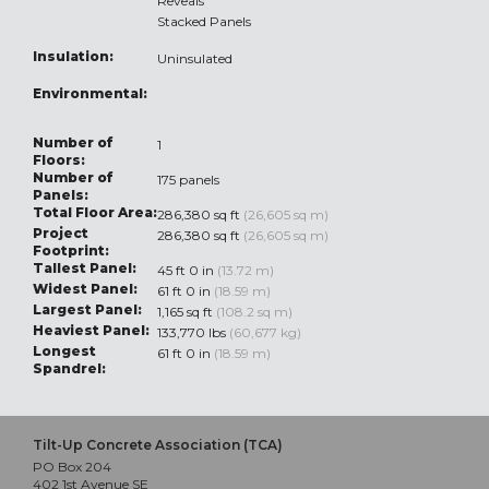
Reveals
Stacked Panels
Insulation:
Uninsulated
Environmental:
Number of
1
Floors:
Number of
175 panels
Panels:
Total Floor Area:
286,380 sq ft
(26,605 sq m)
Project
286,380 sq ft
(26,605 sq m)
Footprint:
Tallest Panel:
45 ft 0 in
(13.72 m)
Widest Panel:
61 ft 0 in
(18.59 m)
Largest Panel:
1,165 sq ft
(108.2 sq m)
Heaviest Panel:
133,770 lbs
(60,677 kg)
Longest
61 ft 0 in
(18.59 m)
Spandrel:
Tilt-Up Concrete Association (TCA)
PO Box 204
402 1st Avenue SE