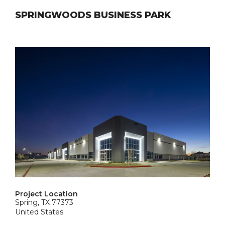
SPRINGWOODS BUSINESS PARK
Project Location
Spring, TX 77373
United States