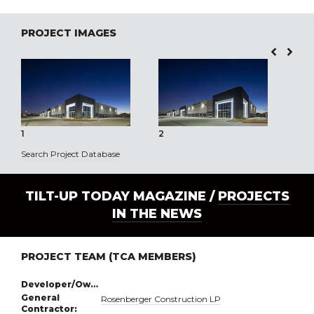
PROJECT IMAGES
1
2
3
Search Project Database
TILT-UP TODAY MAGAZINE /
PROJECTS
IN THE NEWS
PROJECT TEAM (TCA MEMBERS)
Developer/Owner:
General
Rosenberger Construction LP
Contractor: