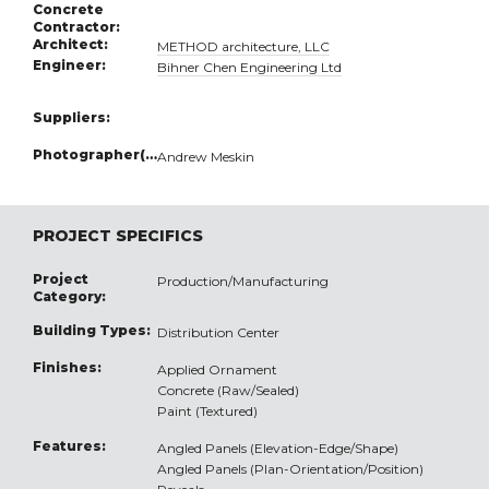
Concrete
Contractor:
Architect:
METHOD architecture, LLC
Engineer:
Bihner Chen Engineering Ltd
Suppliers:
Photographer(s):
Andrew Meskin
PROJECT SPECIFICS
Project
Production/Manufacturing
Category:
Building Types:
Distribution Center
Finishes:
Applied Ornament
Concrete (Raw/Sealed)
Paint (Textured)
Features:
Angled Panels (Elevation-Edge/Shape)
Angled Panels (Plan-Orientation/Position)