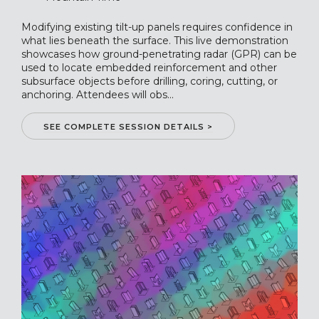
Modifying existing tilt-up panels requires confidence in
what lies beneath the surface. This live demonstration
showcases how ground-penetrating radar (GPR) can be
used to locate embedded reinforcement and other
subsurface objects before drilling, coring, cutting, or
anchoring. Attendees will obs...
SEE COMPLETE SESSION DETAILS >