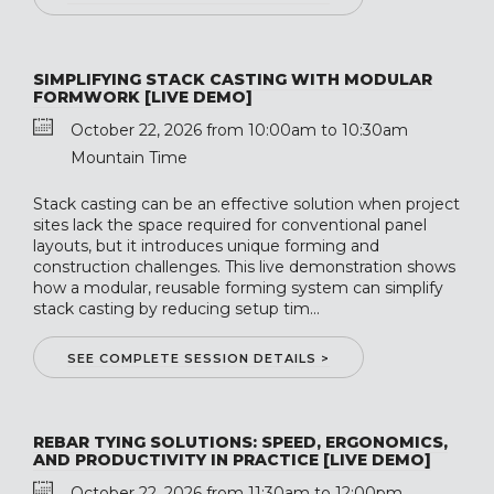
SIMPLIFYING STACK CASTING WITH MODULAR
FORMWORK [LIVE DEMO]
October 22, 2026 from 10:00am to 10:30am
Mountain Time
Stack casting can be an effective solution when project
sites lack the space required for conventional panel
layouts, but it introduces unique forming and
construction challenges. This live demonstration shows
how a modular, reusable forming system can simplify
stack casting by reducing setup tim...
SEE COMPLETE SESSION DETAILS >
REBAR TYING SOLUTIONS: SPEED, ERGONOMICS,
AND PRODUCTIVITY IN PRACTICE [LIVE DEMO]
October 22, 2026 from 11:30am to 12:00pm