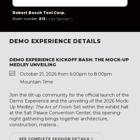
Robert Bosch Tool Corp.
Booth number:
213
|
Visit Sponsor >
DEMO EXPERIENCE DETAILS
DEMO EXPERIENCE KICKOFF BASH: THE MOCK-UP
MEDLEY UNVEILING
October 21, 2026 from 6:00pm to 8:00pm
Mountain Time
Join the tilt-up community for the official launch of the
Demo Experience and the unveiling of the 2026 Mock-
Up Medley:
The Art of Finish
. Set within the exhibit hall
at the Salt Palace Convention Center, this opening-
night gathering brings together architecture,
construction, materia...
SEE COMPLETE SESSION DETAILS >