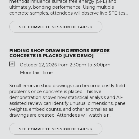
methods influence surface free energy (SFE) and,
ultimately, bonding performance. Using multiple
concrete samples, attendees will observe live SFE tes...
SEE COMPLETE SESSION DETAILS >
FINDING SHOP DRAWING ERRORS BEFORE
CONCRETE IS PLACED [LIVE DEMO]
October 22, 2026 from 2:30pm to 3:00pm
Mountain Time
Small errors in shop drawings can become costly field
problems once concrete is placed. This live
demonstration shows how statistical analysis and AI-
assisted review can identify unusual dimensions, panel
weights, embed counts, and other anomalies as
drawings are created. Attendees will watch a r...
SEE COMPLETE SESSION DETAILS >