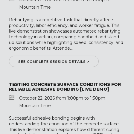
Mountain Time
Rebar tying is a repetitive task that directly affects
productivity, labor efficiency, and worker fatigue. This
live demonstration showcases automated rebar tying
technology in action, comparing handheld and stand-
up solutions while highlighting speed, consistency, and
ergonomic benefits. Attende...
SEE COMPLETE SESSION DETAILS >
TESTING CONCRETE SURFACE CONDITIONS FOR
RELIABLE ADHESIVE BONDING [LIVE DEMO]
October 22, 2026 from 1:00pm to 1:30pm
Mountain Time
Successful adhesive bonding begins with
understanding the condition of the concrete surface.
This live demonstration explores how different curing