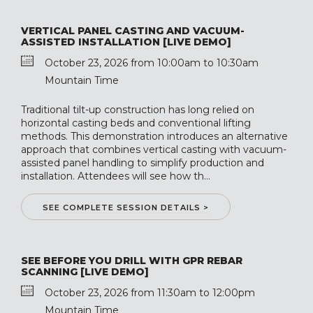
VERTICAL PANEL CASTING AND VACUUM-
ASSISTED INSTALLATION [LIVE DEMO]
October 23, 2026 from 10:00am to 10:30am
Mountain Time
Traditional tilt-up construction has long relied on
horizontal casting beds and conventional lifting
methods. This demonstration introduces an alternative
approach that combines vertical casting with vacuum-
assisted panel handling to simplify production and
installation. Attendees will see how th...
SEE COMPLETE SESSION DETAILS >
SEE BEFORE YOU DRILL WITH GPR REBAR
SCANNING [LIVE DEMO]
October 23, 2026 from 11:30am to 12:00pm
Mountain Time