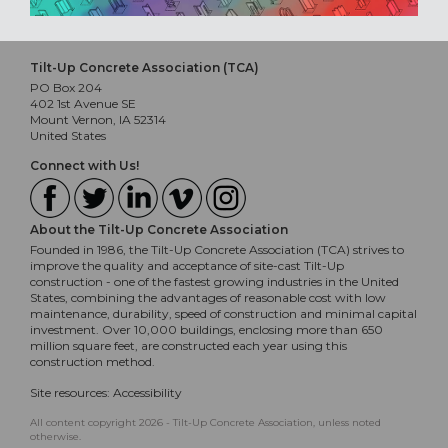
Tilt-Up Concrete Association (TCA)
PO Box 204
402 1st Avenue SE
Mount Vernon, IA 52314
United States
Connect with Us!
About the Tilt-Up Concrete Association
Founded in 1986, the Tilt-Up Concrete Association (TCA) strives to
improve the quality and acceptance of site-cast Tilt-Up
construction - one of the fastest growing industries in the United
States, combining the advantages of reasonable cost with low
maintenance, durability, speed of construction and minimal capital
investment. Over 10,000 buildings, enclosing more than 650
million square feet, are constructed each year using this
construction method.
Site resources:
Accessibility
All content copyright 2026 - Tilt-Up Concrete Association, unless noted
otherwise.