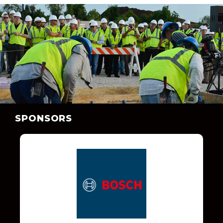
SPONSORS