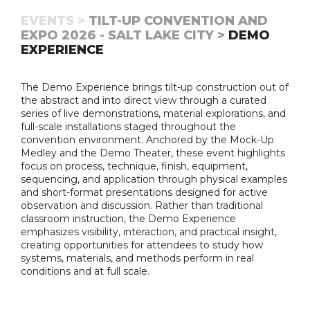
EVENTS >
TILT-UP CONVENTION AND
EXPO 2026 - SALT LAKE CITY >
DEMO
EXPERIENCE
The Demo Experience brings tilt-up construction out of
the abstract and into direct view through a curated
series of live demonstrations, material explorations, and
full-scale installations staged throughout the
convention environment. Anchored by the Mock-Up
Medley and the Demo Theater, these event highlights
focus on process, technique, finish, equipment,
sequencing, and application through physical examples
and short-format presentations designed for active
observation and discussion. Rather than traditional
classroom instruction, the Demo Experience
emphasizes visibility, interaction, and practical insight,
creating opportunities for attendees to study how
systems, materials, and methods perform in real
conditions and at full scale.