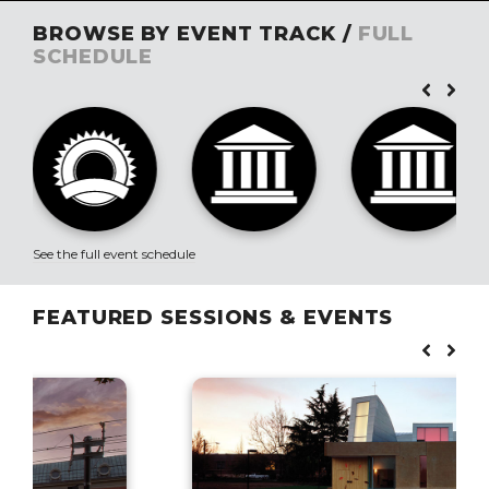
BROWSE BY EVENT TRACK /
FULL
SCHEDULE
See the full event schedule
FEATURED SESSIONS & EVENTS