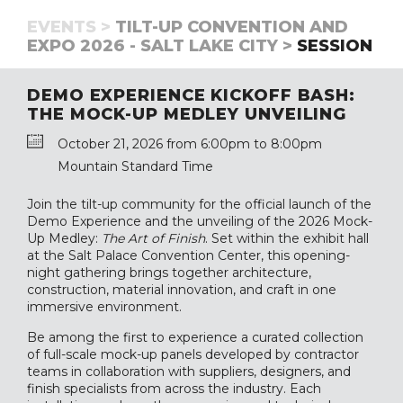
EVENTS >
TILT-UP CONVENTION AND
EXPO 2026 - SALT LAKE CITY >
SESSION
DEMO EXPERIENCE KICKOFF BASH:
THE MOCK-UP MEDLEY UNVEILING
October 21, 2026 from 6:00pm to 8:00pm
Mountain Standard Time
Join the tilt-up community for the official launch of the
Demo Experience and the unveiling of the 2026 Mock-
Up Medley:
The Art of Finish
. Set within the exhibit hall
at the Salt Palace Convention Center, this opening-
night gathering brings together architecture,
construction, material innovation, and craft in one
immersive environment.
Be among the first to experience a curated collection
of full-scale mock-up panels developed by contractor
teams in collaboration with suppliers, designers, and
finish specialists from across the industry. Each