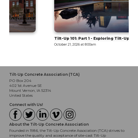
Tilt-Up 101: Part 1 - Exploring Tilt-Up
October 21, 2026 at 8:00am
Tilt-Up Concrete Association (TCA)
PO Box 204
402 1st Avenue SE
Mount Vernon, IA 52314
United States
Connect with Us!
About the Tilt-Up Concrete Association
Founded in 1986, the Tilt-Up Concrete Association (TCA) strives to
improve the quality and acceptance of site-cast Tilt-Up