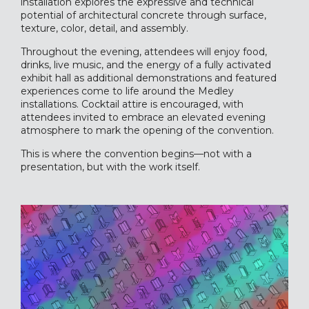
installation explores the expressive and technical
potential of architectural concrete through surface,
texture, color, detail, and assembly.
Throughout the evening, attendees will enjoy food,
drinks, live music, and the energy of a fully activated
exhibit hall as additional demonstrations and featured
experiences come to life around the Medley
installations. Cocktail attire is encouraged, with
attendees invited to embrace an elevated evening
atmosphere to mark the opening of the convention.
This is where the convention begins—not with a
presentation, but with the work itself.