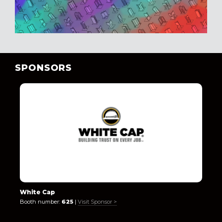
SPONSORS
White Cap
Booth number:
625
|
Visit Sponsor >