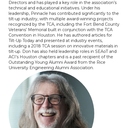
Directors and has played a key role in the association’s
technical and educational initiatives. Under his
leadership, Pinnacle has contributed significantly to the
tilt-up industry, with multiple award-winning projects
recognized by the TCA, including the Fort Bend County
Veterans’ Memorial built in conjunction with the TCA
Convention in Houston. He has authored articles for
Tilt-Up Today and presented at industry events,
including a 2018 TCA session on innovative materials in
tilt-up. Don has also held leadership roles in SEAoT and
ACI’s Houston chapters and is a past recipient of the
Outstanding Young Alumni Award from the Rice
University Engineering Alumni Association.