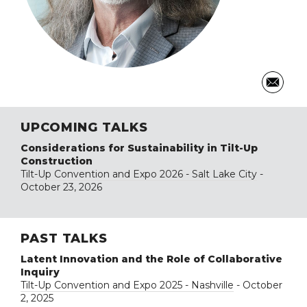
UPCOMING TALKS
Considerations for Sustainability in Tilt-Up
Construction
Tilt-Up Convention and Expo 2026 - Salt Lake City
-
October 23, 2026
PAST TALKS
Latent Innovation and the Role of Collaborative
Inquiry
Tilt-Up Convention and Expo 2025 - Nashville
- October
2, 2025