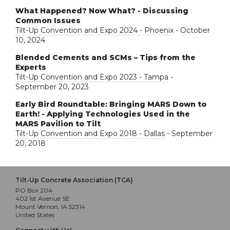
What Happened? Now What? - Discussing
Common Issues
Tilt-Up Convention and Expo 2024 - Phoenix
- October
10, 2024
Blended Cements and SCMs – Tips from the
Experts
Tilt-Up Convention and Expo 2023 - Tampa
-
September 20, 2023
Early Bird Roundtable: Bringing MARS Down to
Earth! - Applying Technologies Used in the
MARS Pavilion to Tilt
Tilt-Up Convention and Expo 2018 - Dallas
- September
20, 2018
Tilt-Up Concrete Association (TCA)
PO Box 204
402 1st Avenue SE
Mount Vernon, IA 52314
United States