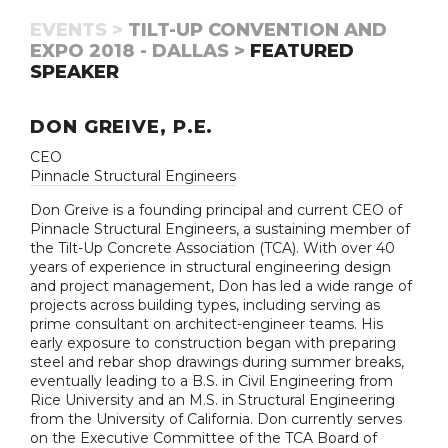
EVENTS >
TILT-UP CONVENTION AND
EXPO 2018 - DALLAS >
FEATURED
SPEAKER
DON GREIVE, P.E.
CEO
Pinnacle Structural Engineers
Don Greive is a founding principal and current CEO of
Pinnacle Structural Engineers, a sustaining member of
the Tilt-Up Concrete Association (TCA). With over 40
years of experience in structural engineering design
and project management, Don has led a wide range of
projects across building types, including serving as
prime consultant on architect-engineer teams. His
early exposure to construction began with preparing
steel and rebar shop drawings during summer breaks,
eventually leading to a B.S. in Civil Engineering from
Rice University and an M.S. in Structural Engineering
from the University of California. Don currently serves
on the Executive Committee of the TCA Board of