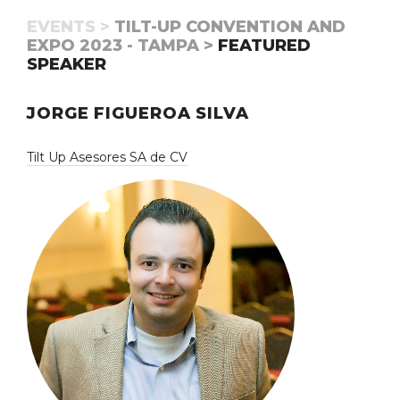
EVENTS >
TILT-UP CONVENTION AND
EXPO 2023 - TAMPA >
FEATURED
SPEAKER
JORGE FIGUEROA SILVA
Tilt Up Asesores SA de CV