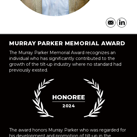
MURRAY PARKER MEMORIAL AWARD
The Murray Parker Memorial Award recognizes an
individual who has significantly contributed to the
growth of the tilt-up industry where no standard had
previously existed.
HONOREE
2024
The award honors Murray Parker who was regarded for
his development and promotion of tilt-up in the