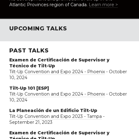
Atlantic Provinces region of Canada.
Learn more >
UPCOMING TALKS
PAST TALKS
Examen de Certificación de Supervisor y
Técnico de Tilt-Up
Tilt-Up Convention and Expo 2024 - Phoenix
- October
10, 2024
Tilt-Up 101 [ESP]
Tilt-Up Convention and Expo 2024 - Phoenix
- October
10, 2024
La Planeación de un Edificio Tilt-Up
Tilt-Up Convention and Expo 2023 - Tampa
-
September 21, 2023
Examen de Certificación de Supervisor y
Técnico de Tilt-Up