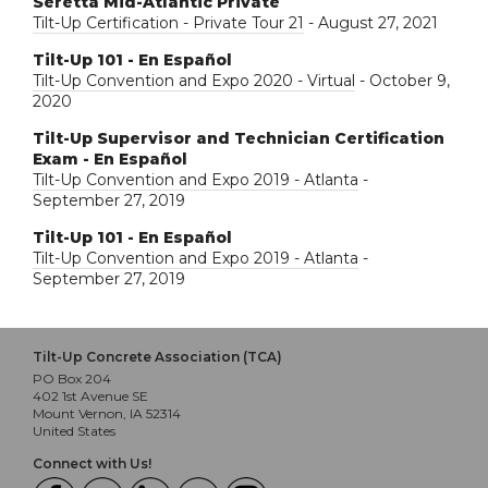
Seretta Mid-Atlantic Private
Tilt-Up Certification - Private Tour 21
- August 27, 2021
Tilt-Up 101 - En Español
Tilt-Up Convention and Expo 2020 - Virtual
- October 9,
2020
Tilt-Up Supervisor and Technician Certification
Exam - En Español
Tilt-Up Convention and Expo 2019 - Atlanta
-
September 27, 2019
Tilt-Up 101 - En Español
Tilt-Up Convention and Expo 2019 - Atlanta
-
September 27, 2019
Tilt-Up Concrete Association (TCA)
PO Box 204
402 1st Avenue SE
Mount Vernon, IA 52314
United States
Connect with Us!