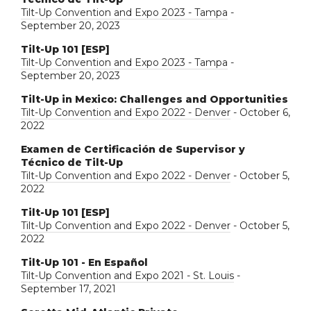
Tilt-Up Convention and Expo 2023 - Tampa
-
September 20, 2023
Tilt-Up 101 [ESP]
Tilt-Up Convention and Expo 2023 - Tampa
-
September 20, 2023
Tilt-Up in Mexico: Challenges and Opportunities
Tilt-Up Convention and Expo 2022 - Denver
- October 6,
2022
Examen de Certificación de Supervisor y
Técnico de Tilt-Up
Tilt-Up Convention and Expo 2022 - Denver
- October 5,
2022
Tilt-Up 101 [ESP]
Tilt-Up Convention and Expo 2022 - Denver
- October 5,
2022
Tilt-Up 101 - En Español
Tilt-Up Convention and Expo 2021 - St. Louis
-
September 17, 2021