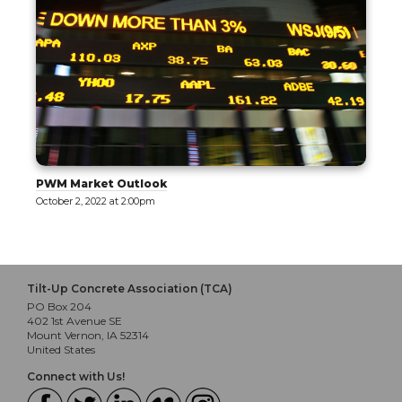
PWM Market Outlook
October 2, 2022 at 2:00pm
Tilt-Up Concrete Association (TCA)
PO Box 204
402 1st Avenue SE
Mount Vernon, IA 52314
United States
Connect with Us!