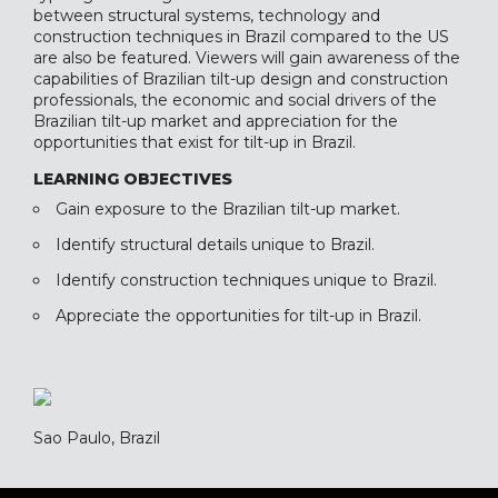
between structural systems, technology and
construction techniques in Brazil compared to the US
are also be featured. Viewers will gain awareness of the
capabilities of Brazilian tilt-up design and construction
professionals, the economic and social drivers of the
Brazilian tilt-up market and appreciation for the
opportunities that exist for tilt-up in Brazil.
LEARNING OBJECTIVES
Gain exposure to the Brazilian tilt-up market.
Identify structural details unique to Brazil.
Identify construction techniques unique to Brazil.
Appreciate the opportunities for tilt-up in Brazil.
Sao Paulo, Brazil