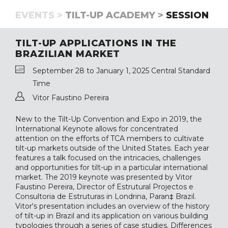
EVENTS >
TILT-UP ACADEMY >
SESSION
TILT-UP APPLICATIONS IN THE
BRAZILIAN MARKET
September 28 to January 1, 2025 Central Standard
Time
Vitor Faustino Pereira
New to the Tilt-Up Convention and Expo in 2019, the
International Keynote allows for concentrated
attention on the efforts of TCA members to cultivate
tilt-up markets outside of the United States. Each year
features a talk focused on the intricacies, challenges
and opportunities for tilt-up in a particular international
market. The 2019 keynote was presented by Vitor
Faustino Pereira, Director of Estrutural Projectos e
Consultoria de Estruturas in Londrina, Paran‡ Brazil.
Vitor's presentation includes an overview of the history
of tilt-up in Brazil and its application on various building
typologies through a series of case studies. Differences