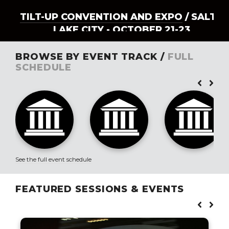
TILT-UP CONVENTION AND EXPO
/ SALT
LAKE CITY - OCTOBER 21-23
BROWSE BY EVENT TRACK /
FULL
SCHEDULE
See the full event schedule
FEATURED SESSIONS & EVENTS