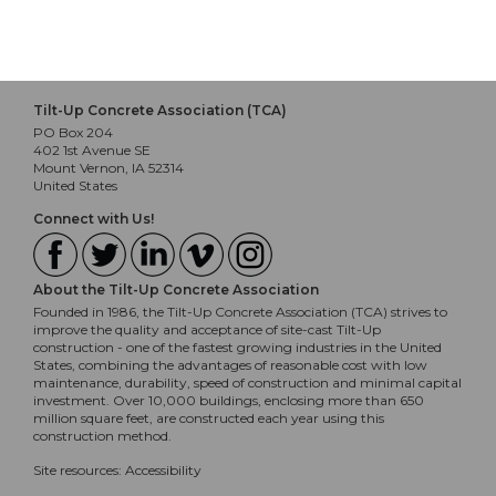
December 14, 2023 at 9:30am
Tilt-Up Concrete Association (TCA)
PO Box 204
402 1st Avenue SE
Mount Vernon, IA 52314
United States
Connect with Us!
About the Tilt-Up Concrete Association
Founded in 1986, the Tilt-Up Concrete Association (TCA) strives to
improve the quality and acceptance of site-cast Tilt-Up
construction - one of the fastest growing industries in the United
States, combining the advantages of reasonable cost with low
maintenance, durability, speed of construction and minimal capital
investment. Over 10,000 buildings, enclosing more than 650
million square feet, are constructed each year using this
construction method.
Site resources:
Accessibility