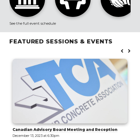
See the full event schedule
FEATURED SESSIONS & EVENTS
ting and Reception
Exploring Tilt-Up: Tracing the E
Architectural Significance of a 
Paradigm