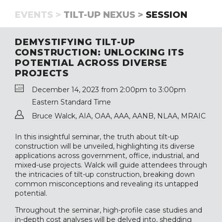
EVENTS >
TILT-UP NEXUS >
SESSION
DEMYSTIFYING TILT-UP
CONSTRUCTION: UNLOCKING ITS
POTENTIAL ACROSS DIVERSE
PROJECTS
December 14, 2023 from 2:00pm to 3:00pm
Eastern Standard Time
Bruce Walck, AIA, OAA, AAA, AANB, NLAA, MRAIC
In this insightful seminar, the truth about tilt-up
construction will be unveiled, highlighting its diverse
applications across government, office, industrial, and
mixed-use projects. Walck will guide attendees through
the intricacies of tilt-up construction, breaking down
common misconceptions and revealing its untapped
potential.
Throughout the seminar, high-profile case studies and
in-depth cost analyses will be delved into, shedding