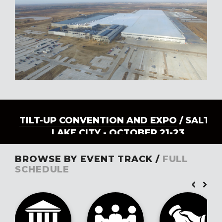
TILT-UP CONVENTION AND EXPO
/ SALT
LAKE CITY - OCTOBER 21-23
BROWSE BY EVENT TRACK /
FULL
SCHEDULE