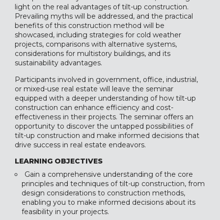
light on the real advantages of tilt-up construction.
Prevailing myths will be addressed, and the practical
benefits of this construction method will be
showcased, including strategies for cold weather
projects, comparisons with alternative systems,
considerations for multistory buildings, and its
sustainability advantages.
Participants involved in government, office, industrial,
or mixed-use real estate will leave the seminar
equipped with a deeper understanding of how tilt-up
construction can enhance efficiency and cost-
effectiveness in their projects. The seminar offers an
opportunity to discover the untapped possibilities of
tilt-up construction and make informed decisions that
drive success in real estate endeavors.
LEARNING OBJECTIVES
Gain a comprehensive understanding of the core
principles and techniques of tilt-up construction, from
design considerations to construction methods,
enabling you to make informed decisions about its
feasibility in your projects.