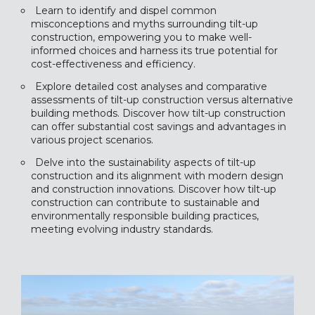
Learn to identify and dispel common
misconceptions and myths surrounding tilt-up
construction, empowering you to make well-
informed choices and harness its true potential for
cost-effectiveness and efficiency.
Explore detailed cost analyses and comparative
assessments of tilt-up construction versus alternative
building methods. Discover how tilt-up construction
can offer substantial cost savings and advantages in
various project scenarios.
Delve into the sustainability aspects of tilt-up
construction and its alignment with modern design
and construction innovations. Discover how tilt-up
construction can contribute to sustainable and
environmentally responsible building practices,
meeting evolving industry standards.