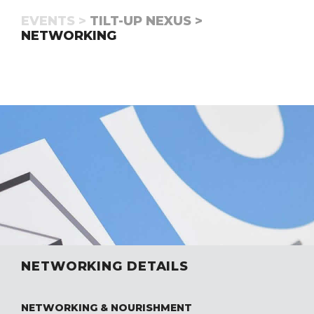
EVENTS >
TILT-UP NEXUS >
NETWORKING
NETWORKING DETAILS
NETWORKING & NOURISHMENT