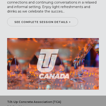
connections and continuing conversations in a relaxed
and informal setting. Enjoy light refreshments and
drinks as we celebrate the succes...
SEE COMPLETE SESSION DETAILS >
Tilt-Up Concrete Association (TCA)