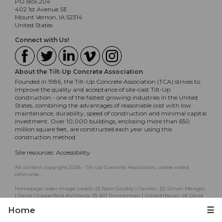
PO Box 204
402 1st Avenue SE
Mount Vernon, IA 52314
United States
Connect with Us!
About the Tilt-Up Concrete Association
Founded in 1986, the Tilt-Up Concrete Association (TCA) strives to
improve the quality and acceptance of site-cast Tilt-Up
construction - one of the fastest growing industries in the United
States, combining the advantages of reasonable cost with low
maintenance, durability, speed of construction and minimal capital
investment. Over 10,000 buildings, enclosing more than 650
million square feet, are constructed each year using this
construction method.
Site resources:
Accessibility
All content copyright 2026 - Tilt-Up Concrete Association, unless noted
otherwise.
Homepage slider image credits: (1) Ryan Goubty | Gensler, (2) Simon Menges
| David Chipperfield Architects, (3) Bill Timmerman | richärd+bauer, (4) David
Lauer | Semple Brown, (5) Matthew McFarland | Forum Studio.
Home
☰