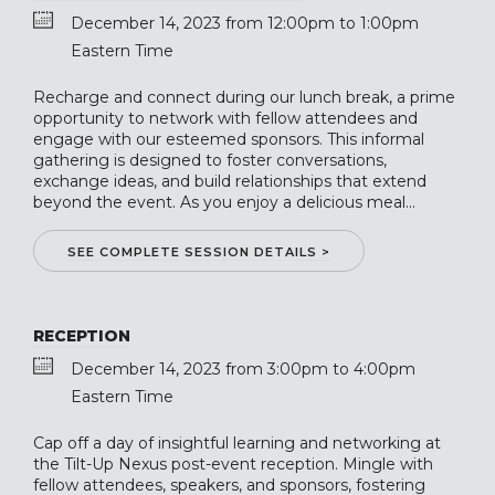
December 14, 2023 from 12:00pm to 1:00pm
Eastern Time
Recharge and connect during our lunch break, a prime
opportunity to network with fellow attendees and
engage with our esteemed sponsors. This informal
gathering is designed to foster conversations,
exchange ideas, and build relationships that extend
beyond the event. As you enjoy a delicious meal...
SEE COMPLETE SESSION DETAILS >
RECEPTION
December 14, 2023 from 3:00pm to 4:00pm
Eastern Time
Cap off a day of insightful learning and networking at
the Tilt-Up Nexus post-event reception. Mingle with
fellow attendees, speakers, and sponsors, fostering