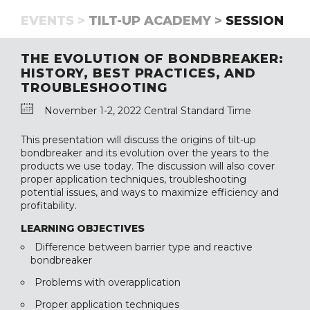
EVENTS >
TILT-UP ACADEMY >
SESSION
THE EVOLUTION OF BONDBREAKER:
HISTORY, BEST PRACTICES, AND
TROUBLESHOOTING
November 1-2, 2022 Central Standard Time
This presentation will discuss the origins of tilt-up
bondbreaker and its evolution over the years to the
products we use today. The discussion will also cover
proper application techniques, troubleshooting
potential issues, and ways to maximize efficiency and
profitability.
LEARNING OBJECTIVES
Difference between barrier type and reactive
bondbreaker
Problems with overapplication
Proper application techniques