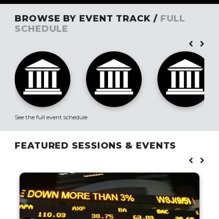
BROWSE BY EVENT TRACK /
FULL
SCHEDULE
See the full event schedule
FEATURED SESSIONS & EVENTS