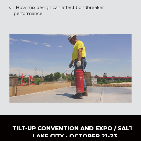
How mix design can affect bondbreaker
performance
TILT-UP CONVENTION AND EXPO
/ SALT
LAKE CITY - OCTOBER 21-23