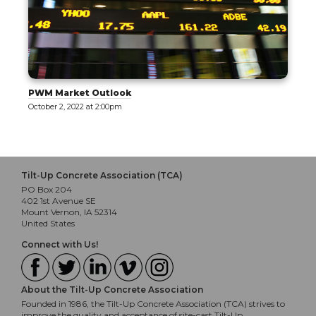
PWM Market Outlook
October 2, 2022 at 2:00pm
Tilt-Up Concrete Association (TCA)
PO Box 204
402 1st Avenue SE
Mount Vernon, IA 52314
United States
Connect with Us!
About the Tilt-Up Concrete Association
Founded in 1986, the Tilt-Up Concrete Association (TCA) strives to
improve the quality and acceptance of site-cast Tilt-Up