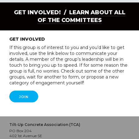
GET INVOLVED! /
LEARN ABOUT ALL
OF THE COMMITTEES
GET INVOLVED
If this group is of interest to you and you’d like to get
involved, use the link below to communicate your
details. A member of the group’s leadership will be in
touch to bring you up to speed. If for some reason the
group is full, no worries. Check out some of the other
groups, wait for another to form, or propose a new
category of engagement yourself!
JOIN
Tilt-Up Concrete Association (TCA)
PO Box 204
402 1st Avenue SE