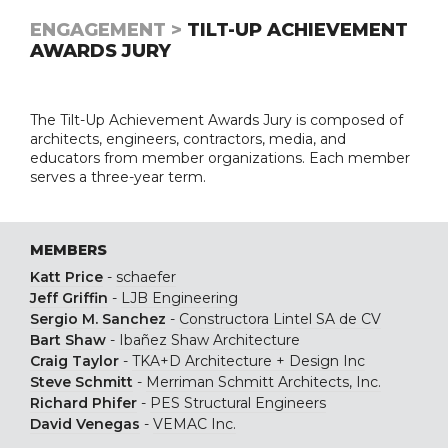
ENGAGEMENT >
TILT-UP ACHIEVEMENT
AWARDS JURY
The Tilt-Up Achievement Awards Jury is composed of
architects, engineers, contractors, media, and
educators from member organizations. Each member
serves a three-year term.
MEMBERS
Katt Price
-
schaefer
Jeff Griffin
-
LJB Engineering
Sergio M. Sanchez
-
Constructora Lintel SA de CV
Bart Shaw
-
Ibañez Shaw Architecture
Craig Taylor
-
TKA+D Architecture + Design Inc
Steve Schmitt
-
Merriman Schmitt Architects, Inc.
Richard Phifer
-
PES Structural Engineers
David Venegas
-
VEMAC Inc.