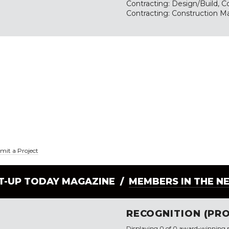
Contracting: Design/Build, Co
Contracting: Construction M
mit a Project
LT-UP TODAY MAGAZINE /
MEMBERS IN THE N
RECOGNITION (PRO
Displaying 0 of 0 award-winning p