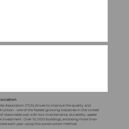
sociation
te Association (TCA) strives to improve the quality and
truction - one of the fastest growing industries in the United
f reasonable cost with low maintenance, durability, speed
al investment. Over 10,000 buildings, enclosing more than
ucted each year using this construction method.