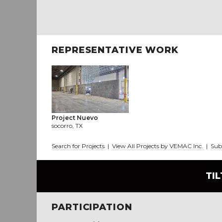
REPRESENTATIVE WORK
Project Nuevo
socorro, TX
Search for Projects
|
View All Projects by VEMAC Inc.
|
Sub
TI
PARTICIPATION