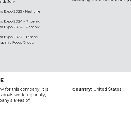
ards Jury
nd Expo 2025 - Nashville
and Expo 2024 - Phoenix
and Expo 2024 - Phoenix
 and Expo 2023 - Tampa
Hispanic Focus Group
RE
w for this company, it is
Country:
United States
ionals work regionally,
pany's areas of