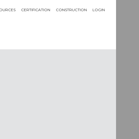
OURCES
CERTIFICATION
CONSTRUCTION
LOGIN