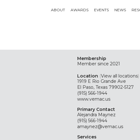
ABOUT
AWARDS
EVENTS
NEWS
RES
Membership
Member since 2021
Location
(
View all locations
)
1919 E Rio Grande Ave
El Paso, Texas 79902-5127
(915) 566-1944
www.vemac.us
Primary Contact
Alejandra Maynez
(915) 566-1944
amaynez@vemac.us
Services