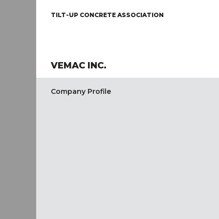
TILT-UP CONCRETE ASSOCIATION
VEMAC INC.
Company Profile