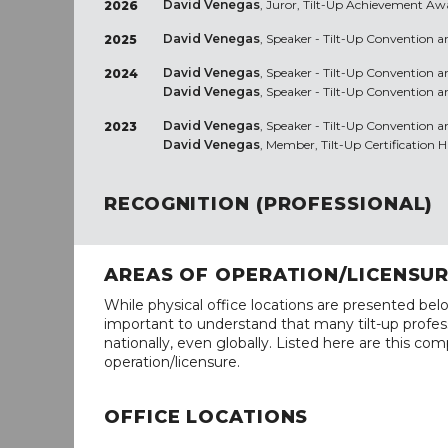
David Venegas
, Juror, Tilt-Up Achievement Aw
2026
David Venegas
, Speaker - Tilt-Up Convention a
2025
David Venegas
, Speaker - Tilt-Up Convention 
2024
David Venegas
, Speaker - Tilt-Up Convention 
David Venegas
, Speaker - Tilt-Up Convention
2023
David Venegas
, Member, Tilt-Up Certification 
RECOGNITION (PROFESSIONAL)
AREAS OF OPERATION/LICENSU
While physical office locations are presented belo
important to understand that many tilt-up profess
nationally, even globally. Listed here are this com
operation/licensure.
OFFICE LOCATIONS