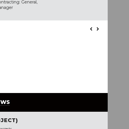
ntracting: General,
anager
EWS
JECT)
rojects.