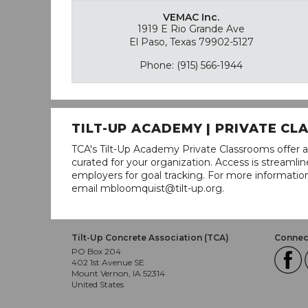
VEMAC Inc.
1919 E Rio Grande Ave
El Paso, Texas 79902-5127
Phone: (915) 566-1944
TILT-UP ACADEMY | PRIVATE C
TCA's Tilt-Up Academy Private Classrooms offer a
curated for your organization. Access is stream
employers for goal tracking. For more informatio
email mbloomquist@tilt-up.org.
Tilt-Up Concrete Association (TCA)
Connect
PO Box 204
402 1st Avenue SE
Mount Vernon, IA 52314
United States