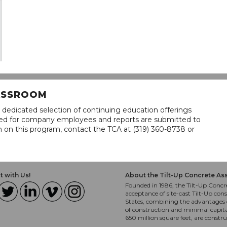
LASSROOM
 dedicated selection of continuing education offerings
lined for company employees and reports are submitted to
n on this program, contact the TCA at (319) 360-8738 or
 with Us!
About the Tilt-Up Concrete As
Founded in 1986, the Tilt-Up Concre
acceptance of site-cast Tilt-Up cons
States, combining the advantages o
of construction and minimal capit
650 million square feet, are constr