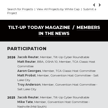
Search for Projects
|
View All Projects by White Cap
|
Submit a
Project
TILT-UP TODAY MAGAZINE /
MEMBERS
IN THE NEWS
PARTICIPATION
Jacob Reuter
, Member, Tilt-Up Cyber Roundtable
2026
Matt Reuter
, BBA, OSHA 10, Member, TCA Classic Host
Committee
Aaron Georges
, Member, TCA Classic Host Committee
Matt Probst
, Member, Convention Host Committee - Salt
Lake City
Troy Anderson
, Member, Convention Host Committee -
Salt Lake City
Jacob Reuter
, Member, Tilt-Up Cyber Roundtable
2025
Mike Tate
, Member, Convention Host Committee -
Nashville (Mid South)