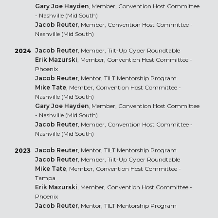
Gary Joe Hayden
, Member, Convention Host Committee
- Nashville (Mid South)
Jacob Reuter
, Member, Convention Host Committee -
Nashville (Mid South)
Jacob Reuter
, Member, Tilt-Up Cyber Roundtable
2024
Erik Mazurski
, Member, Convention Host Committee -
Phoenix
Jacob Reuter
, Mentor, TILT Mentorship Program
Mike Tate
, Member, Convention Host Committee -
Nashville (Mid South)
Gary Joe Hayden
, Member, Convention Host Committee
- Nashville (Mid South)
Jacob Reuter
, Member, Convention Host Committee -
Nashville (Mid South)
Jacob Reuter
, Mentor, TILT Mentorship Program
2023
Jacob Reuter
, Member, Tilt-Up Cyber Roundtable
Mike Tate
, Member, Convention Host Committee -
Tampa
Erik Mazurski
, Member, Convention Host Committee -
Phoenix
Jacob Reuter
, Mentor, TILT Mentorship Program