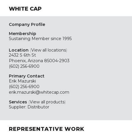
WHITE CAP
Company Profile
Membership
Sustaining
Member since 1995
Location
(
View all locations
)
2432 S 6th St
Phoenix, Arizona 85004-2903
(602) 256-6900
Primary Contact
Erik Mazurski
(602) 256-6900
erik.mazurski@whitecap.com
Services
(
View all products
)
Supplier: Distributor
REPRESENTATIVE WORK