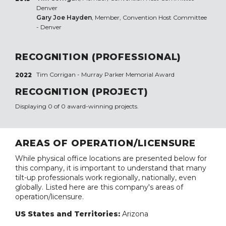
Denver
Gary Joe Hayden
, Member, Convention Host Committee
- Denver
RECOGNITION (PROFESSIONAL)
Tim Corrigan - Murray Parker Memorial Award
2022
RECOGNITION (PROJECT)
Displaying 0 of 0 award-winning projects.
AREAS OF OPERATION/LICENSURE
While physical office locations are presented below for
this company, it is important to understand that many
tilt-up professionals work regionally, nationally, even
globally. Listed here are this company's areas of
operation/licensure.
US States and Territories:
Arizona