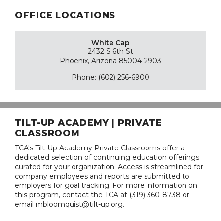
OFFICE LOCATIONS
White Cap
2432 S 6th St
Phoenix, Arizona 85004-2903
Phone: (602) 256-6900
TILT-UP ACADEMY | PRIVATE
CLASSROOM
TCA's Tilt-Up Academy Private Classrooms offer a
dedicated selection of continuing education offerings
curated for your organization. Access is streamlined for
company employees and reports are submitted to
employers for goal tracking. For more information on
this program, contact the TCA at (319) 360-8738 or
email mbloomquist@tilt-up.org.