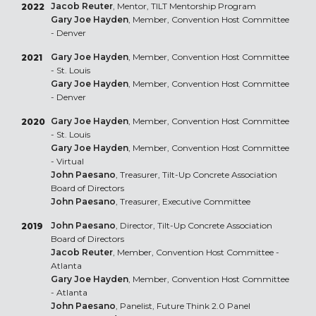
Jacob Reuter
, Mentor, TILT Mentorship Program
2022
Gary Joe Hayden
, Member, Convention Host Committee
- Denver
Gary Joe Hayden
, Member, Convention Host Committee
2021
- St. Louis
Gary Joe Hayden
, Member, Convention Host Committee
- Denver
Gary Joe Hayden
, Member, Convention Host Committee
2020
- St. Louis
Gary Joe Hayden
, Member, Convention Host Committee
- Virtual
John Paesano
, Treasurer, Tilt-Up Concrete Association
Board of Directors
John Paesano
, Treasurer, Executive Committee
John Paesano
, Director, Tilt-Up Concrete Association
2019
Board of Directors
Jacob Reuter
, Member, Convention Host Committee -
Atlanta
Gary Joe Hayden
, Member, Convention Host Committee
- Atlanta
John Paesano
, Panelist, Future Think 2.0 Panel