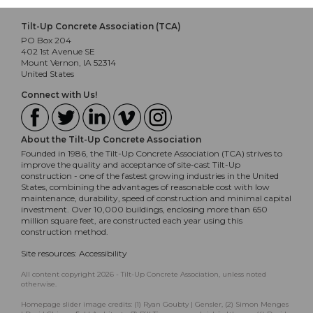
Tilt-Up Concrete Association (TCA)
PO Box 204
402 1st Avenue SE
Mount Vernon, IA 52314
United States
Connect with Us!
About the Tilt-Up Concrete Association
Founded in 1986, the Tilt-Up Concrete Association (TCA) strives to
improve the quality and acceptance of site-cast Tilt-Up
construction - one of the fastest growing industries in the United
States, combining the advantages of reasonable cost with low
maintenance, durability, speed of construction and minimal capital
investment. Over 10,000 buildings, enclosing more than 650
million square feet, are constructed each year using this
construction method.
Site resources:
Accessibility
All content copyright 2026 - Tilt-Up Concrete Association, unless noted
otherwise.
Homepage slider image credits: (1) Ryan Goubty | Gensler, (2) Simon Menges