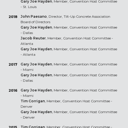
Gary Joe Hayden
, Member, Convention Host Committee
- St. Louis
John Paesano
, Director, Tilt-Up Concrete Association
2018
Board of Directors
Gary Joe Hayden
, Member, Convention Host Committee
- Dallas
Jacob Reuter
, Member, Convention Host Committee -
Atlanta
Gary Joe Hayden
, Member, Convention Host Committee
- Atlanta
Gary Joe Hayden
, Member, Convention Host Committee
2017
- Miami
Gary Joe Hayden
, Member, Convention Host Committee
- Dallas
Gary Joe Hayden
, Member, Convention Host Committee
2016
- Miami
Tim Corrigan
, Member, Convention Host Committee -
Denver
Gary Joe Hayden
, Member, Convention Host Committee
- Denver
Tim Corrigan
, Member, Convention Host Committee -
2015