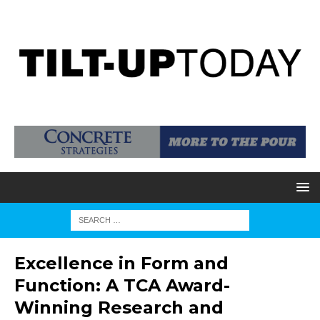
Excellence in Form and
Function: A TCA Award-
Winning Research and