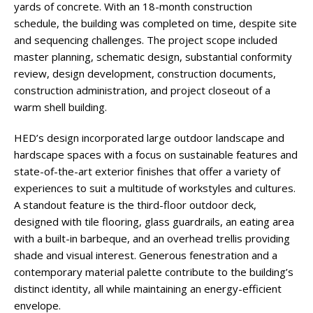
yards of concrete. With an 18-month construction
schedule, the building was completed on time, despite site
and sequencing challenges. The project scope included
master planning, schematic design, substantial conformity
review, design development, construction documents,
construction administration, and project closeout of a
warm shell building.
HED’s design incorporated large outdoor landscape and
hardscape spaces with a focus on sustainable features and
state-of-the-art exterior finishes that offer a variety of
experiences to suit a multitude of workstyles and cultures.
A standout feature is the third-floor outdoor deck,
designed with tile flooring, glass guardrails, an eating area
with a built-in barbeque, and an overhead trellis providing
shade and visual interest. Generous fenestration and a
contemporary material palette contribute to the building’s
distinct identity, all while maintaining an energy-efficient
envelope.