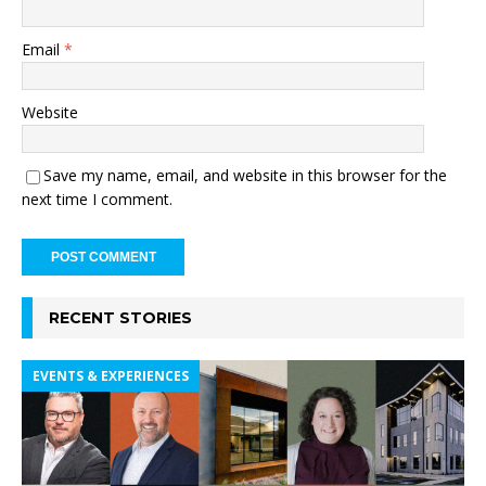
Email
*
Website
Save my name, email, and website in this browser for the
next time I comment.
RECENT STORIES
EVENTS & EXPERIENCES