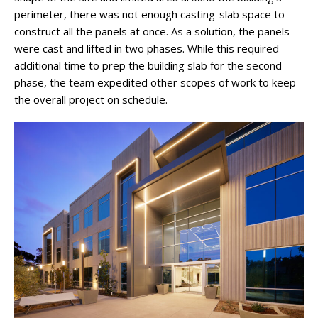
perimeter, there was not enough casting-slab space to
construct all the panels at once. As a solution, the panels
were cast and lifted in two phases. While this required
additional time to prep the building slab for the second
phase, the team expedited other scopes of work to keep
the overall project on schedule.