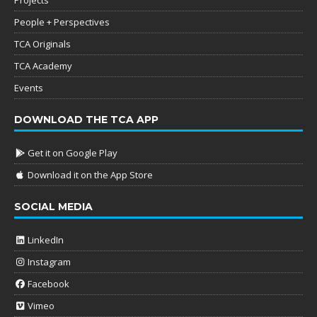
People + Perspectives
TCA Originals
TCA Academy
Events
DOWNLOAD THE TCA APP
Get it on Google Play
Download it on the App Store
SOCIAL MEDIA
LinkedIn
Instagram
Facebook
Vimeo