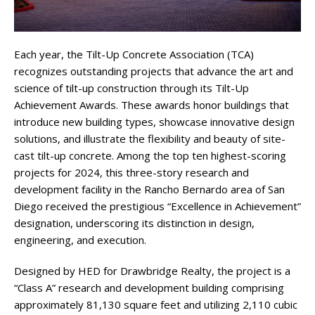
Each year, the Tilt-Up Concrete Association (TCA)
recognizes outstanding projects that advance the art and
science of tilt-up construction through its Tilt-Up
Achievement Awards. These awards honor buildings that
introduce new building types, showcase innovative design
solutions, and illustrate the flexibility and beauty of site-
cast tilt-up concrete. Among the top ten highest-scoring
projects for 2024, this three-story research and
development facility in the Rancho Bernardo area of San
Diego received the prestigious “Excellence in Achievement”
designation, underscoring its distinction in design,
engineering, and execution.
Designed by HED for Drawbridge Realty, the project is a
“Class A” research and development building comprising
approximately 81,130 square feet and utilizing 2,110 cubic