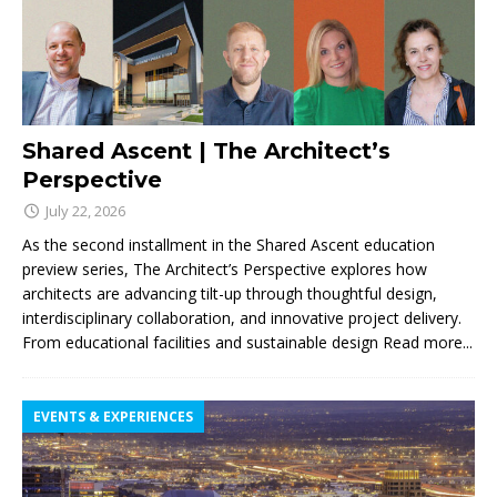
Shared Ascent | The Architect’s
Perspective
July 22, 2026
As the second installment in the Shared Ascent education
preview series, The Architect’s Perspective explores how
architects are advancing tilt-up through thoughtful design,
interdisciplinary collaboration, and innovative project delivery.
From educational facilities and sustainable design
Read more...
EVENTS & EXPERIENCES