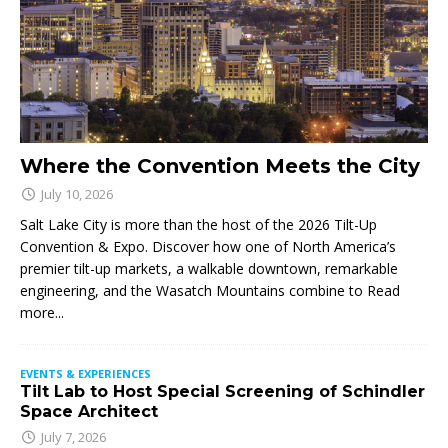
Where the Convention Meets the City
July 10, 2026
Salt Lake City is more than the host of the 2026 Tilt-Up
Convention & Expo. Discover how one of North America’s
premier tilt-up markets, a walkable downtown, remarkable
engineering, and the Wasatch Mountains combine to
Read
more...
EVENTS & EXPERIENCES
Tilt Lab to Host Special Screening of Schindler
Space Architect
July 7, 2026