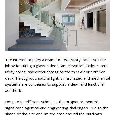
The interior includes a dramatic, two-story, open-volume
lobby featuring a glass-railed stair, elevators, toilet rooms,
utility cores, and direct access to the third-floor exterior
deck. Throughout, natural light is maximized and mechanical
systems are concealed to support a clean and functional
aesthetic.
Despite its efficient schedule, the project presented
significant logistical and engineering challenges. Due to the
shape of the site and limited area around the building’s