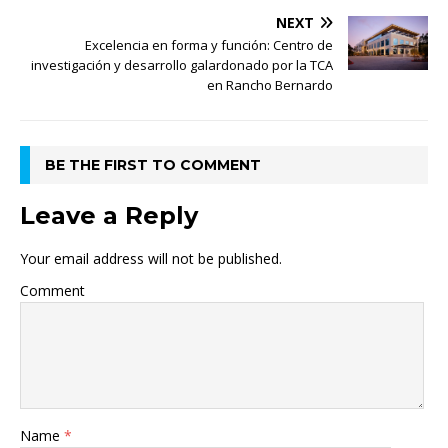
NEXT
Excelencia en forma y función: Centro de
investigación y desarrollo galardonado por la TCA
en Rancho Bernardo
BE THE FIRST TO COMMENT
Leave a Reply
Your email address will not be published.
Comment
Name
*