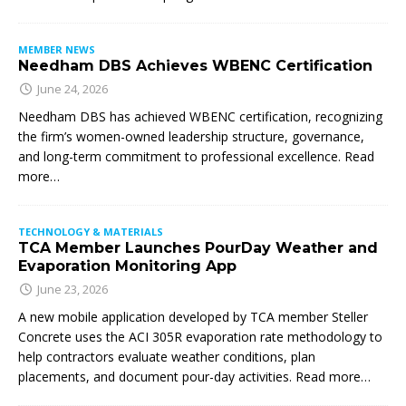
MEMBER NEWS
Needham DBS Achieves WBENC Certification
June 24, 2026
Needham DBS has achieved WBENC certification, recognizing
the firm’s women-owned leadership structure, governance,
and long-term commitment to professional excellence. Read
more…
TECHNOLOGY & MATERIALS
TCA Member Launches PourDay Weather and
Evaporation Monitoring App
June 23, 2026
A new mobile application developed by TCA member Steller
Concrete uses the ACI 305R evaporation rate methodology to
help contractors evaluate weather conditions, plan
placements, and document pour-day activities. Read more…