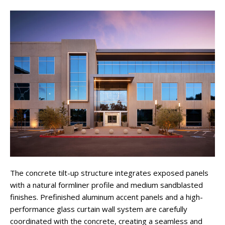
The concrete tilt-up structure integrates exposed panels
with a natural formliner profile and medium sandblasted
finishes. Prefinished aluminum accent panels and a high-
performance glass curtain wall system are carefully
coordinated with the concrete, creating a seamless and