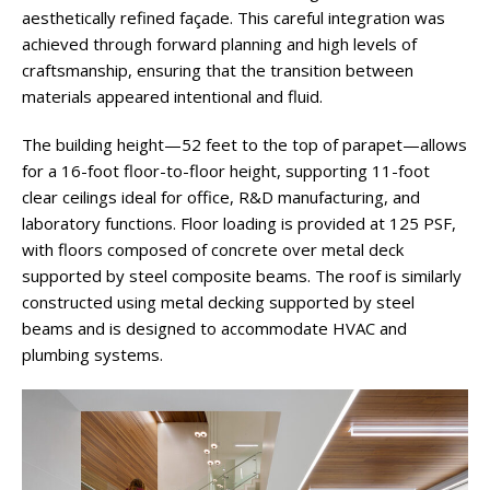
aesthetically refined façade. This careful integration was
achieved through forward planning and high levels of
craftsmanship, ensuring that the transition between
materials appeared intentional and fluid.
The building height—52 feet to the top of parapet—allows
for a 16-foot floor-to-floor height, supporting 11-foot
clear ceilings ideal for office, R&D manufacturing, and
laboratory functions. Floor loading is provided at 125 PSF,
with floors composed of concrete over metal deck
supported by steel composite beams. The roof is similarly
constructed using metal decking supported by steel
beams and is designed to accommodate HVAC and
plumbing systems.