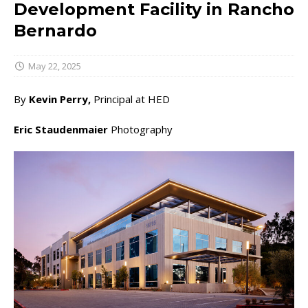
Development Facility in Rancho
Bernardo
May 22, 2025
By
Kevin Perry,
Principal at HED
Eric Staudenmaier
Photography