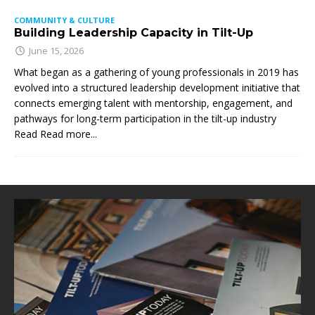
COMMUNITY & CULTURE
Building Leadership Capacity in Tilt-Up
June 15, 2026
What began as a gathering of young professionals in 2019 has
evolved into a structured leadership development initiative that
connects emerging talent with mentorship, engagement, and
pathways for long-term participation in the tilt-up industry
Read
Read more...