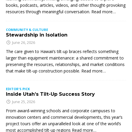
books, podcasts, articles, videos, and other thought-provoking
resources through meaningful conversation. Read more…
COMMUNITY & CULTURE
Stewardship in Isolation
June 26, 2026
The care given to Hawaii’s tilt-up braces reflects something
larger than equipment maintenance: a shared commitment to
preserving the resources, relationships, and market conditions
that make tilt-up construction possible. Read more…
EDITOR'S PICK
Inside Utah’s Tilt-Up Success Story
June 25, 2026
From award-winning schools and corporate campuses to
innovation centers and commercial developments, this year’s
project tours offer an unparalleled look at one of the world’s
most accomplished tilt-up regions Read more…