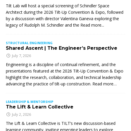
Tilt Lab will host a special screening of Schindler Space
Architect during the 2026 Tilt-Up Convention & Expo, followed
by a discussion with director Valentina Ganeva exploring the
legacy of Rudolph M. Schindler and the
Read more...
STRUCTURAL ENGINEERING
Shared Ascent | The Engineer’s Perspective
July 7, 2026
Engineering is a discipline of continual refinement, and the
presentations featured at the 2026 Tilt-Up Convention & Expo
highlight the research, collaboration, and technical leadership
advancing the practice of tilt-up construction. Read more…
LEADERSHIP & MENTORSHIP
The Lift & Learn Collective
July 2, 2026
The Lift & Learn Collective is TILT’s new discussion-based
learning community, inviting emerging leaders to explore