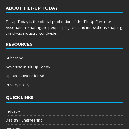
ABOUT TILT-UP TODAY
Tilt-Up Today is the official publication of the Tilt-Up Concrete
Association, sharing the people, projects, and innovations shaping
the tilt-up industry worldwide.
RESOURCES
Subscribe
Advertise in Tilt-Up Today
Upload Artwork for Ad
Privacy Policy
QUICK LINKS
Industry
Design + Engineering
Projects