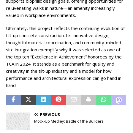
supports biophilic design goals, offering opportunities for
rejuvenating walks in nature—an amenity increasingly
valued in workplace environments.
Ultimately, this project reflects the continuing evolution of
tilt-up concrete construction. Its innovative design,
thoughtful material coordination, and community-minded
site integration exemplify why it was selected as one of
the top ten “Excellence in Achievement” honorees by the
TCA in 2024. It stands as a benchmark for quality and
creativity in the tilt-up industry and a model for how
performance and architectural expression can go hand in
hand.
PREVIOUS
Mock-Up Medley: Battle of the Builders