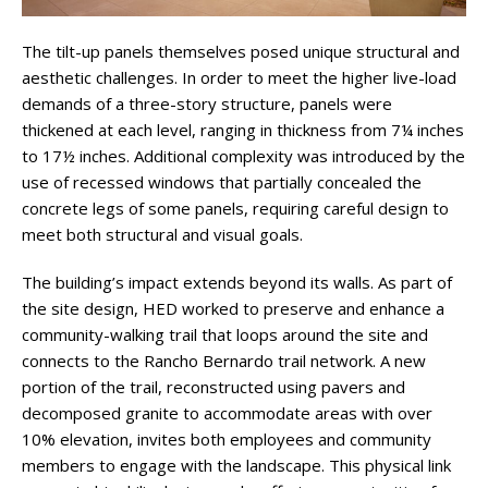
The tilt-up panels themselves posed unique structural and
aesthetic challenges. In order to meet the higher live-load
demands of a three-story structure, panels were
thickened at each level, ranging in thickness from 7¼ inches
to 17½ inches. Additional complexity was introduced by the
use of recessed windows that partially concealed the
concrete legs of some panels, requiring careful design to
meet both structural and visual goals.
The building’s impact extends beyond its walls. As part of
the site design, HED worked to preserve and enhance a
community-walking trail that loops around the site and
connects to the Rancho Bernardo trail network. A new
portion of the trail, reconstructed using pavers and
decomposed granite to accommodate areas with over
10% elevation, invites both employees and community
members to engage with the landscape. This physical link