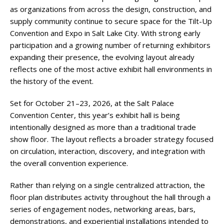
as organizations from across the design, construction, and
supply community continue to secure space for the Tilt-Up
Convention and Expo in Salt Lake City. With strong early
participation and a growing number of returning exhibitors
expanding their presence, the evolving layout already
reflects one of the most active exhibit hall environments in
the history of the event.
Set for October 21–23, 2026, at the Salt Palace
Convention Center, this year’s exhibit hall is being
intentionally designed as more than a traditional trade
show floor. The layout reflects a broader strategy focused
on circulation, interaction, discovery, and integration with
the overall convention experience.
Rather than relying on a single centralized attraction, the
floor plan distributes activity throughout the hall through a
series of engagement nodes, networking areas, bars,
demonstrations, and experiential installations intended to