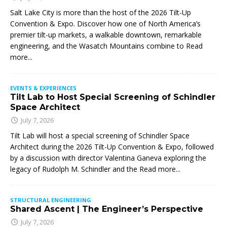
Salt Lake City is more than the host of the 2026 Tilt-Up
Convention & Expo. Discover how one of North America’s
premier tilt-up markets, a walkable downtown, remarkable
engineering, and the Wasatch Mountains combine to
Read
more...
EVENTS & EXPERIENCES
Tilt Lab to Host Special Screening of Schindler
Space Architect
July 7, 2026
Tilt Lab will host a special screening of Schindler Space
Architect during the 2026 Tilt-Up Convention & Expo, followed
by a discussion with director Valentina Ganeva exploring the
legacy of Rudolph M. Schindler and the
Read more...
STRUCTURAL ENGINEERING
Shared Ascent | The Engineer’s Perspective
July 7, 2026