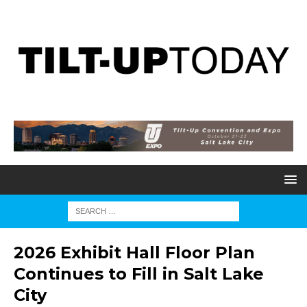
2026 Exhibit Hall Floor Plan
Continues to Fill in Salt Lake
City