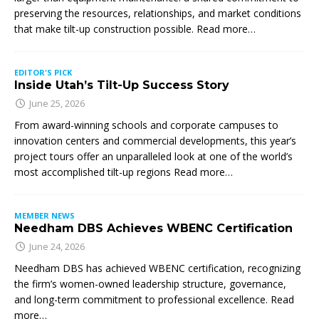
preserving the resources, relationships, and market conditions
that make tilt-up construction possible. Read more…
EDITOR'S PICK
Inside Utah’s Tilt-Up Success Story
June 25, 2026
From award-winning schools and corporate campuses to
innovation centers and commercial developments, this year’s
project tours offer an unparalleled look at one of the world’s
most accomplished tilt-up regions Read more…
MEMBER NEWS
Needham DBS Achieves WBENC Certification
June 24, 2026
Needham DBS has achieved WBENC certification, recognizing
the firm’s women-owned leadership structure, governance,
and long-term commitment to professional excellence. Read
more…