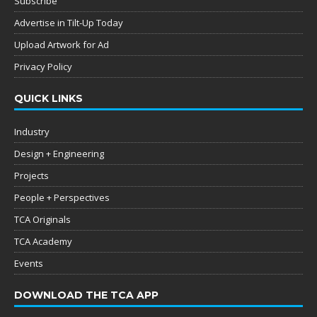
Subscribe
Advertise in Tilt-Up Today
Upload Artwork for Ad
Privacy Policy
QUICK LINKS
Industry
Design + Engineering
Projects
People + Perspectives
TCA Originals
TCA Academy
Events
DOWNLOAD THE TCA APP