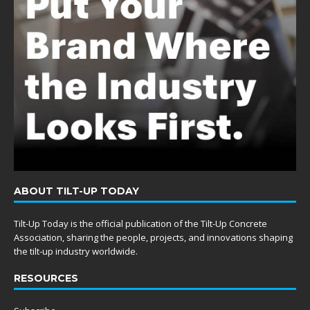
ABOUT TILT-UP TODAY
Tilt-Up Today is the official publication of the Tilt-Up Concrete
Association, sharing the people, projects, and innovations shaping
the tilt-up industry worldwide.
RESOURCES