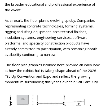
the broader educational and professional experience of
the event.
As a result, the floor plan is evolving quickly. Companies
representing concrete technologies, forming systems,
rigging and lifting equipment, architectural finishes,
insulation systems, engineering services, software
platforms, and specialty construction products have
already committed to participation, with remaining booth
availability continuing to narrow.
The floor plan graphics included here provide an early look
at how the exhibit hall is taking shape ahead of the 2026
Tilt-Up Convention and Expo and reflect the growing
momentum surrounding this year’s event in Salt Lake City.