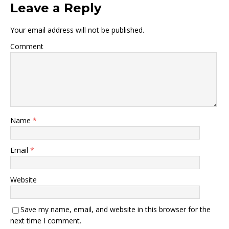
Leave a Reply
Your email address will not be published.
Comment
Name
*
Email
*
Website
Save my name, email, and website in this browser for the
next time I comment.