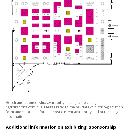
Booth and sponsorship availability is subject to change as
registrations continue. Please refer to the official exhibitor registration
form and floor plan for the most current availability and purchasing
information.
Additional information on exhibiting, sponsorship