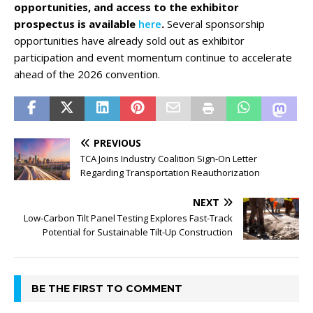
opportunities, and access to the exhibitor
prospectus is available
here
.
Several sponsorship
opportunities have already sold out as exhibitor
participation and event momentum continue to accelerate
ahead of the 2026 convention.
PREVIOUS
TCA Joins Industry Coalition Sign-On Letter
Regarding Transportation Reauthorization
NEXT
Low-Carbon Tilt Panel Testing Explores Fast-Track
Potential for Sustainable Tilt-Up Construction
BE THE FIRST TO COMMENT