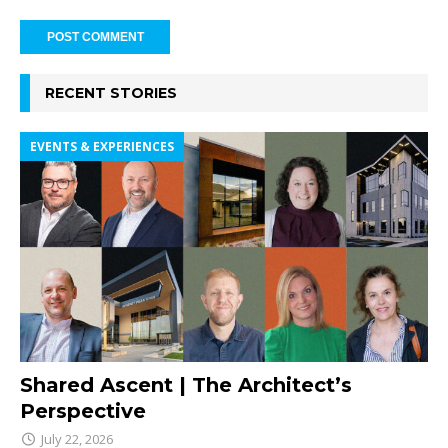
RECENT STORIES
EVENTS & EXPERIENCES
Shared Ascent | The Architect’s
Perspective
July 22, 2026