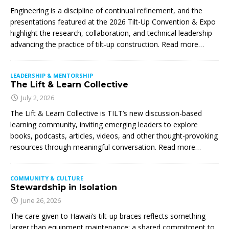
Engineering is a discipline of continual refinement, and the
presentations featured at the 2026 Tilt-Up Convention & Expo
highlight the research, collaboration, and technical leadership
advancing the practice of tilt-up construction. Read more…
LEADERSHIP & MENTORSHIP
The Lift & Learn Collective
July 2, 2026
The Lift & Learn Collective is TILT’s new discussion-based
learning community, inviting emerging leaders to explore
books, podcasts, articles, videos, and other thought-provoking
resources through meaningful conversation. Read more…
COMMUNITY & CULTURE
Stewardship in Isolation
June 26, 2026
The care given to Hawaii’s tilt-up braces reflects something
larger than equipment maintenance: a shared commitment to