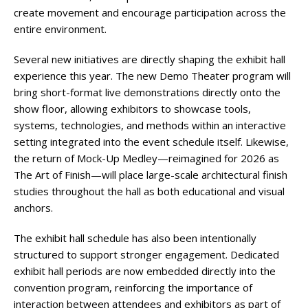
create movement and encourage participation across the
entire environment.
Several new initiatives are directly shaping the exhibit hall
experience this year. The new Demo Theater program will
bring short-format live demonstrations directly onto the
show floor, allowing exhibitors to showcase tools,
systems, technologies, and methods within an interactive
setting integrated into the event schedule itself. Likewise,
the return of Mock-Up Medley—reimagined for 2026 as
The Art of Finish—will place large-scale architectural finish
studies throughout the hall as both educational and visual
anchors.
The exhibit hall schedule has also been intentionally
structured to support stronger engagement. Dedicated
exhibit hall periods are now embedded directly into the
convention program, reinforcing the importance of
interaction between attendees and exhibitors as part of