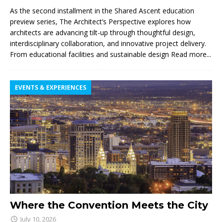
As the second installment in the Shared Ascent education
preview series, The Architect’s Perspective explores how
architects are advancing tilt-up through thoughtful design,
interdisciplinary collaboration, and innovative project delivery.
From educational facilities and sustainable design
Read more...
EVENTS & EXPERIENCES
Where the Convention Meets the City
July 10, 2026