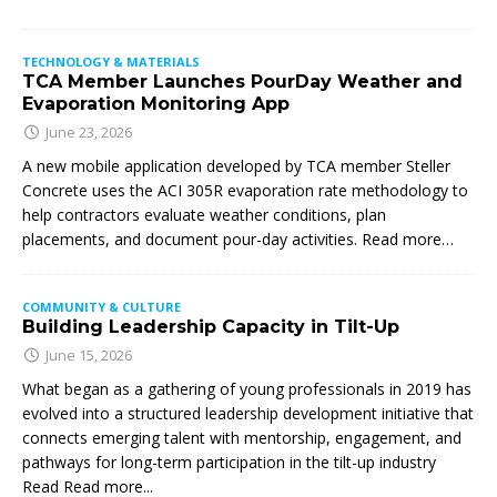
TECHNOLOGY & MATERIALS
TCA Member Launches PourDay Weather and
Evaporation Monitoring App
June 23, 2026
A new mobile application developed by TCA member Steller
Concrete uses the ACI 305R evaporation rate methodology to
help contractors evaluate weather conditions, plan
placements, and document pour-day activities. Read more…
COMMUNITY & CULTURE
Building Leadership Capacity in Tilt-Up
June 15, 2026
What began as a gathering of young professionals in 2019 has
evolved into a structured leadership development initiative that
connects emerging talent with mentorship, engagement, and
pathways for long-term participation in the tilt-up industry
Read
Read more...