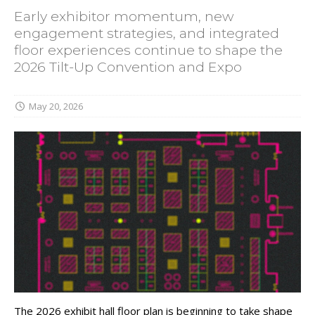
Early exhibitor momentum, new
engagement strategies, and integrated
floor experiences continue to shape the
2026 Tilt-Up Convention and Expo
May 20, 2026
The 2026 exhibit hall floor plan is beginning to take shape