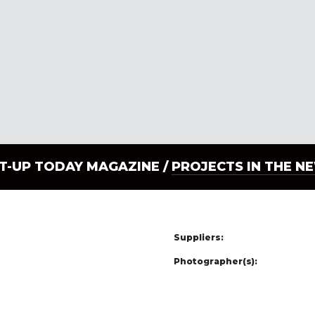
LT-UP TODAY MAGAZINE /
PROJECTS IN THE N
Suppliers:
Photographer(s):