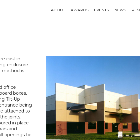
ABOUT
AWARDS
EVENTS
NEWS
RES
re cast in
ding enclosure
he method is
d office
dboard boxes,
ng Tilt-Up
 entrance being
re attached to
he joints.
oured in place
bars and
l openings tie