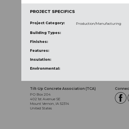
PROJECT SPECIFICS
Project Category:
Production/Manufacturing
Building Types:
Finishes:
Features:
Insulation:
Environmental:
Tilt-Up Concrete Association (TCA)
Connect
PO Box 204
402 1st Avenue SE
Mount Vernon, IA 52314
United States