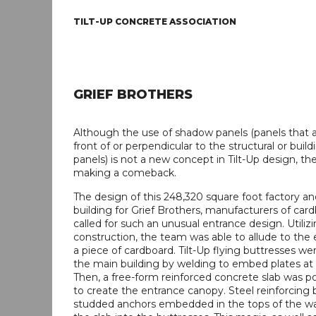
TILT-UP CONCRETE ASSOCIATION
GRIEF BROTHERS
Although the use of shadow panels (panels that a
front of or perpendicular to the structural or buil
panels) is not a new concept in Tilt-Up design, t
making a comeback.
The design of this 248,320 square foot factory an
building for Grief Brothers, manufacturers of car
called for such an unusual entrance design. Utilizi
construction, the team was able to allude to the
a piece of cardboard. Tilt-Up flying buttresses we
the main building by welding to embed plates at t
Then, a free-form reinforced concrete slab was p
to create the entrance canopy. Steel reinforcing 
studded anchors embedded in the tops of the wal