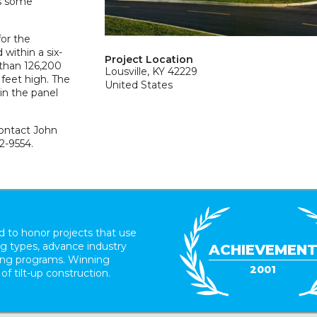
as some
for the
within a six-
Project Location
than 126,200
Lousville, KY 42229
 feet high. The
United States
in the panel
contact John
2-9554.
 to honor projects that use
ing types, advance industry
ACHIEVEMEN
ding programs. Winning
2001
 of tilt-up construction.