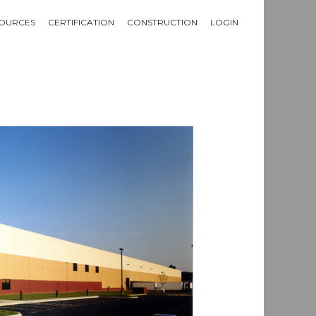
OURCES
CERTIFICATION
CONSTRUCTION
LOGIN