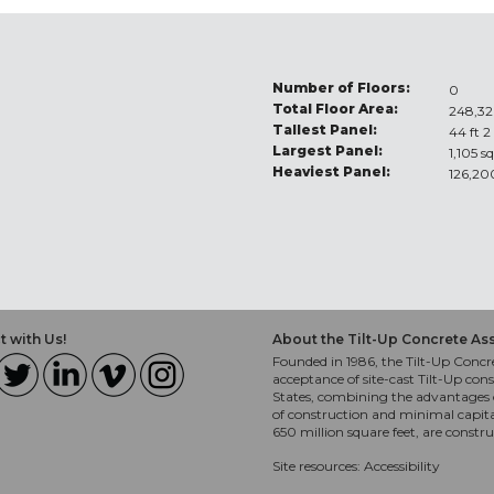
Number of Floors:
0
Total Floor Area:
248,32
Tallest Panel:
44 ft 2
Largest Panel:
1,105 sq
Heaviest Panel:
126,20
 with Us!
About the Tilt-Up Concrete As
Founded in 1986, the Tilt-Up Concre
acceptance of site-cast Tilt-Up cons
States, combining the advantages o
of construction and minimal capit
650 million square feet, are constr
Site resources:
Accessibility