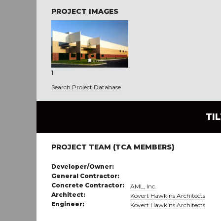
PROJECT IMAGES
1
Search Project Database
TI
PROJECT TEAM (TCA MEMBERS)
Developer/Owner:
General Contractor:
Concrete Contractor:
AML, Inc.
Architect:
Kovert Hawkins Architects
Engineer:
Kovert Hawkins Architects