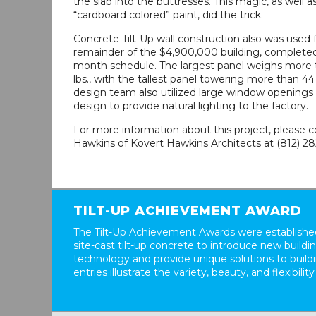
the slab into the buttresses. This magic, as well 
“cardboard colored” paint, did the trick.
Concrete Tilt-Up wall construction also was used 
remainder of the $4,900,000 building, completed 
month schedule. The largest panel weighs more 
lbs., with the tallest panel towering more than 44
design team also utilized large window openings 
design to provide natural lighting to the factory.
For more information about this project, please 
Hawkins of Kovert Hawkins Architects at (812) 28
TILT-UP ACHIEVEMENT AWARD
The Tilt-Up Achievement Awards were established
site-cast tilt-up concrete to introduce new build
technology and provide unique solutions to buil
entries illustrate the variety, beauty, and flexibility