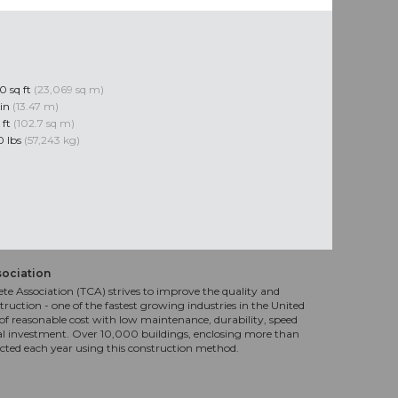
0 sq ft
(23,069 sq m)
 in
(13.47 m)
 ft
(102.7 sq m)
0 lbs
(57,243 kg)
sociation
te Association (TCA) strives to improve the quality and
truction - one of the fastest growing industries in the United
f reasonable cost with low maintenance, durability, speed
al investment. Over 10,000 buildings, enclosing more than
ucted each year using this construction method.