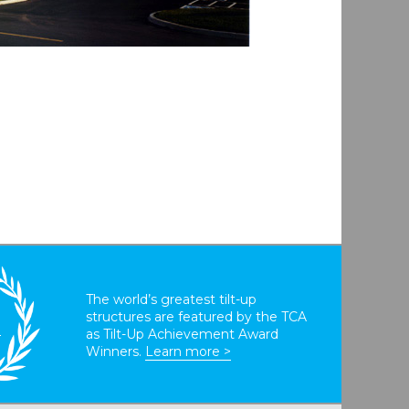
The world’s greatest tilt-up
structures are featured by the TCA
T
as Tilt-Up Achievement Award
Winners.
Learn more >