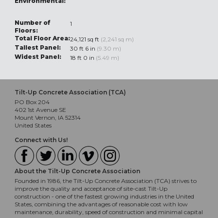
Environmental:
Number of
1
Floors:
Total Floor Area:
24,121 sq ft
(2,241 sq m)
Tallest Panel:
30 ft 6 in
(9.30 m)
Widest Panel:
18 ft 0 in
(5.49 m)
Tilt-Up Concrete Association (TCA)
PO Box 204
402 1st Avenue SE
Mount Vernon, IA 52314
United States
Connect with Us!
About the Tilt-Up Concrete Association
Founded in 1986, the Tilt-Up Concrete Association (TCA) strives to
improve the quality and acceptance of site-cast Tilt-Up
construction - one of the fastest growing industries in the United
States, combining the advantages of reasonable cost with low
maintenance, durability, speed of construction and minimal capital