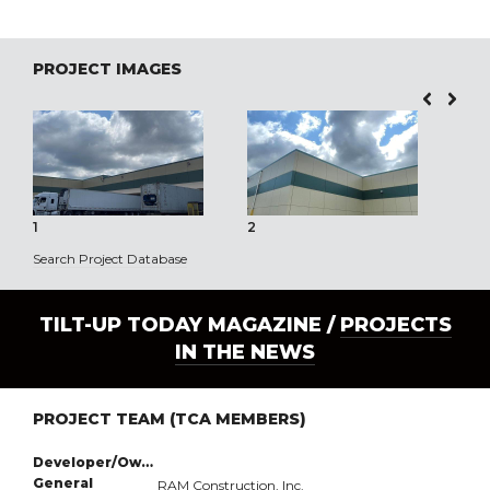
PROJECT IMAGES
1
2
3
Search Project Database
TILT-UP TODAY MAGAZINE /
PROJECTS
IN THE NEWS
PROJECT TEAM (TCA MEMBERS)
Developer/Owner:
General
RAM Construction, Inc.