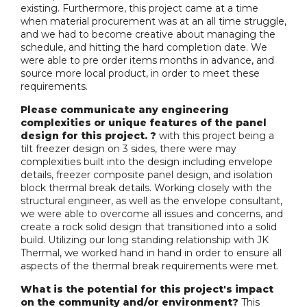
existing. Furthermore, this project came at a time
when material procurement was at an all time struggle,
and we had to become creative about managing the
schedule, and hitting the hard completion date. We
were able to pre order items months in advance, and
source more local product, in order to meet these
requirements.
Please communicate any engineering
complexities or unique features of the panel
design for this project. ?
with this project being a
tilt freezer design on 3 sides, there were may
complexities built into the design including envelope
details, freezer composite panel design, and isolation
block thermal break details. Working closely with the
structural engineer, as well as the envelope consultant,
we were able to overcome all issues and concerns, and
create a rock solid design that transitioned into a solid
build. Utilizing our long standing relationship with JK
Thermal, we worked hand in hand in order to ensure all
aspects of the thermal break requirements were met.
What is the potential for this project's impact
on the community and/or environment?
This