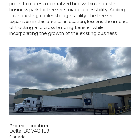
project creates a centralized hub within an existing
business park for freezer storage accessibility. Adding
to an existing cooler storage facility, the freezer
expansion in this particular location, lessens the impact
of trucking and cross building transfer while
incorporating the growth of the existing business.
Project Location
Delta, BC V4G 1E9
Canada