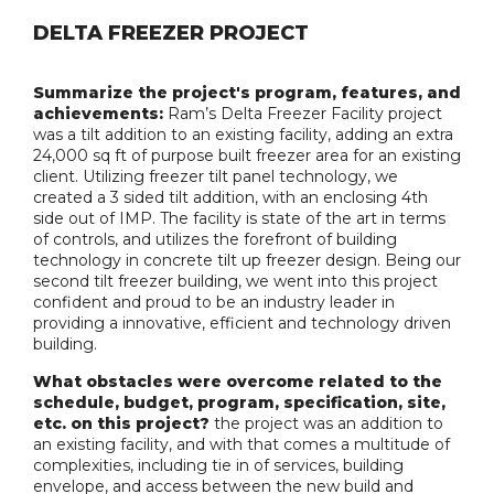
DELTA FREEZER PROJECT
Summarize the project's program, features, and
achievements:
Ram’s Delta Freezer Facility project
was a tilt addition to an existing facility, adding an extra
24,000 sq ft of purpose built freezer area for an existing
client. Utilizing freezer tilt panel technology, we
created a 3 sided tilt addition, with an enclosing 4th
side out of IMP. The facility is state of the art in terms
of controls, and utilizes the forefront of building
technology in concrete tilt up freezer design. Being our
second tilt freezer building, we went into this project
confident and proud to be an industry leader in
providing a innovative, efficient and technology driven
building.
What obstacles were overcome related to the
schedule, budget, program, specification, site,
etc. on this project?
the project was an addition to
an existing facility, and with that comes a multitude of
complexities, including tie in of services, building
envelope, and access between the new build and