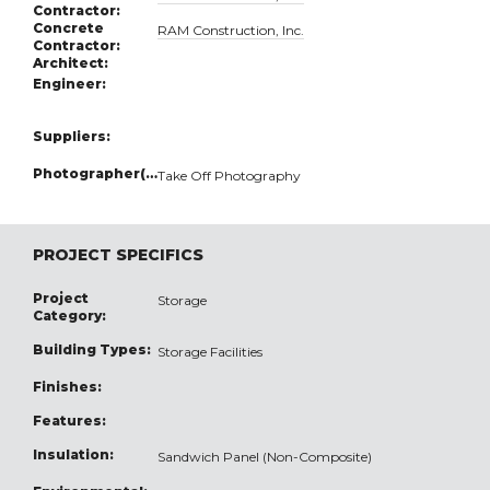
Contractor:
Concrete
RAM Construction, Inc.
Contractor:
Architect:
Engineer:
Suppliers:
Photographer(s):
Take Off Photography
PROJECT SPECIFICS
Project
Storage
Category:
Building Types:
Storage Facilities
Finishes:
Features:
Insulation:
Sandwich Panel (Non-Composite)