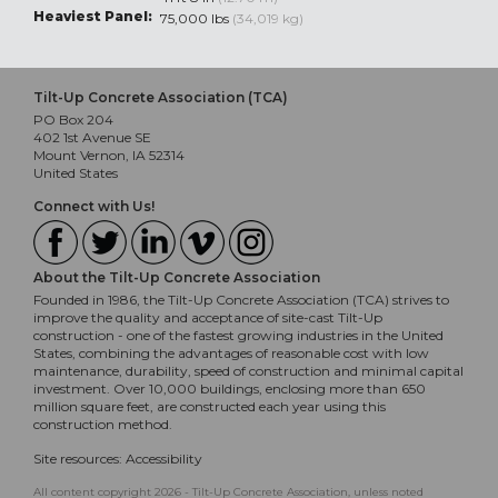
Heaviest Panel:
75,000 lbs
(34,019 kg)
Tilt-Up Concrete Association (TCA)
PO Box 204
402 1st Avenue SE
Mount Vernon, IA 52314
United States
Connect with Us!
About the Tilt-Up Concrete Association
Founded in 1986, the Tilt-Up Concrete Association (TCA) strives to
improve the quality and acceptance of site-cast Tilt-Up
construction - one of the fastest growing industries in the United
States, combining the advantages of reasonable cost with low
maintenance, durability, speed of construction and minimal capital
investment. Over 10,000 buildings, enclosing more than 650
million square feet, are constructed each year using this
construction method.
Site resources:
Accessibility
All content copyright 2026 - Tilt-Up Concrete Association, unless noted