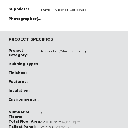
Suppliers:
Dayton Superior Corporation
Photographer(s):
PROJECT SPECIFICS
Project
Production/Manufacturing
Category:
Building Types:
Finishes:
Features:
Insulation:
Environmental:
Number of
0
Floors:
Total Floor Area:
52,000 sq ft
(4,831 sq m)
Tallest Panel:
41 ft 8 in
(12.70 m)