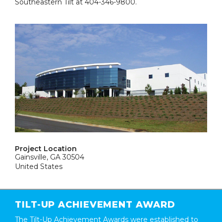
Southeastern Tilt at 404-346-9800.
Project Location
Gainsville, GA 30504
United States
TILT-UP ACHIEVEMENT AWARD
The Tilt-Up Achievement Awards were established to