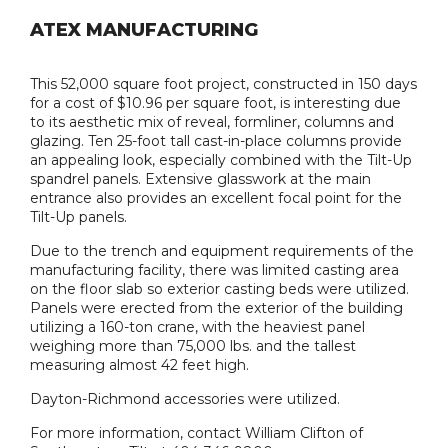
ATEX MANUFACTURING
This 52,000 square foot project, constructed in 150 days
for a cost of $10.96 per square foot, is interesting due
to its aesthetic mix of reveal, formliner, columns and
glazing. Ten 25-foot tall cast-in-place columns provide
an appealing look, especially combined with the Tilt-Up
spandrel panels. Extensive glasswork at the main
entrance also provides an excellent focal point for the
Tilt-Up panels.
Due to the trench and equipment requirements of the
manufacturing facility, there was limited casting area
on the floor slab so exterior casting beds were utilized.
Panels were erected from the exterior of the building
utilizing a 160-ton crane, with the heaviest panel
weighing more than 75,000 lbs. and the tallest
measuring almost 42 feet high.
Dayton-Richmond accessories were utilized.
For more information, contact William Clifton of