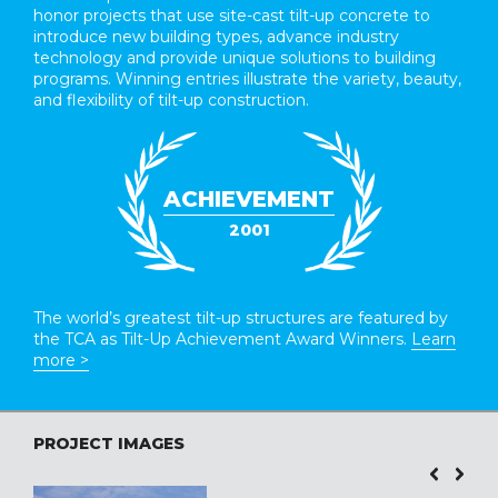
honor projects that use site-cast tilt-up concrete to
introduce new building types, advance industry
technology and provide unique solutions to building
programs. Winning entries illustrate the variety, beauty,
and flexibility of tilt-up construction.
ACHIEVEMENT
2001
The world’s greatest tilt-up structures are featured by
the TCA as Tilt-Up Achievement Award Winners.
Learn
more >
PROJECT IMAGES