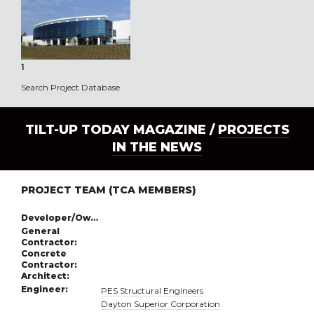
1
Search Project Database
TILT-UP TODAY MAGAZINE /
PROJECTS
IN THE NEWS
PROJECT TEAM (TCA MEMBERS)
Developer/Owner:
General
Contractor:
Concrete
Contractor:
Architect:
Engineer:
PES Structural Engineers
Dayton Superior Corporation