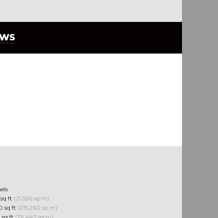
EWS
els
 sq ft
(21,536 sq m)
10 sq ft
(215,260 sq m)
 sq ft
(79,443 sq m)