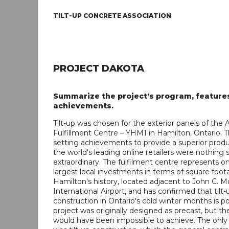
TILT-UP CONCRETE ASSOCIATION
PROJECT DAKOTA
Summarize the project's program, feature
achievements.
Tilt-up was chosen for the exterior panels of th
Fulfillment Centre – YHM1 in Hamilton, Ontario. T
setting achievements to provide a superior produ
the world's leading online retailers were nothing 
extraordinary. The fulfilment centre represents o
largest local investments in terms of square foot
Hamilton's history, located adjacent to John C. 
International Airport, and has confirmed that tilt-
construction in Ontario's cold winter months is pos
project was originally designed as precast, but th
would have been impossible to achieve. The only