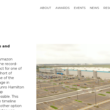
ABOUT
AWARDS
EVENTS
NEWS
RES
s and
e Amazon
he record-
ct for one of
short of
ne of the
age in
Munro Hamilton
up
sible. This
e timeline
 other option