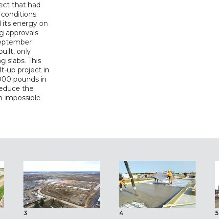
ect that had
 conditions.
 its energy on
ng approvals
 September
ilt, only
g slabs. This
lt-up project in
000 pounds in
reduce the
n impossible
3
4
5