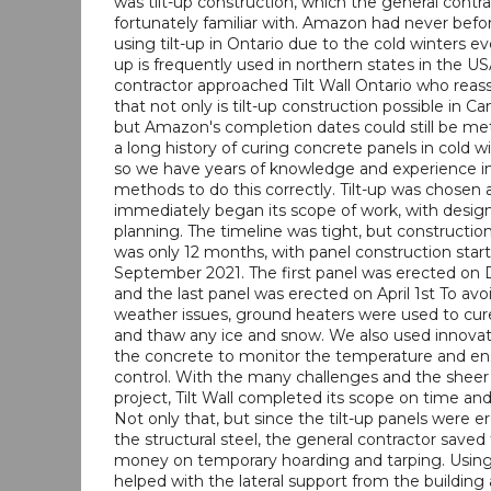
was tilt-up construction, which the general contr
fortunately familiar with. Amazon had never befo
using tilt-up in Ontario due to the cold winters ev
up is frequently used in northern states in the U
contractor approached Tilt Wall Ontario who rea
that not only is tilt-up construction possible in Ca
but Amazon's completion dates could still be met.
a long history of curing concrete panels in cold 
so we have years of knowledge and experience i
methods to do this correctly. Tilt-up was chosen 
immediately began its scope of work, with design
planning. The timeline was tight, but construction 
was only 12 months, with panel construction start
September 2021. The first panel was erected on
and the last panel was erected on April 1st To avo
weather issues, ground heaters were used to cur
and thaw any ice and snow. We also used innovat
the concrete to monitor the temperature and ens
control. With the many challenges and the sheer
project, Tilt Wall completed its scope on time an
Not only that, but since the tilt-up panels were 
the structural steel, the general contractor save
money on temporary hoarding and tarping. Using t
helped with the lateral support from the building