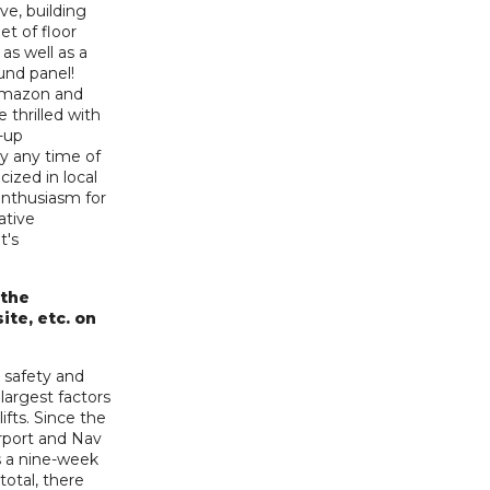
ve, building
et of floor
 as well as a
und panel!
 Amazon and
 thrilled with
t-up
ry any time of
cized in local
enthusiasm for
ative
t's
 the
ite, etc. on
 safety and
largest factors
ifts. Since the
irport and Nav
s a nine-week
 total, there