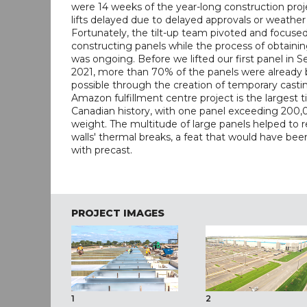
were 14 weeks of the year-long construction proj
lifts delayed due to delayed approvals or weather
Fortunately, the tilt-up team pivoted and focused
constructing panels while the process of obtaini
was ongoing. Before we lifted our first panel in
2021, more than 70% of the panels were already bu
possible through the creation of temporary castin
Amazon fulfillment centre project is the largest ti
Canadian history, with one panel exceeding 200,
weight. The multitude of large panels helped to 
walls' thermal breaks, a feat that would have bee
with precast.
PROJECT IMAGES
1
2