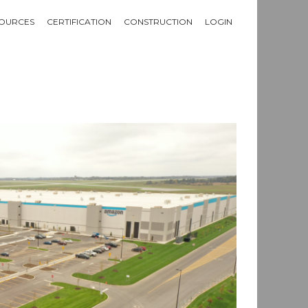
OURCES
CERTIFICATION
CONSTRUCTION
LOGIN