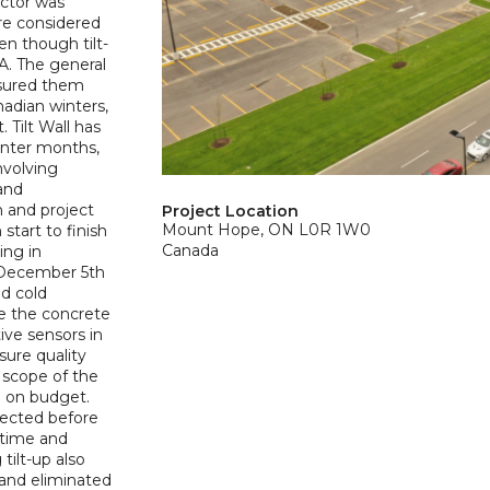
actor was
re considered
en though tilt-
SA. The general
ssured them
nadian winters,
 Tilt Wall has
winter months,
nvolving
and
 and project
Project Location
Mount Hope, ON L0R 1W0
start to finish
Canada
ing in
 December 5th
id cold
e the concrete
ive sensors in
ure quality
 scope of the
d on budget.
erected before
d time and
ilt-up also
 and eliminated