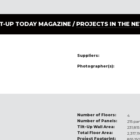
LT-UP TODAY MAGAZINE /
PROJECTS IN THE N
Suppliers:
Photographer(s):
Number of Floors:
4
Number of Panels:
215 pan
Tilt-Up Wall Area:
231,815
Total Floor Area:
2,317,1
Project Footprint:
855,150