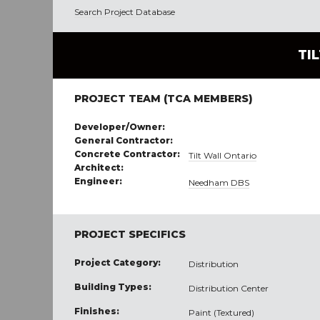
Search Project Database
TI
PROJECT TEAM (TCA MEMBERS)
Developer/Owner:
General Contractor:
Concrete Contractor:
Tilt Wall Ontario
Architect:
Engineer:
Needham DBS
PROJECT SPECIFICS
Project Category:
Distribution
Building Types:
Distribution Center
Finishes:
Paint (Textured)