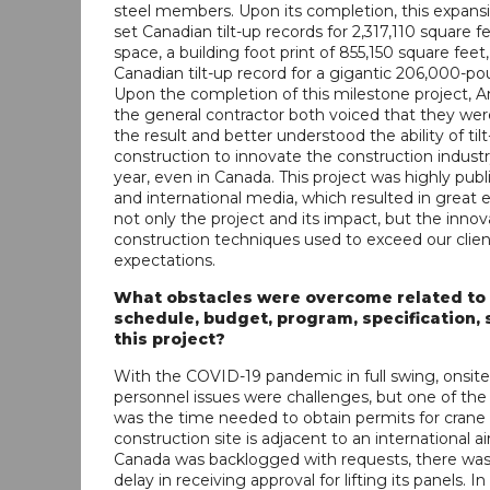
steel members. Upon its completion, this expansi
set Canadian tilt-up records for 2,317,110 square fe
space, a building foot print of 855,150 square feet,
Canadian tilt-up record for a gigantic 206,000-po
Upon the completion of this milestone project,
the general contractor both voiced that they were
the result and better understood the ability of til
construction to innovate the construction indust
year, even in Canada. This project was highly publi
and international media, which resulted in great 
not only the project and its impact, but the innov
construction techniques used to exceed our clien
expectations.
What obstacles were overcome related to
schedule, budget, program, specification, s
this project?
With the COVID-19 pandemic in full swing, onsite
personnel issues were challenges, but one of the 
was the time needed to obtain permits for crane l
construction site is adjacent to an international a
Canada was backlogged with requests, there wa
delay in receiving approval for lifting its panels. In