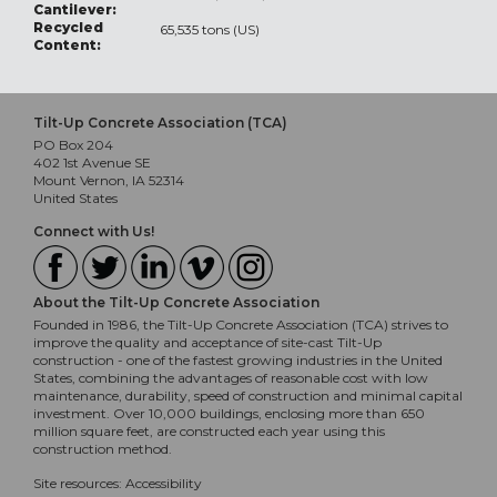
Cantilever:
Recycled
65,535 tons (US)
Content:
Tilt-Up Concrete Association (TCA)
PO Box 204
402 1st Avenue SE
Mount Vernon, IA 52314
United States
Connect with Us!
About the Tilt-Up Concrete Association
Founded in 1986, the Tilt-Up Concrete Association (TCA) strives to
improve the quality and acceptance of site-cast Tilt-Up
construction - one of the fastest growing industries in the United
States, combining the advantages of reasonable cost with low
maintenance, durability, speed of construction and minimal capital
investment. Over 10,000 buildings, enclosing more than 650
million square feet, are constructed each year using this
construction method.
Site resources:
Accessibility