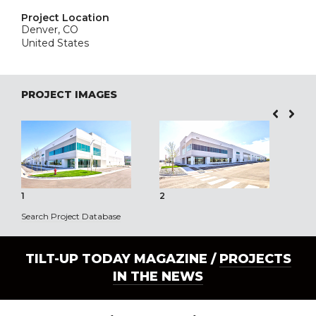
Project Location
Denver, CO
United States
PROJECT IMAGES
1
2
3
Search Project Database
TILT-UP TODAY MAGAZINE /
PROJECTS
IN THE NEWS