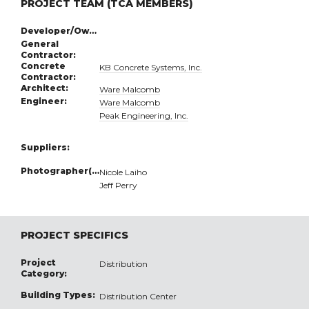
PROJECT TEAM (TCA MEMBERS)
Developer/Owner:
General
Contractor:
Concrete
KB Concrete Systems, Inc.
Contractor:
Architect:
Ware Malcomb
Engineer:
Ware Malcomb
Peak Engineering, Inc.
Suppliers:
Photographer(s):
Nicole Laiho
Jeff Perry
PROJECT SPECIFICS
Project
Distribution
Category:
Building Types:
Distribution Center