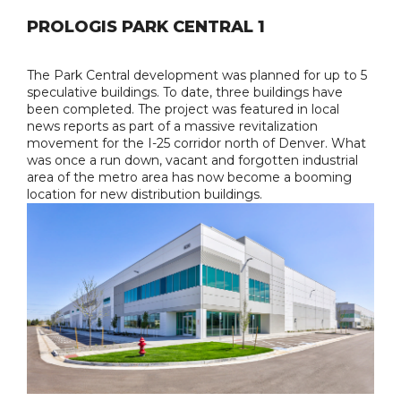
PROLOGIS PARK CENTRAL 1
The Park Central development was planned for up to 5
speculative buildings. To date, three buildings have
been completed. The project was featured in local
news reports as part of a massive revitalization
movement for the I-25 corridor north of Denver. What
was once a run down, vacant and forgotten industrial
area of the metro area has now become a booming
location for new distribution buildings.