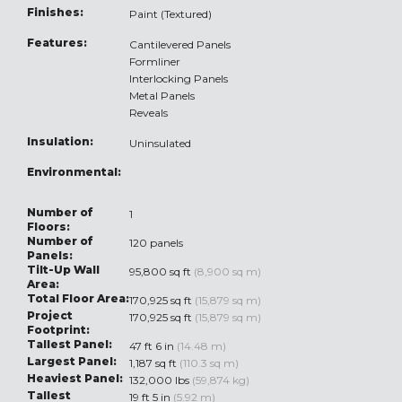
Finishes:
Paint (Textured)
Features:
Cantilevered Panels
Formliner
Interlocking Panels
Metal Panels
Reveals
Insulation:
Uninsulated
Environmental:
Number of
1
Floors:
Number of
120 panels
Panels:
Tilt-Up Wall
95,800 sq ft
(8,900 sq m)
Area:
Total Floor Area:
170,925 sq ft
(15,879 sq m)
Project
170,925 sq ft
(15,879 sq m)
Footprint:
Tallest Panel:
47 ft 6 in
(14.48 m)
Largest Panel:
1,187 sq ft
(110.3 sq m)
Heaviest Panel:
132,000 lbs
(59,874 kg)
Tallest
19 ft 5 in
(5.92 m)