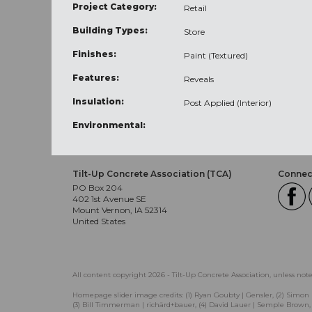
Project Category:
Retail
Building Types:
Store
Finishes:
Paint (Textured)
Features:
Reveals
Insulation:
Post Applied (Interior)
Environmental:
Tilt-Up Concrete Association (TCA)
Connect
PO Box 204
402 1st Avenue SE
Mount Vernon, IA 52314
United States
All content copyright 2026 - Tilt-Up Concrete Association, unless not
Homepage slider image credits: (1) Ryan Goubty | Gensler, (2) Simon 
(3) Bill Timmerman | richärd+bauer, (4) David Lauer | Semple Brown