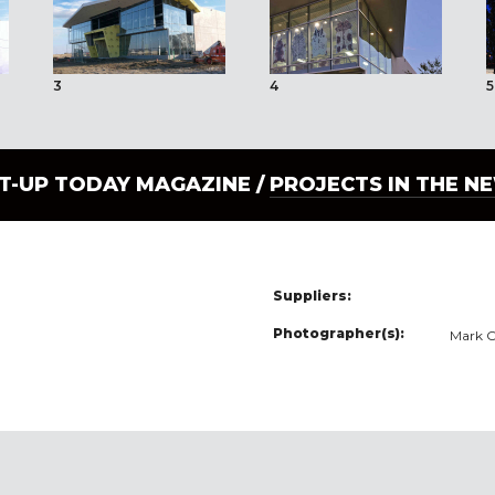
3
4
5
LT-UP TODAY MAGAZINE /
PROJECTS IN THE N
Suppliers:
Photographer(s):
Mark O