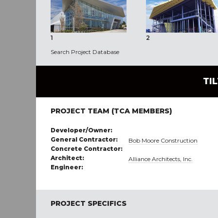
1
2
Search Project Database
TI
PROJECT TEAM (TCA MEMBERS)
Developer/Owner:
General Contractor:
Bob Moore Construction
Concrete Contractor:
Architect:
Alliance Architects, Inc.
Engineer:
PROJECT SPECIFICS