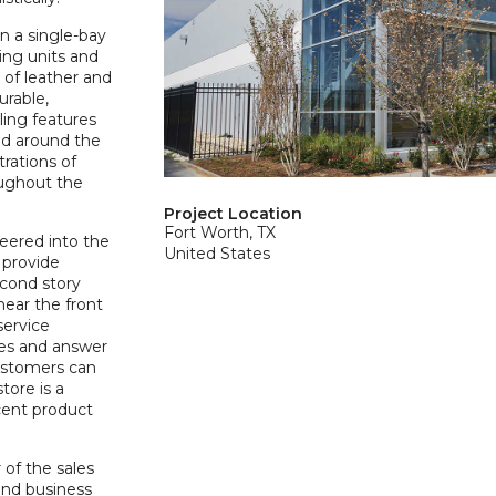
n a single-bay
ing units and
 of leather and
urable,
ing features
ed around the
rations of
oughout the
Project Location
Fort Worth, TX
neered into the
United States
o provide
cond story
 near the front
service
es and answer
customers can
tore is a
acent product
of the sales
and business