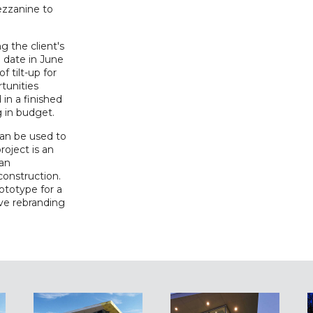
ezzanine to
ng the client's
 date in June
 tilt-up for
rtunities
 in a finished
g in budget.
can be used to
roject is an
 an
construction.
rototype for a
ive rebranding