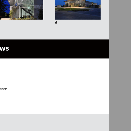
6
7
EWS
lsen