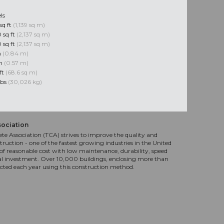
ls
sq ft
(1,139 sq m)
 sq ft
(2,137 sq m)
 sq ft
(2,137 sq m)
n
(0.84 m)
in
(0.57 m)
ft
(68.6 sq m)
lbs
(30,026 kg)
sociation
te Association (TCA) strives to improve the quality and
truction - one of the fastest growing industries in the United
f reasonable cost with low maintenance, durability, speed
al investment. Over 10,000 buildings, enclosing more than
ucted each year using this construction method.