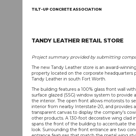
TILT-UP CONCRETE ASSOCIATION
TANDY LEATHER RETAIL STORE
Project summary provided by submitting compa
The new Tandy Leather store is an award-winning 
property located on the corporate headquarters p
Tandy Leather in south Fort Worth.
The building features a 100% glass front wall with 
surface glazed (SSG) window system to provide a
the interior. The open front allows motorists to se
interior from nearby Interstate-20, and provides a
transparent canvas to display the company's co
other products. A 130-foot decorative wing clad i
spans the front of the building to accentuate th
look. Surrounding the front entrance are two con
entrance features that match the metal wing stylis