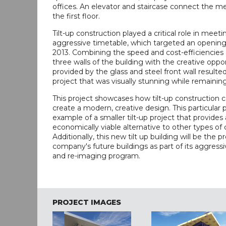
offices. An elevator and staircase connect the m
the first floor.
Tilt-up construction played a critical role in meeti
aggressive timetable, which targeted an opening
2013. Combining the speed and cost-efficiencies of
three walls of the building with the creative oppo
provided by the glass and steel front wall resulted
project that was visually stunning while remainin
This project showcases how tilt-up construction 
create a modern, creative design. This particular p
example of a smaller tilt-up project that provides
economically viable alternative to other types of 
Additionally, this new tilt up building will be the p
company's future buildings as part of its aggress
and re-imaging program.
PROJECT IMAGES