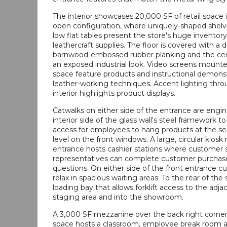
The interior showcases 20,000 SF of retail space i
open configuration, where uniquely-shaped shelv
low flat tables present the store's huge inventory
leathercraft supplies. The floor is covered with a d
barnwood-embossed rubber planking and the ceil
an exposed industrial look. Video screens mount
space feature products and instructional demonst
leather-working techniques. Accent lighting thr
interior highlights product displays.
Catwalks on either side of the entrance are engi
interior side of the glass wall's steel framework t
access for employees to hang products at the se
level on the front windows. A large, circular kiosk
entrance hosts cashier stations where customer 
representatives can complete customer purchas
questions. On either side of the front entrance 
relax in spacious waiting areas. To the rear of the s
loading bay that allows forklift access to the adj
staging area and into the showroom.
A 3,000 SF mezzanine over the back right corner 
space hosts a classroom, employee break room 