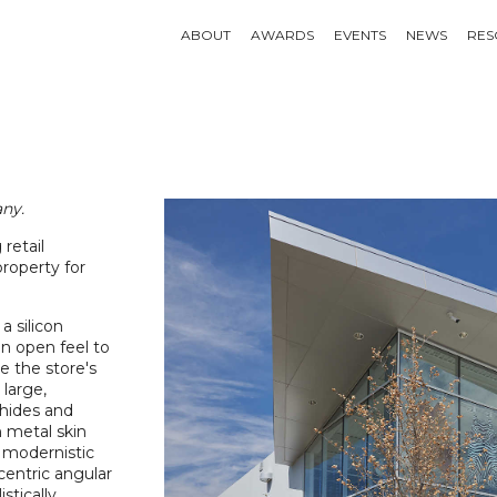
ABOUT
AWARDS
EVENTS
NEWS
RES
ny.
retail
roperty for
a silicon
n open feel to
e the store's
 large,
whides and
n metal skin
e modernistic
centric angular
tically.