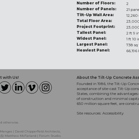
Number of Floors:
2
Number of Panels:
21 pane
Tilt-Up Wall Area:
12,260 
Total Floor Area:
23,000
Project Footprint:
23,000
Tallest Panel:
2 ft 9 i
Widest Panel:
1 ft 10 
Largest Panel:
738 sq 
Heaviest Panel:
66,196 
 with Us!
About the Tilt-Up Concrete As
Founded in 1986, the Tilt-Up Concre
acceptance of site-cast Tilt-Up cons
States, combining the advantages o
of construction and minimal capit
650 million square feet, are constr
Site resources:
Accessibility
ed otherwise.
Menges | David Chipperfield Architects,
, (5) Matthew McFarland | Forum Studio.