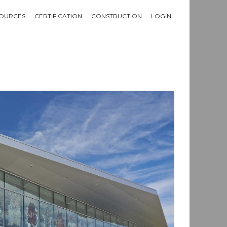
OURCES
CERTIFICATION
CONSTRUCTION
LOGIN