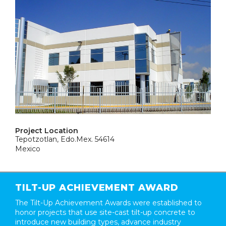
Project Location
Tepotzotlan, Edo.Mex. 54614
Mexico
TILT-UP ACHIEVEMENT AWARD
The Tilt-Up Achievement Awards were established to
honor projects that use site-cast tilt-up concrete to
introduce new building types, advance industry