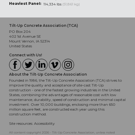
Heaviest Panel:
114,334 lbs
(51,861 kg)
Tilt-Up Concrete Association (TCA)
PO Box 204
402 1st Avenue SE
Mount Vernon, IA 52314
United States
Connect with Us!
About the Tilt-Up Concrete Association
Founded in 1986, the Tilt-Up Concrete Association (TCA) strives to
improve the quality and acceptance of site-cast Tilt-Up
construction - one of the fastest growing industries in the United
States, combining the advantages of reasonable cost with low
maintenance, durability, speed of construction and minimal capital
investment. Over 10,000 buildings, enclosing more than 650
million square feet, are constructed each year using this
construction method.
Site resources:
Accessibility
All content copyright 2026 - Tilt-Up Concrete Association, unless noted