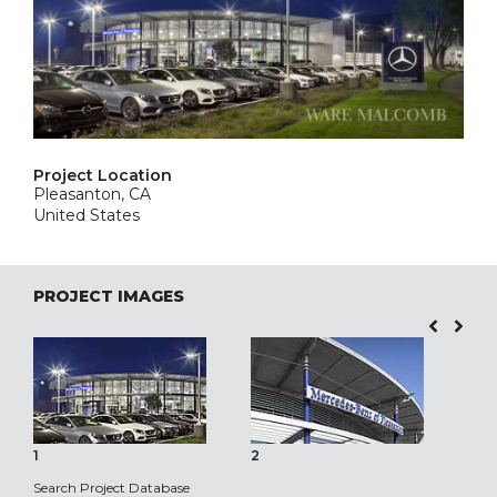
Project Location
Pleasanton, CA
United States
PROJECT IMAGES
1
2
3
Search Project Database