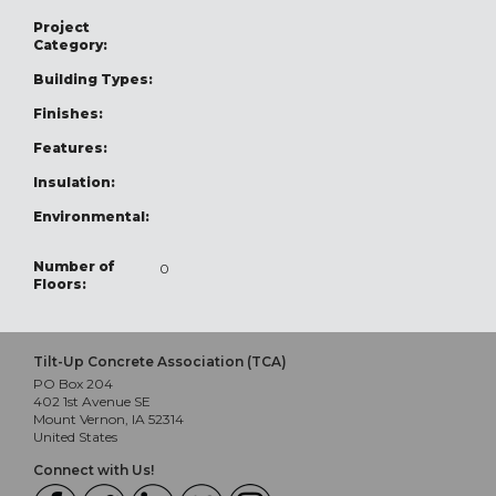
Project
Category:
Building Types:
Finishes:
Features:
Insulation:
Environmental:
Number of
0
Floors:
Tilt-Up Concrete Association (TCA)
PO Box 204
402 1st Avenue SE
Mount Vernon, IA 52314
United States
Connect with Us!