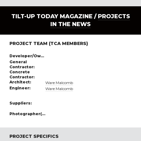
TILT-UP TODAY MAGAZINE /
PROJECTS
IN THE NEWS
PROJECT TEAM (TCA MEMBERS)
Developer/Owner:
General
Contractor:
Concrete
Contractor:
Architect:
Ware Malcomb
Engineer:
Ware Malcomb
Suppliers:
Photographer(s):
PROJECT SPECIFICS