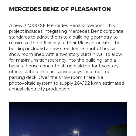
MERCEDES BENZ OF PLEASANTON
A new 72,000 SF Mercedes Benz showroom. This
project includes integrating Mercedes Benz corporate
standards to adapt them to a building geometry to
maximize the efficiency of their Pleasanton site. The
building included a new steel frame front of house
show room lined with a two story curtain wall to allow
for maximum transparency into the building, and a
back of house concrete tilt up building for two story
office, state of the art service bays, and roof top
parking deck. Over the show room there is a
photovoltaic system to supply 264,192 kWh estimated
annual electricity production.