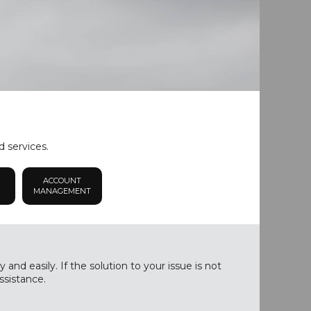
d services.
ACCOUNT
MANAGEMENT
nd easily. If the solution to your issue is not
ssistance.