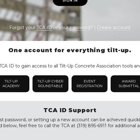
SIGN IN
Forgot your
TCA ID
or your
password
? |
Create account
One account for everything tilt-up.
CA ID to gain access to all Tilt-Up Concrete Association tools an
TILT-UP
TILT-UP CYBER
EVENT
AWARD
ACADEMY
ROUNDTABLE
REGISTRATION
SUBMITTAL
TCA ID Support
st password, or setting up a new account can be achieved quickly a
 below, feel free to call the TCA at (319) 895-6911 for additional a