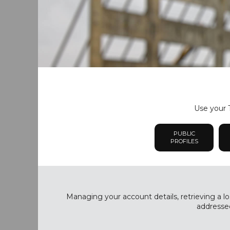
Use your T
PUBLIC
PROFILES
Managing your account details, retrieving a lo
addressed