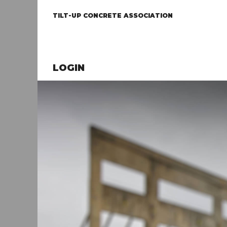
TILT-UP CONCRETE ASSOCIATION
LOGIN