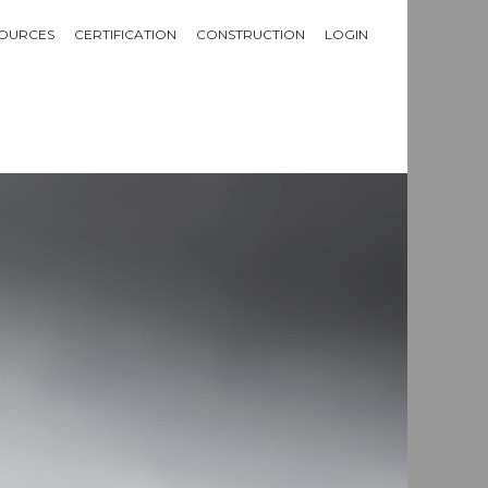
OURCES
CERTIFICATION
CONSTRUCTION
LOGIN