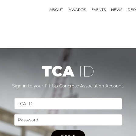
ABOUT
AWARDS
EVENTS
NEWS
RES
TCA
ID
Sign-in to your Tilt-Up Concrete Association Account.