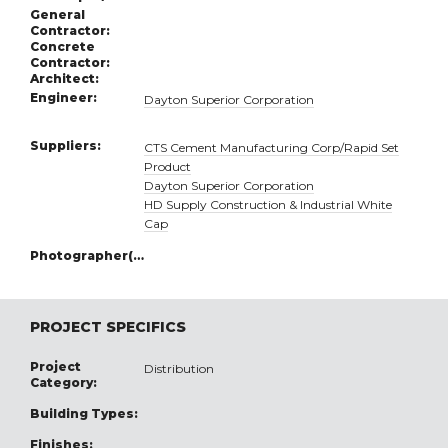
General
Contractor:
Concrete
Contractor:
Architect:
Engineer:
Dayton Superior Corporation
Suppliers:
CTS Cement Manufacturing Corp/Rapid Set
Product
Dayton Superior Corporation
HD Supply Construction & Industrial White
Cap
Photographer(s):
PROJECT SPECIFICS
Project
Distribution
Category:
Building Types:
Finishes: