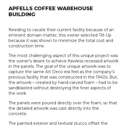
APFELLS COFFEE WAREHOUSE
BUILDING
Needing to vacate their current facility because of an
eminent domain matter, this owner selected Tilt-Up
because it was shown to minimize the total cost and
construction time.
The most challenging aspect of this unique project was
the owner’s desire to achieve flawless recessed artwork
in the panels. The goal of the unique artwork was to
capture the same Art Deco era feel as the company’s
previous facility that was constructed in the 1940s. But,
the artwork – created by hand-carved foam – had to be
sandblasted without destroying the finer aspects of
the work.
The panels were poured directly over the foam, so that
the detailed artwork was cast directly into the
concrete.
The painted exterior and textural stucco offset the