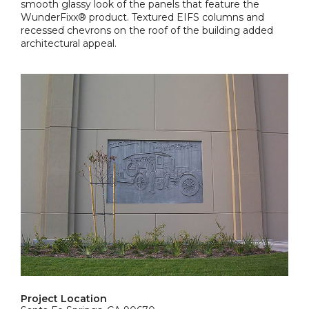
smooth glassy look of the panels that feature the
WunderFixx® product. Textured EIFS columns and
recessed chevrons on the roof of the building added
architectural appeal.
Project Location