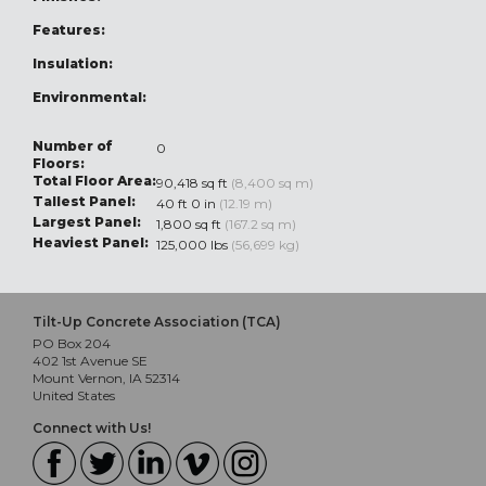
Features:
Insulation:
Environmental:
Number of
0
Floors:
Total Floor Area:
90,418 sq ft
(8,400 sq m)
Tallest Panel:
40 ft 0 in
(12.19 m)
Largest Panel:
1,800 sq ft
(167.2 sq m)
Heaviest Panel:
125,000 lbs
(56,699 kg)
Tilt-Up Concrete Association (TCA)
PO Box 204
402 1st Avenue SE
Mount Vernon, IA 52314
United States
Connect with Us!