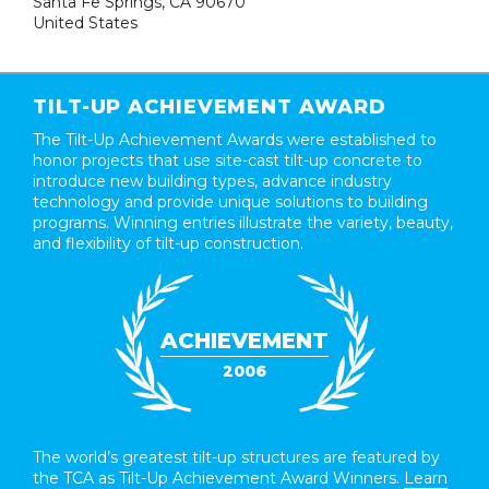
Santa Fe Springs, CA 90670
United States
TILT-UP ACHIEVEMENT AWARD
The Tilt-Up Achievement Awards were established to
honor projects that use site-cast tilt-up concrete to
introduce new building types, advance industry
technology and provide unique solutions to building
programs. Winning entries illustrate the variety, beauty,
and flexibility of tilt-up construction.
ACHIEVEMENT
2006
The world’s greatest tilt-up structures are featured by
the TCA as Tilt-Up Achievement Award Winners.
Learn