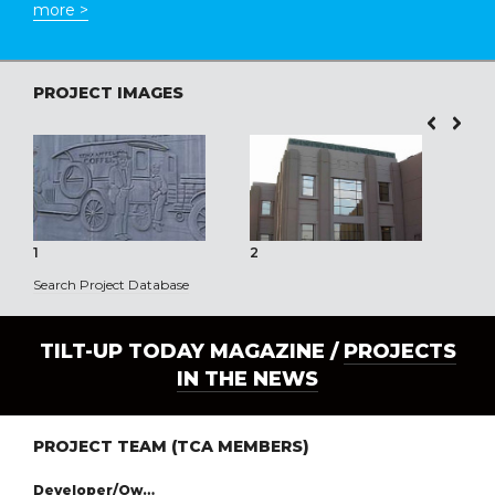
more >
PROJECT IMAGES
1
2
3
Search Project Database
TILT-UP TODAY MAGAZINE /
PROJECTS
IN THE NEWS
PROJECT TEAM (TCA MEMBERS)
Developer/Owner: