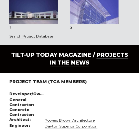
1
2
3
Search Project Database
TILT-UP TODAY MAGAZINE /
PROJECTS
IN THE NEWS
PROJECT TEAM (TCA MEMBERS)
Developer/Owner:
General
Contractor:
Concrete
Contractor:
Architect:
Powers Brown Architecture
Engineer:
Dayton Superior Corporation