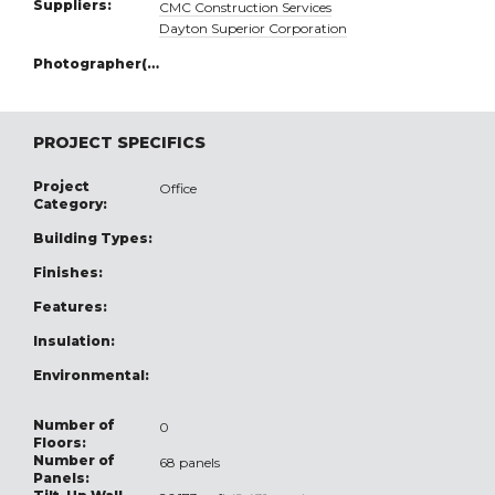
Suppliers:
CMC Construction Services
Dayton Superior Corporation
Photographer(s):
PROJECT SPECIFICS
Project
Office
Category:
Building Types:
Finishes:
Features:
Insulation:
Environmental:
Number of
0
Floors:
Number of
68 panels
Panels: