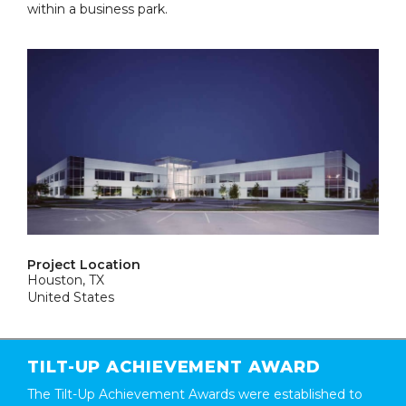
within a business park.
Project Location
Houston, TX
United States
TILT-UP ACHIEVEMENT AWARD
The Tilt-Up Achievement Awards were established to