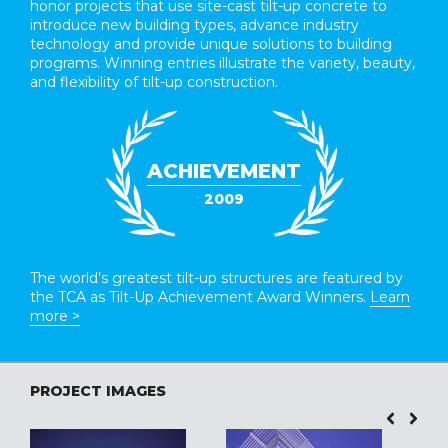
honor projects that use site-cast tilt-up concrete to
introduce new building types, advance industry
technology and provide unique solutions to building
programs. Winning entries illustrate the variety, beauty,
and flexibility of tilt-up construction.
ACHIEVEMENT
2009
The world’s greatest tilt-up structures are featured by
the TCA as Tilt-Up Achievement Award Winners.
Learn
more >
PROJECT IMAGES