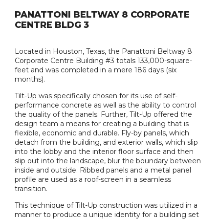
PANATTONI BELTWAY 8 CORPORATE
CENTRE BLDG 3
Located in Houston, Texas, the Panattoni Beltway 8
Corporate Centre Building #3 totals 133,000-square-
feet and was completed in a mere 186 days (six
months).
Tilt-Up was specifically chosen for its use of self-
performance concrete as well as the ability to control
the quality of the panels. Further, Tilt-Up offered the
design team a means for creating a building that is
flexible, economic and durable. Fly-by panels, which
detach from the building, and exterior walls, which slip
into the lobby and the interior floor surface and then
slip out into the landscape, blur the boundary between
inside and outside. Ribbed panels and a metal panel
profile are used as a roof-screen in a seamless
transition.
This technique of Tilt-Up construction was utilized in a
manner to produce a unique identity for a building set