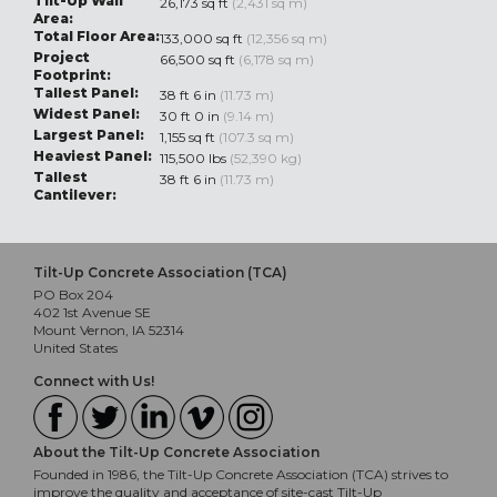
Tilt-Up Wall
26,173 sq ft
(2,431 sq m)
Area:
Total Floor Area:
133,000 sq ft
(12,356 sq m)
Project
66,500 sq ft
(6,178 sq m)
Footprint:
Tallest Panel:
38 ft 6 in
(11.73 m)
Widest Panel:
30 ft 0 in
(9.14 m)
Largest Panel:
1,155 sq ft
(107.3 sq m)
Heaviest Panel:
115,500 lbs
(52,390 kg)
Tallest
38 ft 6 in
(11.73 m)
Cantilever:
Tilt-Up Concrete Association (TCA)
PO Box 204
402 1st Avenue SE
Mount Vernon, IA 52314
United States
Connect with Us!
About the Tilt-Up Concrete Association
Founded in 1986, the Tilt-Up Concrete Association (TCA) strives to
improve the quality and acceptance of site-cast Tilt-Up