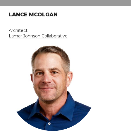
LANCE MCOLGAN
Architect
Lamar Johnson Collaborative