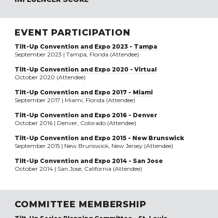
EVENT PARTICIPATION
Tilt-Up Convention and Expo 2023 - Tampa
September 2023 | Tampa, Florida (Attendee)
Tilt-Up Convention and Expo 2020 - Virtual
October 2020 (Attendee)
Tilt-Up Convention and Expo 2017 - Miami
September 2017 | Miami, Florida (Attendee)
Tilt-Up Convention and Expo 2016 - Denver
October 2016 | Denver, Colorado (Attendee)
Tilt-Up Convention and Expo 2015 - New Brunswick
September 2015 | New Brunswick, New Jersey (Attendee)
Tilt-Up Convention and Expo 2014 - San Jose
October 2014 | San Jose, California (Attendee)
COMMITTEE MEMBERSHIP