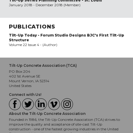
Tilt-Up Series Planning Committee - St. Louis
January 2018 - December 2018 (Member)
PUBLICATIONS
Tilt-Up Today - Forum Studio Designs BJC's First Tilt-Up
Structure
Volume 22 Issue 4 - (Author)
Tilt-Up Concrete Association (TCA)
PO Box 204
402 1st Avenue SE
Mount Vernon, IA 52314
United States
Connect with Us!
About the Tilt-Up Concrete Association
Founded in 1986, the Tilt-Up Concrete Association (TCA) strives to
improve the quality and acceptance of site-cast Tilt-Up
construction - one of the fastest growing industries in the United