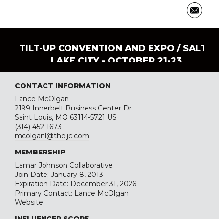
TILT-UP CONVENTION AND EXPO
/ SALT
LAKE CITY - OCTOBER 21-23
CONTACT INFORMATION
Lance McOlgan
2199 Innerbelt Business Center Dr
Saint Louis, MO 63114-5721 US
(314) 452-1673
mcolganl@theljc.com
MEMBERSHIP
Lamar Johnson Collaborative
Join Date: January 8, 2013
Expiration Date: December 31, 2026
Primary Contact: Lance McOlgan
Website
INFLUENCER SCORE