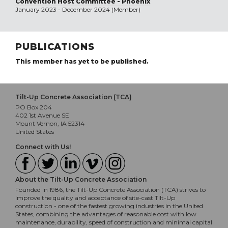
Convention Host Committee - Phoenix
January 2023 - December 2024 (Member)
PUBLICATIONS
This member has yet to be published.
Tilt-Up Concrete Association (TCA)
PO Box 204
402 1st Avenue SE
Mount Vernon, IA 52314
United States
Connect with Us!
About the Tilt-Up Concrete Association
Founded in 1986, the Tilt-Up Concrete Association (TCA) strives to
improve the quality and acceptance of site-cast Tilt-Up
construction - one of the fastest growing industries in the United
States, combining the advantages of reasonable cost with low
maintenance, durability, speed of construction and minimal capital