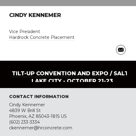
CINDY KENNEMER
Vice President
Hardrock Concrete Placement
TILT-UP CONVENTION AND EXPO
/ SALT
LAKE CITY - OCTOBER 21-23
CONTACT INFORMATION
Cindy Kennemer
4839 W Brill St
Phoenix, AZ 85043-1815 US
(602) 233-3334
ckennemer@hrconcrete.com