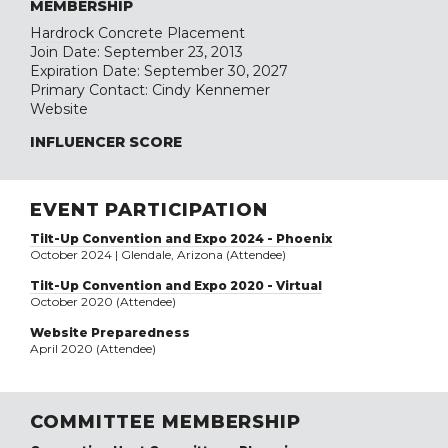
MEMBERSHIP
Hardrock Concrete Placement
Join Date: September 23, 2013
Expiration Date: September 30, 2027
Primary Contact: Cindy Kennemer
Website
INFLUENCER SCORE
EVENT PARTICIPATION
Tilt-Up Convention and Expo 2024 - Phoenix
October 2024 | Glendale, Arizona (Attendee)
Tilt-Up Convention and Expo 2020 - Virtual
October 2020 (Attendee)
Website Preparedness
April 2020 (Attendee)
COMMITTEE MEMBERSHIP