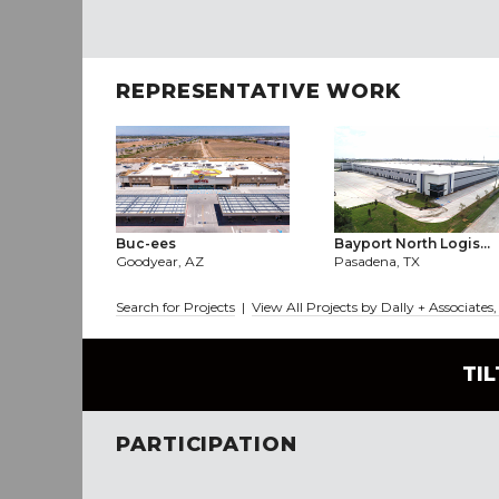
REPRESENTATIVE WORK
Buc-ees
Bayport North Logis...
Goodyear, AZ
Pasadena, TX
Search for Projects
|
View All Projects by Dally + Associates,
TI
PARTICIPATION