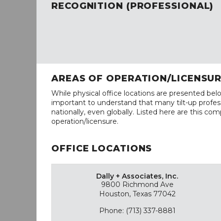
RECOGNITION (PROFESSIONAL)
AREAS OF OPERATION/LICENSU
While physical office locations are presented belo
important to understand that many tilt-up profess
nationally, even globally. Listed here are this com
operation/licensure.
OFFICE LOCATIONS
Dally + Associates, Inc.
9800 Richmond Ave
Houston, Texas 77042
Phone: (713) 337-8881