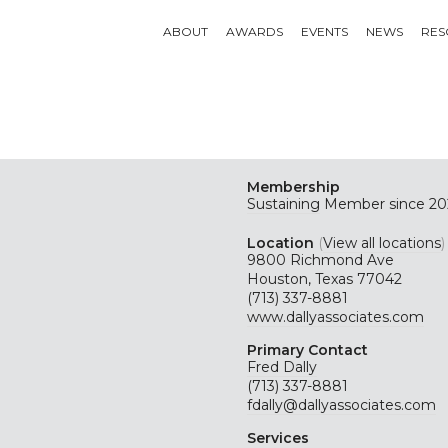
ABOUT
AWARDS
EVENTS
NEWS
RES
Membership
Sustaining
Member since 20
Location
(
View all locations
)
9800 Richmond Ave
Houston, Texas 77042
(713) 337-8881
www.dallyassociates.com
Primary Contact
Fred Dally
(713) 337-8881
fdally@dallyassociates.com
Services