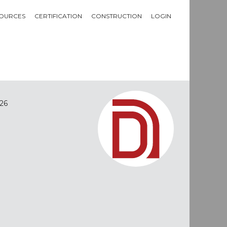
OURCES
CERTIFICATION
CONSTRUCTION
LOGIN
26