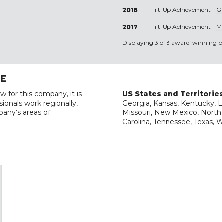
Tilt-Up Achievement -
G
2018
Tilt-Up Achievement -
M
2017
Displaying 3 of 3 award-winning pr
RE
w for this company, it is
US States and Territorie
ionals work regionally,
Georgia, Kansas, Kentucky, Lo
pany's areas of
Missouri, New Mexico, North
Carolina, Tennessee, Texas, 