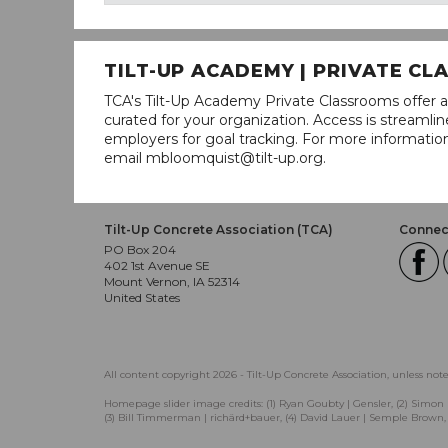
TILT-UP ACADEMY | PRIVATE C
TCA's Tilt-Up Academy Private Classrooms offer a
curated for your organization. Access is stream
employers for goal tracking. For more informatio
email mbloomquist@tilt-up.org.
Tilt-Up Concrete Association (TCA)
Connect
PO Box 204
402 1st Avenue SE
Mount Vernon, IA 52314
United States
All content copyright 2026 - Tilt-Up Concrete Association, unless not
Homepage slider image credits: (1) Ryan Goubty | Gensler, (2) Simon 
(3) Bill Timmerman | richärd+bauer, (4) David Lauer | Semple Brown