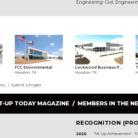
Engineering: Civil, Engineerin
FCC Environmental
Lockwood Business P...
T
Houston, TX
Houston, TX
H
 Inc.
|
Submit a Project
LT-UP TODAY MAGAZINE /
MEMBERS IN THE N
RECOGNITION (PRO
Tilt-Up Achievement -
T
2020