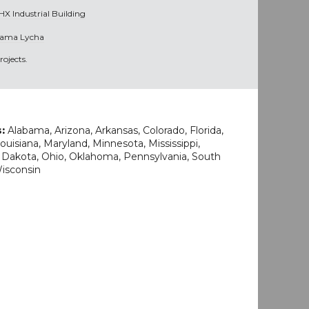
HX Industrial Building
ama Lycha
ojects.
s:
Alabama, Arizona, Arkansas, Colorado, Florida,
uisiana, Maryland, Minnesota, Mississippi,
 Dakota, Ohio, Oklahoma, Pennsylvania, South
Wisconsin