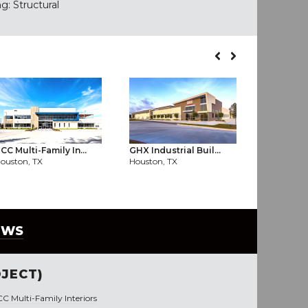
g: Structural
CC Multi-Family In...
GHX Industrial Buil...
Mama Lyc
ouston, TX
Houston, TX
Houston, T
EWS
JECT)
CC Multi-Family Interiors