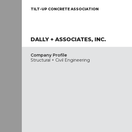
TILT-UP CONCRETE ASSOCIATION
DALLY + ASSOCIATES, INC.
Company Profile
Structural + Civil Engineering