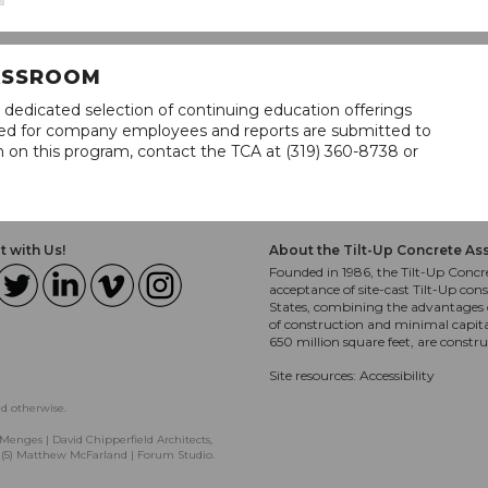
LASSROOM
 dedicated selection of continuing education offerings
lined for company employees and reports are submitted to
n on this program, contact the TCA at (319) 360-8738 or
 with Us!
About the Tilt-Up Concrete As
Founded in 1986, the Tilt-Up Concre
acceptance of site-cast Tilt-Up cons
States, combining the advantages o
of construction and minimal capit
650 million square feet, are constr
Site resources:
Accessibility
ed otherwise.
Menges | David Chipperfield Architects,
, (5) Matthew McFarland | Forum Studio.