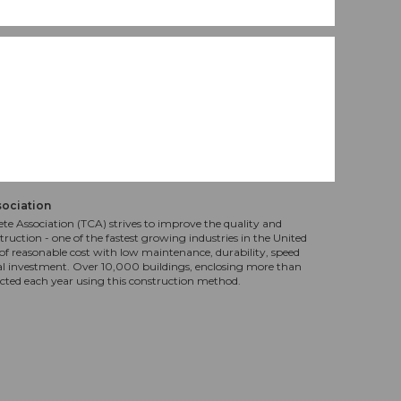
sociation
te Association (TCA) strives to improve the quality and
truction - one of the fastest growing industries in the United
f reasonable cost with low maintenance, durability, speed
al investment. Over 10,000 buildings, enclosing more than
ucted each year using this construction method.