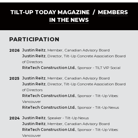
TILT-UP TODAY MAGAZINE /
MEMBERS
IN THE NEWS
PARTICIPATION
Justin Reitz
, Member, Canadian Advisory Board
2026
Justin Reitz
, Director, Tilt-Up Concrete Association Board
of Directors
RiteTech Construction Ltd.
, Sponsor - TILT VIP Social
Justin Reitz
, Member, Canadian Advisory Board
2025
Justin Reitz
, Director, Tilt-Up Concrete Association Board
of Directors
RiteTech Construction Ltd.
, Sponsor - Tilt-Up Vibes:
Vancouver
RiteTech Construction Ltd.
, Sponsor - Tilt-Up Nexus
Justin Reitz
, Speaker - Tilt-Up Nexus
2024
Justin Reitz
, Member, Canadian Advisory Board
RiteTech Construction Ltd.
, Sponsor - Tilt-Up Vibes:
Vancouver