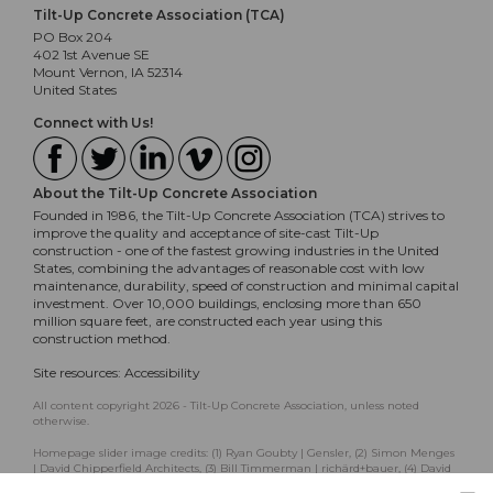
Tilt-Up Concrete Association (TCA)
PO Box 204
402 1st Avenue SE
Mount Vernon, IA 52314
United States
Connect with Us!
About the Tilt-Up Concrete Association
Founded in 1986, the Tilt-Up Concrete Association (TCA) strives to
improve the quality and acceptance of site-cast Tilt-Up
construction - one of the fastest growing industries in the United
States, combining the advantages of reasonable cost with low
maintenance, durability, speed of construction and minimal capital
investment. Over 10,000 buildings, enclosing more than 650
million square feet, are constructed each year using this
construction method.
Site resources:
Accessibility
All content copyright 2026 - Tilt-Up Concrete Association, unless noted
otherwise.
Homepage slider image credits: (1) Ryan Goubty | Gensler, (2) Simon Menges
| David Chipperfield Architects, (3) Bill Timmerman | richärd+bauer, (4) David
Lauer | Semple Brown, (5) Matthew McFarland | Forum Studio.