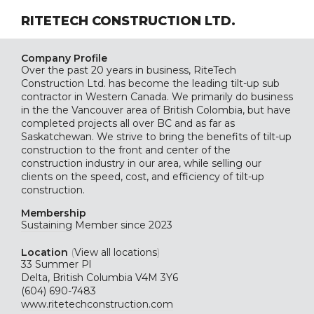
RITETECH CONSTRUCTION LTD.
Company Profile
Over the past 20 years in business, RiteTech
Construction Ltd. has become the leading tilt-up sub
contractor in Western Canada. We primarily do business
in the the Vancouver area of British Colombia, but have
completed projects all over BC and as far as
Saskatchewan. We strive to bring the benefits of tilt-up
construction to the front and center of the
construction industry in our area, while selling our
clients on the speed, cost, and efficiency of tilt-up
construction.
Membership
Sustaining
Member since 2023
Location
(
View all locations
)
33 Summer Pl
Delta, British Columbia V4M 3Y6
(604) 690-7483
www.ritetechconstruction.com