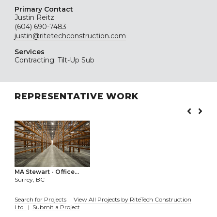
Primary Contact
Justin Reitz
(604) 690-7483
justin@ritetechconstruction.com
Services
Contracting: Tilt-Up Sub
REPRESENTATIVE WORK
MA Stewart - Office...
Surrey, BC
Search for Projects
|
View All Projects by RiteTech Construction
Ltd.
|
Submit a Project