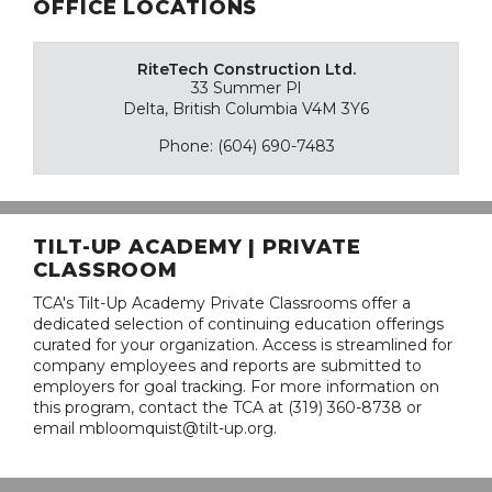
OFFICE LOCATIONS
RiteTech Construction Ltd.
33 Summer Pl
Delta, British Columbia V4M 3Y6
Phone: (604) 690-7483
TILT-UP ACADEMY | PRIVATE
CLASSROOM
TCA's Tilt-Up Academy Private Classrooms offer a
dedicated selection of continuing education offerings
curated for your organization. Access is streamlined for
company employees and reports are submitted to
employers for goal tracking. For more information on
this program, contact the TCA at (319) 360-8738 or
email mbloomquist@tilt-up.org.