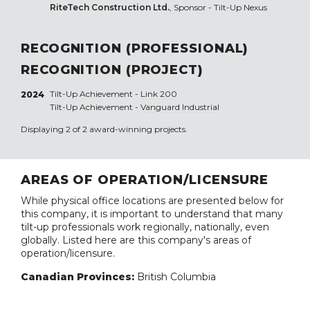
RiteTech Construction Ltd.
, Sponsor - Tilt-Up Nexus
RECOGNITION (PROFESSIONAL)
RECOGNITION (PROJECT)
Tilt-Up Achievement -
Link 200
2024
Tilt-Up Achievement -
Vanguard Industrial
Displaying 2 of 2 award-winning projects.
AREAS OF OPERATION/LICENSURE
While physical office locations are presented below for
this company, it is important to understand that many
tilt-up professionals work regionally, nationally, even
globally. Listed here are this company's areas of
operation/licensure.
Canadian Provinces:
British Columbia