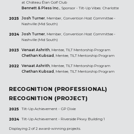
at Château Élan Golf Club
Bennett & Pless Inc.
, Sponsor - Tilt-Up Vibes: Charlotte
Josh Turner
, Member, Convention Host Committee -
2025
Nashville (Mid South)
Josh Turner
, Member, Convention Host Committee -
2024
Nashville (Mid South)
Venaat Ashrith
, Mentee, TILT Mentorship Program
2023
Chethan Kubsad
, Mentee, TILT Mentorship Program
Venaat Ashrith
, Mentee, TILT Mentorship Program
2022
Chethan Kubsad
, Mentee, TILT Mentorship Program
RECOGNITION (PROFESSIONAL)
RECOGNITION (PROJECT)
Tilt-Up Achievement -
GP Dixie
2025
Tilt-Up Achievement -
Riverside Pkwy Building 1
2024
Displaying 2 of 2 award-winning projects.