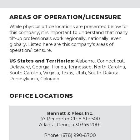
AREAS OF OPERATION/LICENSURE
While physical office locations are presented below for
this company, it is important to understand that many
tilt-up professionals work regionally, nationally, even
globally. Listed here are this company's areas of
operation/licensure.
US States and Territories:
Alabama, Connecticut,
Delaware, Georgia, Florida, Tennessee, North Carolina,
South Carolina, Virginia, Texas, Utah, South Dakota,
Pennsylvania, Colorado
OFFICE LOCATIONS
Bennett & Pless Inc.
47 Perimeter Ctr E Ste 500
Atlanta, Georgia 30346-2001
Phone: (678) 990-8700