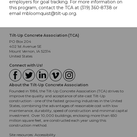
employers for goal tracking. For more information on
this program, contact the TCA at (319) 360-8738 or
email mbloomquist@tilt-up.org.
Tilt-Up Concrete Association (TCA)
PO Box 204
402 1st Avenue SE
Mount Vernon, IA 52314
United States
Connect with Us!
About the Tilt-Up Concrete Association
Founded in 1986, the Tilt-Up Concrete Association (TCA) strives to
improve the quality and acceptance of site-cast Tilt-Up
construction - one of the fastest growing industries in the United
States, combining the advantages of reasonable cost with low
maintenance, durability, speed of construction and minimal capital
investment. Over 10,000 buildings, enclosing more than 650
million square feet, are constructed each year using this
construction method.
Site resources:
Accessibility