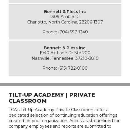
Bennett & Pless Inc
1309 Amble Dr
Charlotte, North Carolina, 28206-1307
Phone: (704) 597-1340
Bennett & Pless Inc.
1940 Air Lane Dr Ste 200
Nashville, Tennessee, 37210-3810
Phone: (615) 782-0100
TILT-UP ACADEMY | PRIVATE
CLASSROOM
TCA's Tilt-Up Academy Private Classrooms offer a
dedicated selection of continuing education offerings
curated for your organization. Access is streamlined for
company employees and reports are submitted to