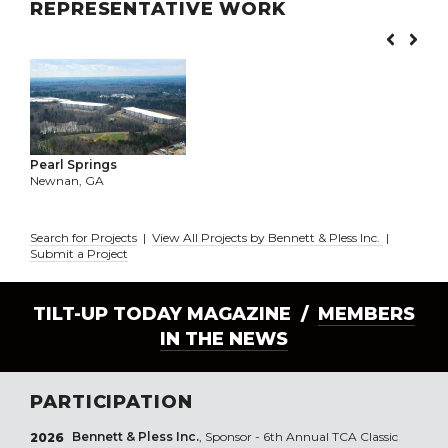
REPRESENTATIVE WORK
Pearl Springs
Newnan, GA
Search for Projects
|
View All Projects by Bennett & Pless Inc.
|
Submit a Project
TILT-UP TODAY MAGAZINE /
MEMBERS
IN THE NEWS
PARTICIPATION
Bennett & Pless Inc.
, Sponsor - 6th Annual TCA Classic
2026