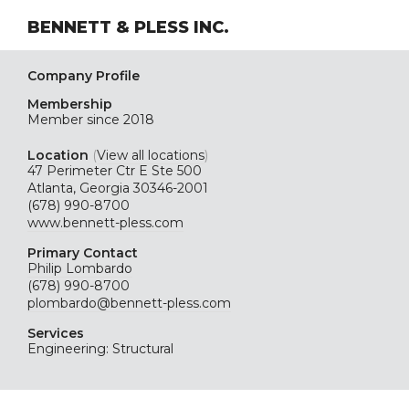
BENNETT & PLESS INC.
Company Profile
Membership
Member since 2018
Location
(
View all locations
)
47 Perimeter Ctr E Ste 500
Atlanta, Georgia 30346-2001
(678) 990-8700
www.bennett-pless.com
Primary Contact
Philip Lombardo
(678) 990-8700
plombardo@bennett-pless.com
Services
Engineering: Structural