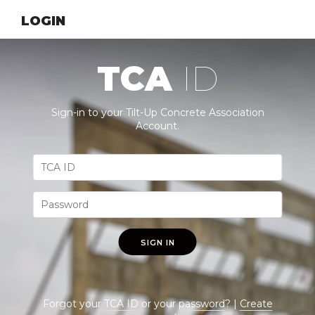
LOGIN
TCA
ID
Sign-in to your Tilt-Up Concrete Association
Account.
SIGN IN
Forgot your
TCA ID
or your
password
? |
Create