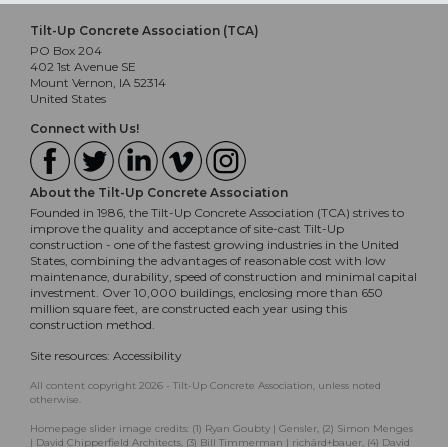
Tilt-Up Concrete Association (TCA)
PO Box 204
402 1st Avenue SE
Mount Vernon, IA 52314
United States
Connect with Us!
About the Tilt-Up Concrete Association
Founded in 1986, the Tilt-Up Concrete Association (TCA) strives to
improve the quality and acceptance of site-cast Tilt-Up
construction - one of the fastest growing industries in the United
States, combining the advantages of reasonable cost with low
maintenance, durability, speed of construction and minimal capital
investment. Over 10,000 buildings, enclosing more than 650
million square feet, are constructed each year using this
construction method.
Site resources:
Accessibility
All content copyright 2026 - Tilt-Up Concrete Association, unless noted
otherwise.
Homepage slider image credits: (1) Ryan Goubty | Gensler, (2) Simon Menges
| David Chipperfield Architects, (3) Bill Timmerman | richärd+bauer, (4) David