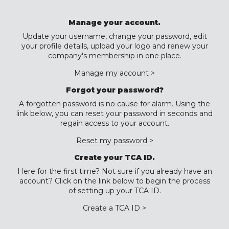
Manage your account.
Update your username, change your password, edit
your profile details, upload your logo and renew your
company's membership in one place.
Manage my account >
Forgot your password?
A forgotten password is no cause for alarm. Using the
link below, you can reset your password in seconds and
regain access to your account.
Reset my password >
Create your TCA ID.
Here for the first time? Not sure if you already have an
account? Click on the link below to begin the process
of setting up your TCA ID.
Create a TCA ID >