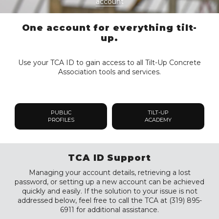
account
One account for everything tilt-
up.
Use your TCA ID to gain access to all Tilt-Up Concrete
Association tools and services.
PUBLIC
TILT-UP
PROFILES
ACADEMY
TCA ID Support
Managing your account details, retrieving a lost
password, or setting up a new account can be achieved
quickly and easily. If the solution to your issue is not
addressed below, feel free to call the TCA at (319) 895-
6911 for additional assistance.