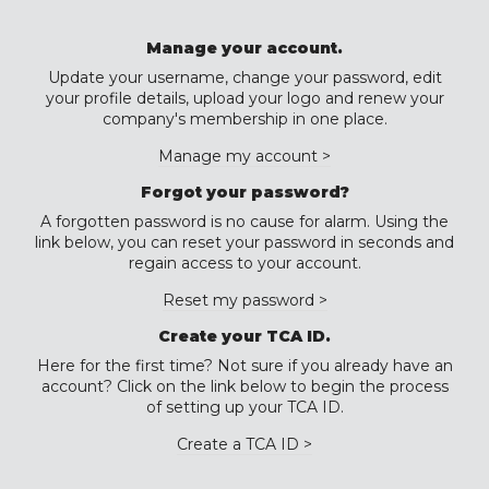
Manage your account.
Update your username, change your password, edit
your profile details, upload your logo and renew your
company's membership in one place.
Manage my account >
Forgot your password?
A forgotten password is no cause for alarm. Using the
link below, you can reset your password in seconds and
regain access to your account.
Reset my password >
Create your TCA ID.
Here for the first time? Not sure if you already have an
account? Click on the link below to begin the process
of setting up your TCA ID.
Create a TCA ID >