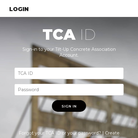
LOGIN
TCA
ID
Sign-in to your Tilt-Up Concrete Association
Account.
SIGN IN
Forgot your
TCA ID
or your
password
? |
Create