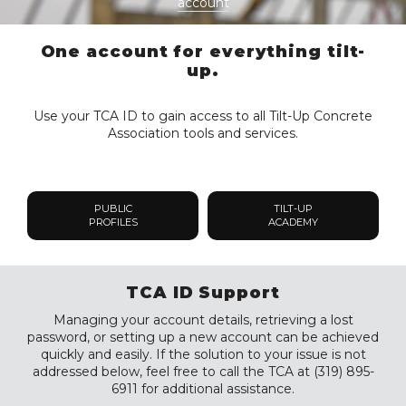
account
One account for everything tilt-
up.
Use your TCA ID to gain access to all Tilt-Up Concrete
Association tools and services.
PUBLIC
TILT-UP
PROFILES
ACADEMY
TCA ID Support
Managing your account details, retrieving a lost
password, or setting up a new account can be achieved
quickly and easily. If the solution to your issue is not
addressed below, feel free to call the TCA at (319) 895-
6911 for additional assistance.