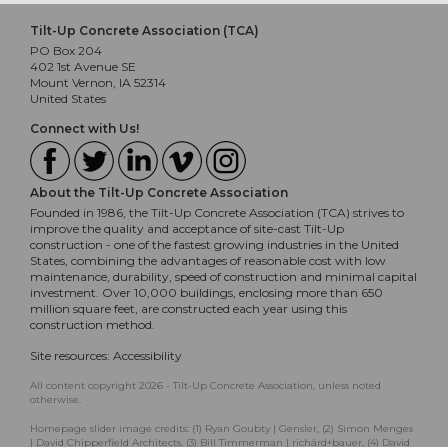
Tilt-Up Concrete Association (TCA)
PO Box 204
402 1st Avenue SE
Mount Vernon, IA 52314
United States
Connect with Us!
About the Tilt-Up Concrete Association
Founded in 1986, the Tilt-Up Concrete Association (TCA) strives to
improve the quality and acceptance of site-cast Tilt-Up
construction - one of the fastest growing industries in the United
States, combining the advantages of reasonable cost with low
maintenance, durability, speed of construction and minimal capital
investment. Over 10,000 buildings, enclosing more than 650
million square feet, are constructed each year using this
construction method.
Site resources:
Accessibility
All content copyright 2026 - Tilt-Up Concrete Association, unless noted
otherwise.
Homepage slider image credits: (1) Ryan Goubty | Gensler, (2) Simon Menges
| David Chipperfield Architects, (3) Bill Timmerman | richärd+bauer, (4) David