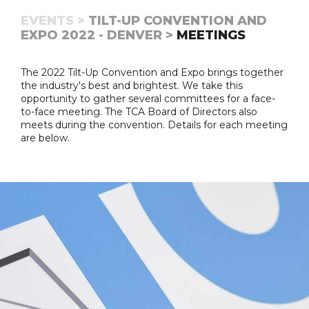
EVENTS >
TILT-UP CONVENTION AND
EXPO 2022 - DENVER >
MEETINGS
The 2022 Tilt-Up Convention and Expo brings together
the industry's best and brightest. We take this
opportunity to gather several committees for a face-
to-face meeting. The TCA Board of Directors also
meets during the convention. Details for each meeting
are below.