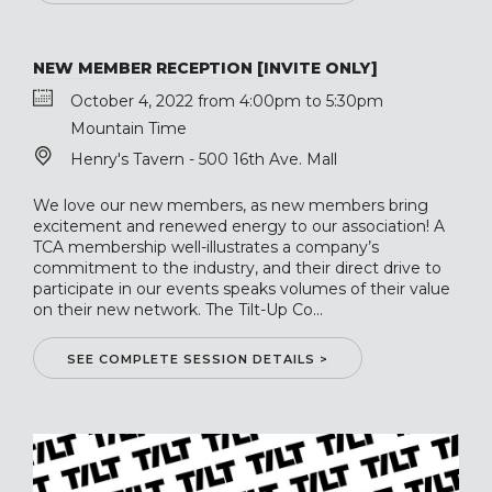
NEW MEMBER RECEPTION [INVITE ONLY]
October 4, 2022 from 4:00pm to 5:30pm
Mountain Time
Henry's Tavern - 500 16th Ave. Mall
We love our new members, as new members bring
excitement and renewed energy to our association! A
TCA membership well-illustrates a company’s
commitment to the industry, and their direct drive to
participate in our events speaks volumes of their value
on their new network. The Tilt-Up Co...
SEE COMPLETE SESSION DETAILS >