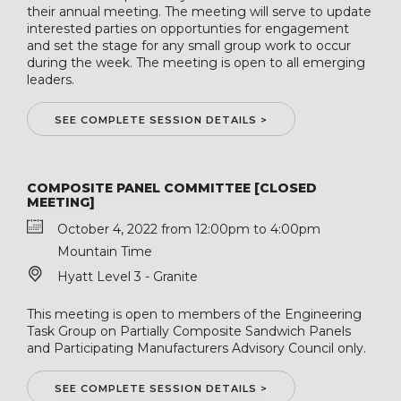
their annual meeting. The meeting will serve to update
interested parties on opportunties for engagement
and set the stage for any small group work to occur
during the week. The meeting is open to all emerging
leaders.
SEE COMPLETE SESSION DETAILS >
COMPOSITE PANEL COMMITTEE [CLOSED
MEETING]
October 4, 2022 from 12:00pm to 4:00pm
Mountain Time
Hyatt Level 3 - Granite
This meeting is open to members of the Engineering
Task Group on Partially Composite Sandwich Panels
and Participating Manufacturers Advisory Council only.
SEE COMPLETE SESSION DETAILS >