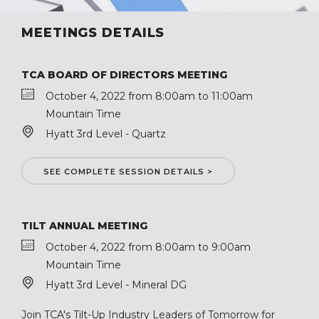
MEETINGS DETAILS
TCA BOARD OF DIRECTORS MEETING
October 4, 2022 from 8:00am to 11:00am
Mountain Time
Hyatt 3rd Level - Quartz
SEE COMPLETE SESSION DETAILS >
TILT ANNUAL MEETING
October 4, 2022 from 8:00am to 9:00am
Mountain Time
Hyatt 3rd Level - Mineral DG
Join TCA's Tilt-Up Industry Leaders of Tomorrow for