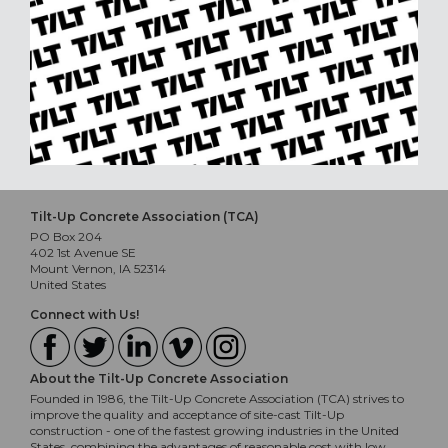
Tilt-Up Concrete Association (TCA)
PO Box 204
402 1st Avenue SE
Mount Vernon, IA 52314
United States
Connect with Us!
About the Tilt-Up Concrete Association
Founded in 1986, the Tilt-Up Concrete Association (TCA) strives to
improve the quality and acceptance of site-cast Tilt-Up
construction - one of the fastest growing industries in the United
States, combining the advantages of reasonable cost with low