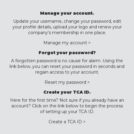
Manage your account.
Update your username, change your password, edit
your profile details, upload your logo and renew your
company's membership in one place.
Manage my account >
Forgot your password?
A forgotten password is no cause for alarm. Using the
link below, you can reset your password in seconds and
regain access to your account.
Reset my password >
Create your TCA ID.
Here for the first time? Not sure if you already have an
account? Click on the link below to begin the process
of setting up your TCA ID.
Create a TCA ID >