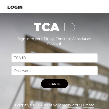
LOGIN
TCA
ID
Sign-in to your Tilt-Up Concrete Association
Account.
SIGN IN
Forgot your
TCA ID
or your
password
? |
Create