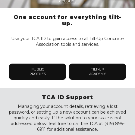
account
One account for everything tilt-
up.
Use your TCA ID to gain access to all Tilt-Up Concrete
Association tools and services.
PUBLIC
TILT-UP
PROFILES
ACADEMY
TCA ID Support
Managing your account details, retrieving a lost
password, or setting up a new account can be achieved
quickly and easily. If the solution to your issue is not
addressed below, feel free to call the TCA at (319) 895-
6911 for additional assistance.