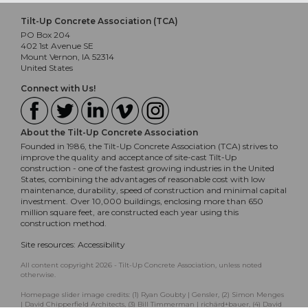
Tilt-Up Concrete Association (TCA)
PO Box 204
402 1st Avenue SE
Mount Vernon, IA 52314
United States
Connect with Us!
About the Tilt-Up Concrete Association
Founded in 1986, the Tilt-Up Concrete Association (TCA) strives to
improve the quality and acceptance of site-cast Tilt-Up
construction - one of the fastest growing industries in the United
States, combining the advantages of reasonable cost with low
maintenance, durability, speed of construction and minimal capital
investment. Over 10,000 buildings, enclosing more than 650
million square feet, are constructed each year using this
construction method.
Site resources:
Accessibility
All content copyright 2026 - Tilt-Up Concrete Association, unless noted
otherwise.
Homepage slider image credits: (1) Ryan Goubty | Gensler, (2) Simon Menges
| David Chipperfield Architects, (3) Bill Timmerman | richärd+bauer, (4) David