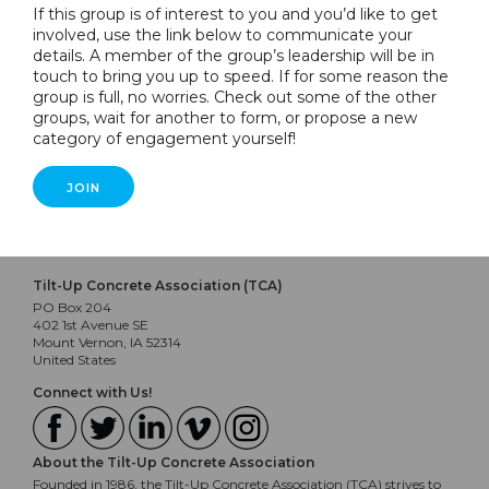
If this group is of interest to you and you’d like to get
involved, use the link below to communicate your
details. A member of the group’s leadership will be in
touch to bring you up to speed. If for some reason the
group is full, no worries. Check out some of the other
groups, wait for another to form, or propose a new
category of engagement yourself!
JOIN
Tilt-Up Concrete Association (TCA)
PO Box 204
402 1st Avenue SE
Mount Vernon, IA 52314
United States
Connect with Us!
About the Tilt-Up Concrete Association
Founded in 1986, the Tilt-Up Concrete Association (TCA) strives to