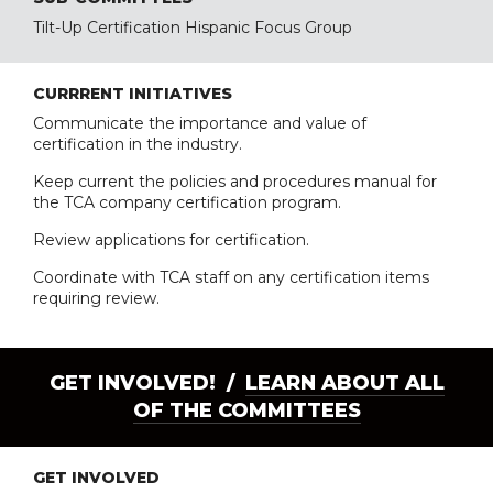
Tilt-Up Certification Hispanic Focus Group
CURRRENT INITIATIVES
Communicate the importance and value of
certification in the industry.
Keep current the policies and procedures manual for
the TCA company certification program.
Review applications for certification.
Coordinate with TCA staff on any certification items
requiring review.
GET INVOLVED! /
LEARN ABOUT ALL
OF THE COMMITTEES
GET INVOLVED