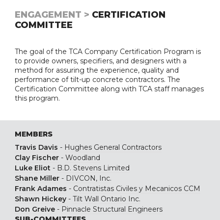
ENGAGEMENT >
CERTIFICATION
COMMITTEE
The goal of the TCA Company Certification Program is
to provide owners, specifiers, and designers with a
method for assuring the experience, quality and
performance of tilt-up concrete contractors. The
Certification Committee along with TCA staff manages
this program.
MEMBERS
Travis Davis
-
Hughes General Contractors
Clay Fischer
-
Woodland
Luke Eliot
-
B.D. Stevens Limited
Shane Miller
-
DIVCON, Inc.
Frank Adames
-
Contratistas Civiles y Mecanicos CCM
Shawn Hickey
-
Tilt Wall Ontario Inc.
Don Greive
-
Pinnacle Structural Engineers
SUB-COMMITTEES