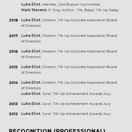
Luke Eliot
, Member, Certification Committee
Mark Stevens
, P. Eng, Author - Tilt, Baby!, Tilt-Up Today
Luke Eliot
, Director, Tilt-Up Concrete Association Board
2018
of Directors
Luke Eliot
, Director, Tilt-Up Concrete Association Board
2017
of Directors
Luke Eliot
, Director, Tilt-Up Concrete Association Board
2016
of Directors
Luke Eliot
, Director, Tilt-Up Concrete Association Board
2015
of Directors
Luke Eliot
, Director, Tilt-Up Concrete Association Board
2014
of Directors
Luke Eliot
, Juror, Tilt-Up Achievement Awards Jury
Luke Eliot
, Juror, Tilt-Up Achievement Awards Jury
2013
Luke Eliot
, Juror, Tilt-Up Achievement Awards Jury
2012
RECOGNITION (PROFESSIONAL)