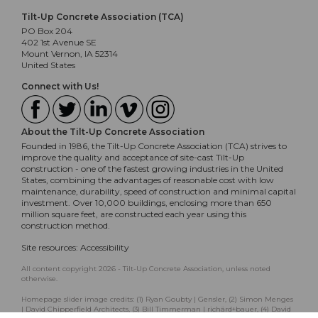
Tilt-Up Concrete Association (TCA)
PO Box 204
402 1st Avenue SE
Mount Vernon, IA 52314
United States
Connect with Us!
About the Tilt-Up Concrete Association
Founded in 1986, the Tilt-Up Concrete Association (TCA) strives to
improve the quality and acceptance of site-cast Tilt-Up
construction - one of the fastest growing industries in the United
States, combining the advantages of reasonable cost with low
maintenance, durability, speed of construction and minimal capital
investment. Over 10,000 buildings, enclosing more than 650
million square feet, are constructed each year using this
construction method.
Site resources:
Accessibility
All content copyright 2026 - Tilt-Up Concrete Association, unless noted
otherwise.
Homepage slider image credits: (1) Ryan Goubty | Gensler, (2) Simon Menges
| David Chipperfield Architects, (3) Bill Timmerman | richärd+bauer, (4) David