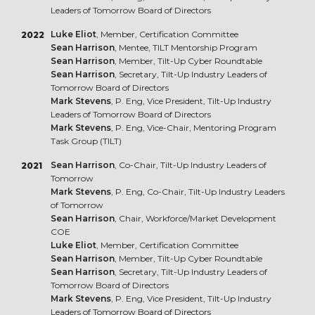
Leaders of Tomorrow Board of Directors
Luke Eliot
, Member, Certification Committee
2022
Sean Harrison
, Mentee, TILT Mentorship Program
Sean Harrison
, Member, Tilt-Up Cyber Roundtable
Sean Harrison
, Secretary, Tilt-Up Industry Leaders of
Tomorrow Board of Directors
Mark Stevens
, P. Eng, Vice President, Tilt-Up Industry
Leaders of Tomorrow Board of Directors
Mark Stevens
, P. Eng, Vice-Chair, Mentoring Program
Task Group (TILT)
Sean Harrison
, Co-Chair, Tilt-Up Industry Leaders of
2021
Tomorrow
Mark Stevens
, P. Eng, Co-Chair, Tilt-Up Industry Leaders
of Tomorrow
Sean Harrison
, Chair, Workforce/Market Development
COE
Luke Eliot
, Member, Certification Committee
Sean Harrison
, Member, Tilt-Up Cyber Roundtable
Sean Harrison
, Secretary, Tilt-Up Industry Leaders of
Tomorrow Board of Directors
Mark Stevens
, P. Eng, Vice President, Tilt-Up Industry
Leaders of Tomorrow Board of Directors