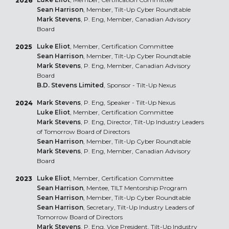
2026
Sean Harrison
, Member, Tilt-Up Cyber Roundtable
Mark Stevens
, P. Eng, Member, Canadian Advisory
Board
Luke Eliot
, Member, Certification Committee
2025
Sean Harrison
, Member, Tilt-Up Cyber Roundtable
Mark Stevens
, P. Eng, Member, Canadian Advisory
Board
B.D. Stevens Limited
, Sponsor - Tilt-Up Nexus
Mark Stevens
, P. Eng, Speaker - Tilt-Up Nexus
2024
Luke Eliot
, Member, Certification Committee
Mark Stevens
, P. Eng, Director, Tilt-Up Industry Leaders
of Tomorrow Board of Directors
Sean Harrison
, Member, Tilt-Up Cyber Roundtable
Mark Stevens
, P. Eng, Member, Canadian Advisory
Board
Luke Eliot
, Member, Certification Committee
2023
Sean Harrison
, Mentee, TILT Mentorship Program
Sean Harrison
, Member, Tilt-Up Cyber Roundtable
Sean Harrison
, Secretary, Tilt-Up Industry Leaders of
Tomorrow Board of Directors
Mark Stevens
, P. Eng, Vice President, Tilt-Up Industry