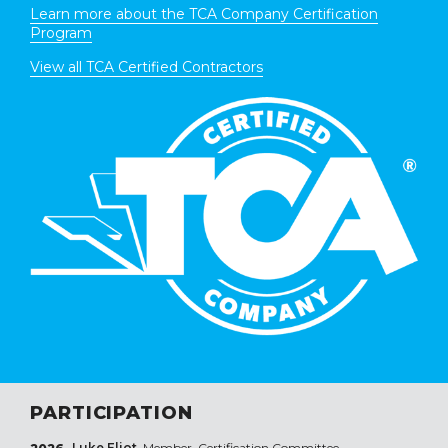
Learn more about the TCA Company Certification
Program
View all TCA Certified Contractors
PARTICIPATION
Luke Eliot
, Member, Certification Committee