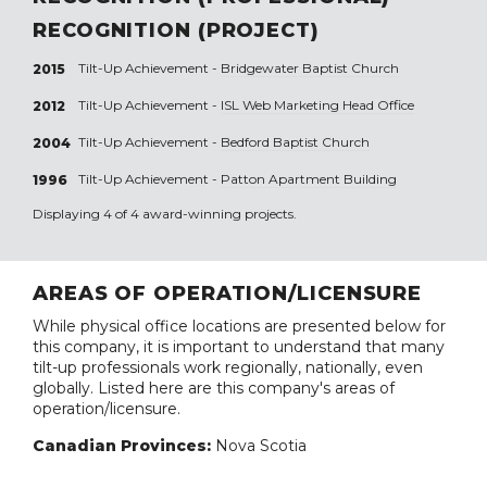
RECOGNITION (PROJECT)
Tilt-Up Achievement -
Bridgewater Baptist Church
2015
Tilt-Up Achievement -
ISL Web Marketing Head Office
2012
Tilt-Up Achievement -
Bedford Baptist Church
2004
Tilt-Up Achievement -
Patton Apartment Building
1996
Displaying 4 of 4 award-winning projects.
AREAS OF OPERATION/LICENSURE
While physical office locations are presented below for
this company, it is important to understand that many
tilt-up professionals work regionally, nationally, even
globally. Listed here are this company's areas of
operation/licensure.
Canadian Provinces:
Nova Scotia