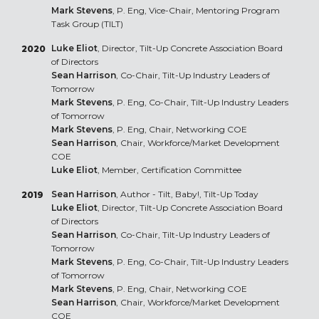
Mark Stevens
, P. Eng, Vice-Chair, Mentoring Program
Task Group (TILT)
Luke Eliot
, Director, Tilt-Up Concrete Association Board
2020
of Directors
Sean Harrison
, Co-Chair, Tilt-Up Industry Leaders of
Tomorrow
Mark Stevens
, P. Eng, Co-Chair, Tilt-Up Industry Leaders
of Tomorrow
Mark Stevens
, P. Eng, Chair, Networking COE
Sean Harrison
, Chair, Workforce/Market Development
COE
Luke Eliot
, Member, Certification Committee
Sean Harrison
, Author - Tilt, Baby!, Tilt-Up Today
2019
Luke Eliot
, Director, Tilt-Up Concrete Association Board
of Directors
Sean Harrison
, Co-Chair, Tilt-Up Industry Leaders of
Tomorrow
Mark Stevens
, P. Eng, Co-Chair, Tilt-Up Industry Leaders
of Tomorrow
Mark Stevens
, P. Eng, Chair, Networking COE
Sean Harrison
, Chair, Workforce/Market Development
COE