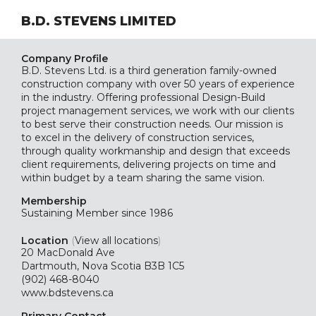
B.D. STEVENS LIMITED
Company Profile
B.D. Stevens Ltd. is a third generation family-owned
construction company with over 50 years of experience
in the industry. Offering professional Design-Build
project management services, we work with our clients
to best serve their construction needs. Our mission is
to excel in the delivery of construction services,
through quality workmanship and design that exceeds
client requirements, delivering projects on time and
within budget by a team sharing the same vision.
Membership
Sustaining
Member since 1986
Location
(
View all locations
)
20 MacDonald Ave
Dartmouth, Nova Scotia B3B 1C5
(902) 468-8040
www.bdstevens.ca