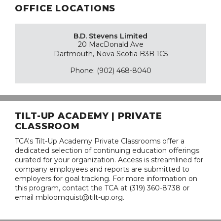
OFFICE LOCATIONS
B.D. Stevens Limited
20 MacDonald Ave
Dartmouth, Nova Scotia B3B 1C5
Phone: (902) 468-8040
TILT-UP ACADEMY | PRIVATE
CLASSROOM
TCA's Tilt-Up Academy Private Classrooms offer a
dedicated selection of continuing education offerings
curated for your organization. Access is streamlined for
company employees and reports are submitted to
employers for goal tracking. For more information on
this program, contact the TCA at (319) 360-8738 or
email mbloomquist@tilt-up.org.