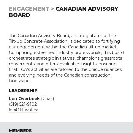
ENGAGEMENT >
CANADIAN ADVISORY
BOARD
The Canadian Advisory Board, an integral arm of the
Tilt-Up Concrete Association, is dedicated to fortifying
our engagement within the Canadian tilt-up market.
Comprising esteemed industry professionals, this board
orchestrates strategic initiatives, champions grassroots
movements, and offers invaluable insights, ensuring
that TCA’s activities are tailored to the unique nuances
and evolving needs of the Canadian construction
landscape.
LEADERSHIP
Len Overbeek
(Chair)
(519) 521-9102
len@tiltwall.ca
MEMBERS