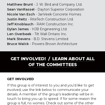
Matthew Brunt
-
J. W. Bird and Company Ltd.
Sean VanRassel
-
Dayton Superior Corporation
Nicole Van Esch
-
JanVeek Concrete Homes
Justin Reitz
-
RiteTech Construction Ltd.
Jeff Knoblauch
-
RAM Construction Inc.
Dylan James
-
HJB Engineering Ltd.
Len Overbeek
-
Tilt Wall Ontario Inc.
Mark Stevens
-
B.D. Stevens Limited
Bruce Walck
-
Powers Brown Architecture
GET INVOLVED! /
LEARN ABOUT ALL
OF THE COMMITTEES
GET INVOLVED
If this group is of interest to you and you’d like to get
involved, use the link below to communicate your
details. A member of the group’s leadership will be in
touch to bring you up to speed. If for some reason the
group is full, no worries. Check out some of the other