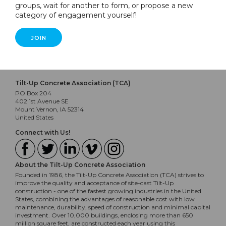
groups, wait for another to form, or propose a new
category of engagement yourself!
JOIN
Tilt-Up Concrete Association (TCA)
PO Box 204
402 1st Avenue SE
Mount Vernon, IA 52314
United States
Connect with Us!
About the Tilt-Up Concrete Association
Founded in 1986, the Tilt-Up Concrete Association (TCA) strives to
improve the quality and acceptance of site-cast Tilt-Up
construction - one of the fastest growing industries in the United
States, combining the advantages of reasonable cost with low
maintenance, durability, speed of construction and minimal capital
investment. Over 10,000 buildings, enclosing more than 650
million square feet, are constructed each year using this