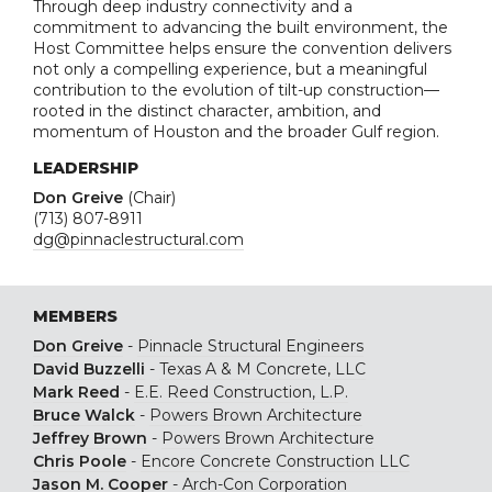
Through deep industry connectivity and a
commitment to advancing the built environment, the
Host Committee helps ensure the convention delivers
not only a compelling experience, but a meaningful
contribution to the evolution of tilt-up construction—
rooted in the distinct character, ambition, and
momentum of Houston and the broader Gulf region.
LEADERSHIP
Don Greive
(Chair)
(713) 807-8911
dg@pinnaclestructural.com
MEMBERS
Don Greive
-
Pinnacle Structural Engineers
David Buzzelli
-
Texas A & M Concrete, LLC
Mark Reed
-
E.E. Reed Construction, L.P.
Bruce Walck
-
Powers Brown Architecture
Jeffrey Brown
-
Powers Brown Architecture
Chris Poole
-
Encore Concrete Construction LLC
Jason M. Cooper
-
Arch-Con Corporation