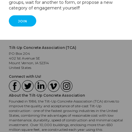
groups, wait for another to form, or propose a new
category of engagement yourself!
JOIN
Tilt-Up Concrete Association (TCA)
PO Box 204
402 1st Avenue SE
Mount Vernon, IA 52314
United States
Connect with Us!
About the Tilt-Up Concrete Association
Founded in 1986, the Tilt-Up Concrete Association (TCA) strives to
improve the quality and acceptance of site-cast Tilt-Up
construction - one of the fastest growing industries in the United
States, combining the advantages of reasonable cost with low
maintenance, durability, speed of construction and minimal capital
investment. Over 10,000 buildings, enclosing more than 650
million square feet, are constructed each year using this