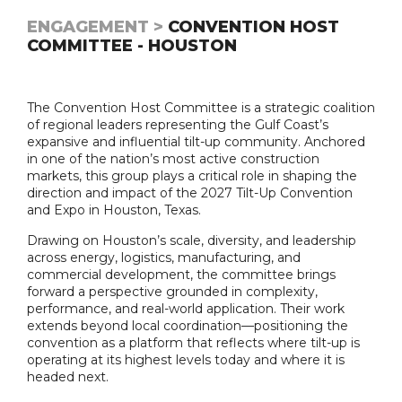
ENGAGEMENT >
CONVENTION HOST
COMMITTEE - HOUSTON
The Convention Host Committee is a strategic coalition
of regional leaders representing the Gulf Coast’s
expansive and influential tilt-up community. Anchored
in one of the nation’s most active construction
markets, this group plays a critical role in shaping the
direction and impact of the 2027 Tilt-Up Convention
and Expo in Houston, Texas.
Drawing on Houston’s scale, diversity, and leadership
across energy, logistics, manufacturing, and
commercial development, the committee brings
forward a perspective grounded in complexity,
performance, and real-world application. Their work
extends beyond local coordination—positioning the
convention as a platform that reflects where tilt-up is
operating at its highest levels today and where it is
headed next.