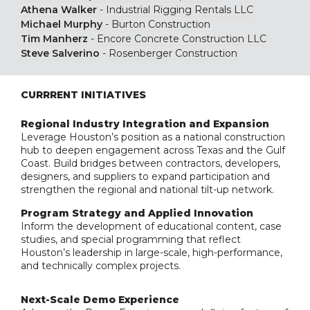
Athena Walker
-
Industrial Rigging Rentals LLC
Michael Murphy
-
Burton Construction
Tim Manherz
-
Encore Concrete Construction LLC
Steve Salverino
-
Rosenberger Construction
CURRRENT INITIATIVES
Regional Industry Integration and Expansion
Leverage Houston’s position as a national construction
hub to deepen engagement across Texas and the Gulf
Coast. Build bridges between contractors, developers,
designers, and suppliers to expand participation and
strengthen the regional and national tilt-up network.
Program Strategy and Applied Innovation
Inform the development of educational content, case
studies, and special programming that reflect
Houston’s leadership in large-scale, high-performance,
and technically complex projects.
Next-Scale Demo Experience