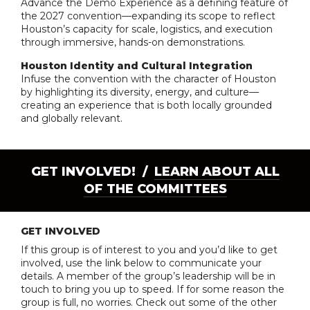
Advance the Demo Experience as a defining feature of
the 2027 convention—expanding its scope to reflect
Houston’s capacity for scale, logistics, and execution
through immersive, hands-on demonstrations.
Houston Identity and Cultural Integration
Infuse the convention with the character of Houston
by highlighting its diversity, energy, and culture—
creating an experience that is both locally grounded
and globally relevant.
GET INVOLVED! /
LEARN ABOUT ALL
OF THE COMMITTEES
GET INVOLVED
If this group is of interest to you and you’d like to get
involved, use the link below to communicate your
details. A member of the group’s leadership will be in
touch to bring you up to speed. If for some reason the
group is full, no worries. Check out some of the other