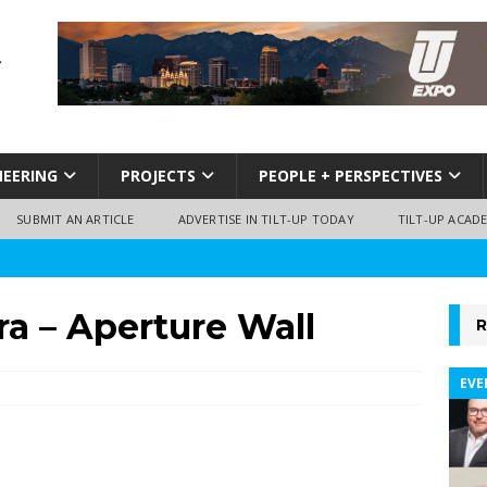
NEERING
PROJECTS
PEOPLE + PERSPECTIVES
SUBMIT AN ARTICLE
ADVERTISE IN TILT-UP TODAY
TILT-UP ACAD
a – Aperture Wall
R
EVE