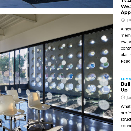
TCA
Wea
App
Ju
A new
membe
evapo
contr
place
Read
COMM
Buil
Up
Ju
What 
profe
struc
conne