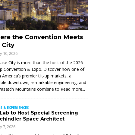
ere the Convention Meets
 City
ly 10, 2026
Lake City is more than the host of the 2026
Up Convention & Expo. Discover how one of
 America’s premier tilt-up markets, a
ble downtown, remarkable engineering, and
Wasatch Mountains combine to
Read more...
S & EXPERIENCES
 Lab to Host Special Screening
Schindler Space Architect
ly 7, 2026