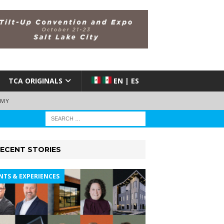
TCA ORIGINALS
EN | ES
EMY
ECENT STORIES
NTS & EXPERIENCES