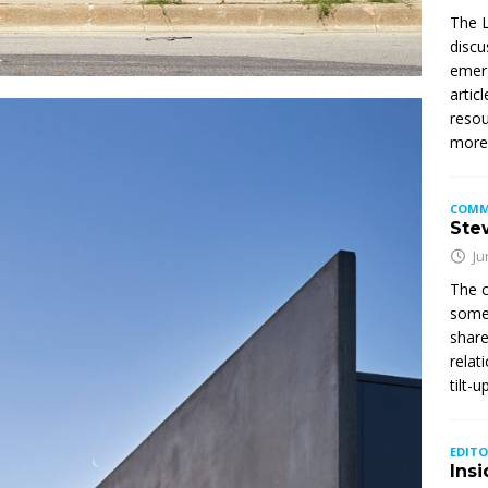
The L
discu
emerg
artic
resou
mor
COMM
Stew
Ju
The c
somet
share
relat
tilt-
EDITO
Insi