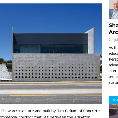
Sha
Arc
Ju
As th
educa
Persp
advan
inter
proje
susta
EVE
 Shaw Architecture and built by Tim Pulliam of Concrete
ommercial corridor that lies between the Arlington