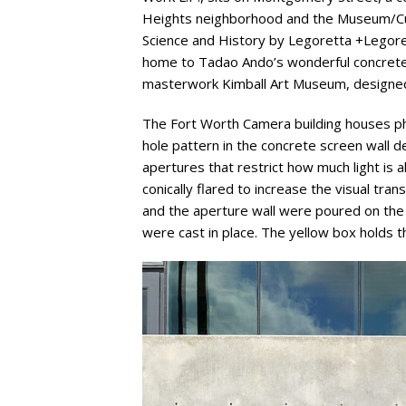
Heights neighborhood and the Museum/Cult
Science and History by Legoretta +Legorett
home to Tadao Ando’s wonderful concret
masterwork Kimball Art Museum, designed
The Fort Worth Camera building houses ph
hole pattern in the concrete screen wall d
apertures that restrict how much light is 
conically flared to increase the visual tra
and the aperture wall were poured on the g
were cast in place. The yellow box holds th