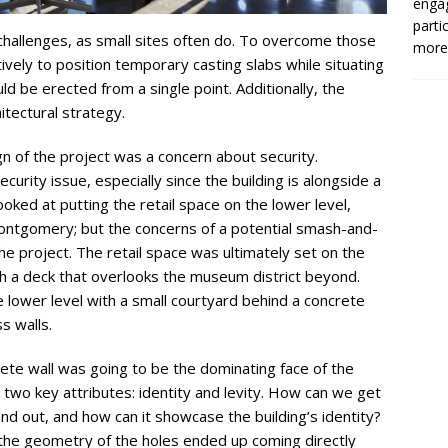
enga
parti
challenges, as small sites often do. To overcome those
more.
vely to position temporary casting slabs while situating
uld be erected from a single point. Additionally, the
itectural strategy.
gn of the project was a concern about security.
urity issue, especially since the building is alongside a
looked at putting the retail space on the lower level,
 Montgomery; but the concerns of a potential smash-and-
he project. The retail space was ultimately set on the
th a deck that overlooks the museum district beyond.
lower level with a small courtyard behind a concrete
s walls.
crete wall was going to be the dominating face of the
n two key attributes: identity and levity. How can we get
and out, and how can it showcase the building’s identity?
, the geometry of the holes ended up coming directly