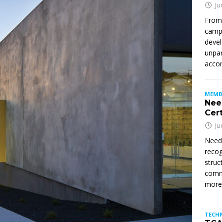
Ju
From
campu
devel
unpar
accom
MEMB
Nee
Cert
Ju
Need
recog
struc
commi
mor
TECH