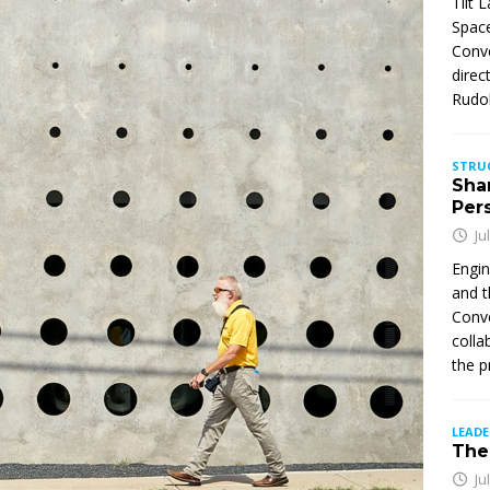
Tilt 
Space
Conve
direc
Rudol
STRU
Sha
Per
Ju
Engin
and t
Conve
colla
the p
LEAD
The 
Ju