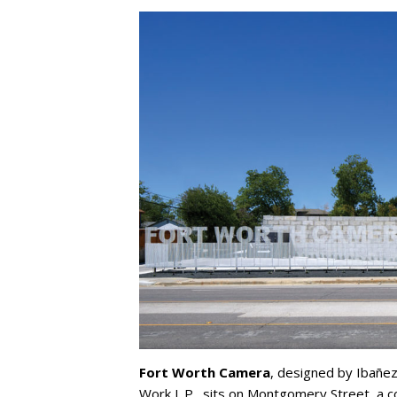
Fort Worth Camera
, designed by Ibañez
Work L.P., sits on Montgomery Street, a c