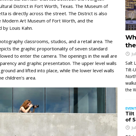
ural District in Fort Worth, Texas. The Museum of
a is directly across the street. The District is also
e Modern Art Museum of Fort Worth, and the
 by Louis Kahn.
Wh
otography classrooms, studios, and a retail area. The
the
epicts the graphic proportionality of seven standard
Ju
allowed to enter the camera. The openings in the wall are
Salt 
nsparency and graphic presentation. The upper level walls
Tilt-
round and lifted into place, while the lower level walls
North
e children’s area.
walka
the 
EVENT
Tilt
of 
Ju