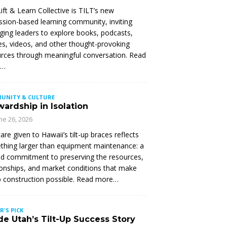
ift & Learn Collective is TILT’s new
ssion-based learning community, inviting
ing leaders to explore books, podcasts,
les, videos, and other thought-provoking
rces through meaningful conversation. Read
e…
UNITY & CULTURE
ardship in Isolation
ne 26, 2026
are given to Hawaii’s tilt-up braces reflects
hing larger than equipment maintenance: a
d commitment to preserving the resources,
ionships, and market conditions that make
up construction possible. Read more…
R'S PICK
de Utah’s Tilt-Up Success Story