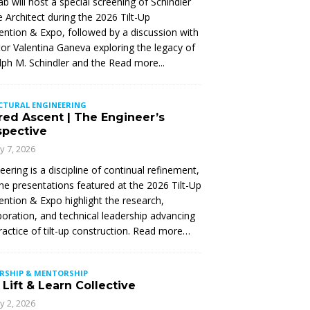
Lab will host a special screening of Schindler
 Architect during the 2026 Tilt-Up
ntion & Expo, followed by a discussion with
tor Valentina Ganeva exploring the legacy of
ph M. Schindler and the
Read more...
CTURAL ENGINEERING
red Ascent | The Engineer’s
spective
ly 7, 2026
eering is a discipline of continual refinement,
he presentations featured at the 2026 Tilt-Up
ntion & Expo highlight the research,
boration, and technical leadership advancing
ractice of tilt-up construction. Read more…
ERSHIP & MENTORSHIP
Lift & Learn Collective
ly 2, 2026