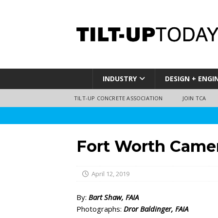
INDUSTRY
DESIGN + ENGI
TILT-UP CONCRETE ASSOCIATION
JOIN TCA
Fort Worth Camer
April 12, 2019
By:
Bart Shaw, FAIA
Photographs:
Dror Baldinger, FAIA