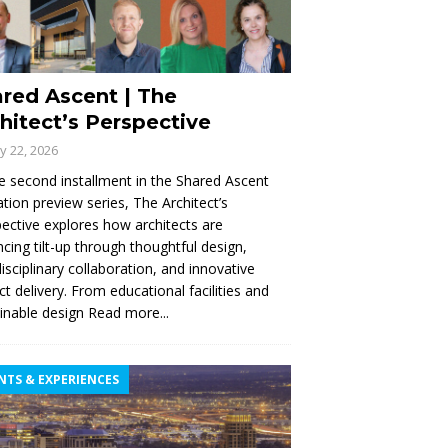
red Ascent | The
hitect’s Perspective
ly 22, 2026
e second installment in the Shared Ascent
tion preview series, The Architect’s
ective explores how architects are
cing tilt-up through thoughtful design,
disciplinary collaboration, and innovative
ct delivery. From educational facilities and
inable design
Read more...
NTS & EXPERIENCES