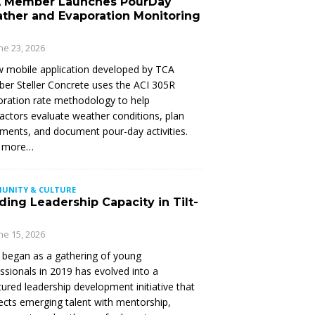
 Member Launches PourDay
ther and Evaporation Monitoring
ne 23, 2026
 mobile application developed by TCA
r Steller Concrete uses the ACI 305R
ration rate methodology to help
actors evaluate weather conditions, plan
ments, and document pour-day activities.
 more…
UNITY & CULTURE
ding Leadership Capacity in Tilt-
ne 15, 2026
began as a gathering of young
ssionals in 2019 has evolved into a
tured leadership development initiative that
cts emerging talent with mentorship,