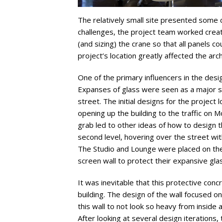
The relatively small site presented some 
challenges, the project team worked creati
(and sizing) the crane so that all panels co
project’s location greatly affected the arch
One of the primary influencers in the desi
Expanses of glass were seen as a major sec
street. The initial designs for the project 
opening up the building to the traffic on
grab led to other ideas of how to design t
second level, hovering over the street wi
The Studio and Lounge were placed on the 
screen wall to protect their expansive glas
It was inevitable that this protective con
building. The design of the wall focused o
this wall to not look so heavy from inside 
After looking at several design iterations