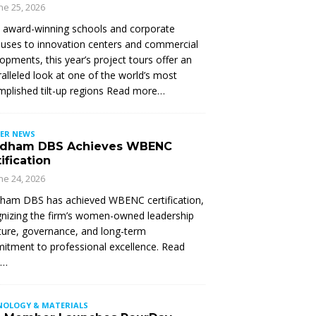
ne 25, 2026
 award-winning schools and corporate
ses to innovation centers and commercial
opments, this year’s project tours offer an
alleled look at one of the world’s most
plished tilt-up regions Read more…
ER NEWS
dham DBS Achieves WBENC
ification
ne 24, 2026
ham DBS has achieved WBENC certification,
nizing the firm’s women-owned leadership
ture, governance, and long-term
tment to professional excellence. Read
e…
NOLOGY & MATERIALS