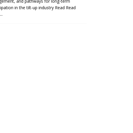
gement, and pathways for long-term
cipation in the tilt-up industry Read
Read
..